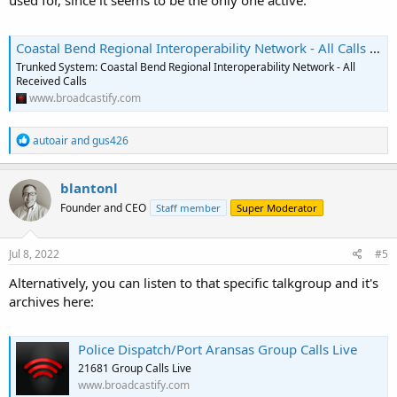
used for, since it seems to be the only one active.
Coastal Bend Regional Interoperability Network - All Calls Live
Trunked System: Coastal Bend Regional Interoperability Network - All
Received Calls
www.broadcastify.com
R
autoair
and
gus426
e
a
c
blantonl
t
Founder and CEO
Staff member
Super Moderator
i
o
n
s
Jul 8, 2022
#5
:
Alternatively, you can listen to that specific talkgroup and it's
archives here:
Police Dispatch/Port Aransas Group Calls Live
21681 Group Calls Live
www.broadcastify.com