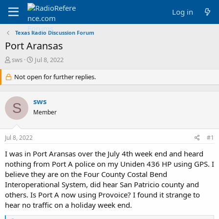
Log in
Texas Radio Discussion Forum
Port Aransas
T
S
sws
Jul 8, 2022
h
t
r
Not open for further replies.
a
e
r
a
t
sws
d
d
S
s
a
Member
t
t
a
e
Jul 8, 2022
#1
r
t
I was in Port Aransas over the July 4th week end and heard
e
nothing from Port A police on my Uniden 436 HP using GPS. I
r
believe they are on the Four County Costal Bend
Interoperational System, did hear San Patricio county and
others. Is Port A now using Provoice? I found it strange to
hear no traffic on a holiday week end.