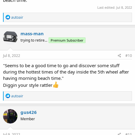
beach time.
Last edited:
Jul 8, 2022
R
autoair
e
a
c
mass-man
t
trying to retire...
Premium Subscriber
i
o
n
s
Jul 8, 2022
#10
:
"Seems to be a good time to go and discover some stuff
during the hottest times of the day inside the 5th wheel after
having morning beach time."
Diggin your style rattler
R
autoair
e
a
c
gus426
t
Member
i
o
n
s
Jul 9, 2022
#11