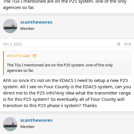
The TGs I mentioned are on the P25 system. one of the only
agencies so far.
scanthewaves
Member
Oct 2, 2022
#16
chris710 said:
The TGs I mentioned are on the P25 system. one of the only
agencies so far.
Ahh so since it’s not on the EDACS I need to setup a new P25
system. All I see on Four County is the EDACS system, can you
direct me to the P25 info?Any idea what the transmitter range
is for this P25 system? So eventually all of Four County will
transition to this P25 phase ii system? Thanks
scanthewaves
Member