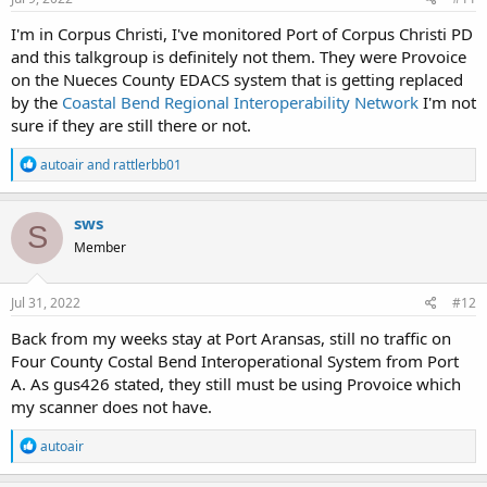
:
I'm in Corpus Christi, I've monitored Port of Corpus Christi PD
and this talkgroup is definitely not them. They were Provoice
on the Nueces County EDACS system that is getting replaced
by the
Coastal Bend Regional Interoperability Network
I'm not
sure if they are still there or not.
R
autoair
and
rattlerbb01
e
a
c
sws
S
t
Member
i
o
n
s
Jul 31, 2022
#12
:
Back from my weeks stay at Port Aransas, still no traffic on
Four County Costal Bend Interoperational System from Port
A. As gus426 stated, they still must be using Provoice which
my scanner does not have.
R
autoair
e
a