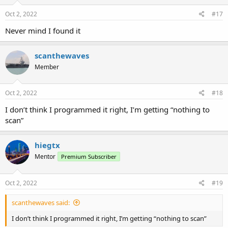
Oct 2, 2022
#17
Never mind I found it
scanthewaves
Member
Oct 2, 2022
#18
I don’t think I programmed it right, I’m getting “nothing to
scan”
hiegtx
Mentor
Premium Subscriber
Oct 2, 2022
#19
scanthewaves said:
I don’t think I programmed it right, I’m getting “nothing to scan”