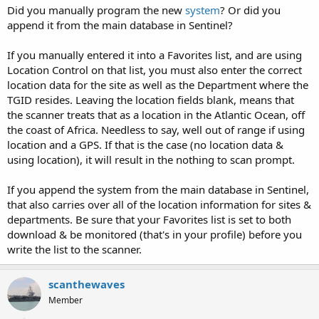
Did you manually program the new
system
? Or did you
append it from the main database in Sentinel?
If you manually entered it into a Favorites list, and are using
Location Control on that list, you must also enter the correct
location data for the site as well as the Department where the
TGID resides. Leaving the location fields blank, means that
the scanner treats that as a location in the Atlantic Ocean, off
the coast of Africa. Needless to say, well out of range if using
location and a GPS. If that is the case (no location data &
using location), it will result in the nothing to scan prompt.
If you append the system from the main database in Sentinel,
that also carries over all of the location information for sites &
departments. Be sure that your Favorites list is set to both
download & be monitored (that's in your profile) before you
write the list to the scanner.
scanthewaves
Member