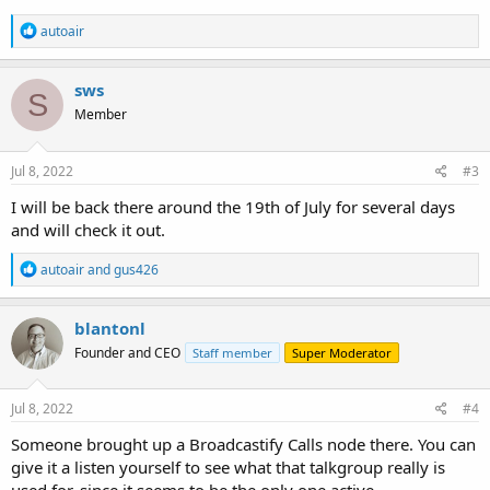
R
autoair
e
a
c
sws
S
t
Member
i
o
n
s
Jul 8, 2022
#3
:
I will be back there around the 19th of July for several days
and will check it out.
R
autoair
and
gus426
e
a
c
blantonl
t
Founder and CEO
Staff member
Super Moderator
i
o
n
s
Jul 8, 2022
#4
:
Someone brought up a Broadcastify Calls node there. You can
give it a listen yourself to see what that talkgroup really is