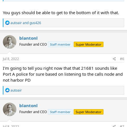
You guys should be able to get to the bottom of it with that.
R
autoair
and
gus426
e
a
c
blantonl
t
Founder and CEO
Staff member
Super Moderator
i
o
n
s
Jul 8, 2022
#6
:
I'm going to tell you right now that that 21681 sounds like
Port A police for sure based on listening to the calls node and
not harbor PD
R
autoair
e
a
c
blantonl
t
Founder and CEO
Staff member
Super Moderator
i
o
n
s
Jul 8, 2022
#7