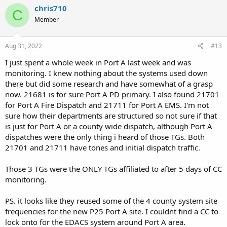
c
chris710
C
t
Member
i
o
n
s
Aug 31, 2022
#13
:
I just spent a whole week in Port A last week and was
monitoring. I knew nothing about the systems used down
there but did some research and have somewhat of a grasp
now. 21681 is for sure Port A PD primary. I also found 21701
for Port A Fire Dispatch and 21711 for Port A EMS. I'm not
sure how their departments are structured so not sure if that
is just for Port A or a county wide dispatch, although Port A
dispatches were the only thing i heard of those TGs. Both
21701 and 21711 have tones and initial dispatch traffic.
Those 3 TGs were the ONLY TGs affiliated to after 5 days of CC
monitoring.
PS. it looks like they reused some of the 4 county system site
frequencies for the new P25 Port A site. I couldnt find a CC to
lock onto for the EDACS system around Port A area.