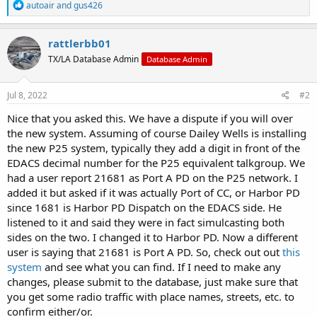
R
autoair
and
gus426
e
a
c
rattlerbb01
t
TX/LA Database Admin
Database Admin
i
o
n
s
Jul 8, 2022
#2
:
Nice that you asked this. We have a dispute if you will over
the new system. Assuming of course Dailey Wells is installing
the new P25 system, typically they add a digit in front of the
EDACS decimal number for the P25 equivalent talkgroup. We
had a user report 21681 as Port A PD on the P25 network. I
added it but asked if it was actually Port of CC, or Harbor PD
since 1681 is Harbor PD Dispatch on the EDACS side. He
listened to it and said they were in fact simulcasting both
sides on the two. I changed it to Harbor PD. Now a different
user is saying that 21681 is Port A PD. So, check out out
this
system
and see what you can find. If I need to make any
changes, please submit to the database, just make sure that
you get some radio traffic with place names, streets, etc. to
confirm either/or.