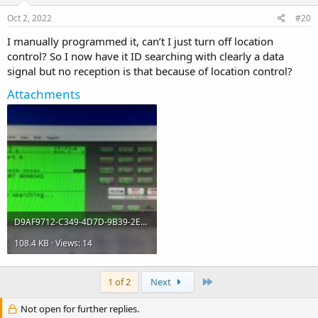
Oct 2, 2022
#20
I manually programmed it, can’t I just turn off location
control? So I now have it ID searching with clearly a data
signal but no reception is that because of location control?
Attachments
D9AF9712-C349-4D7D-9B39-2E94A3F5EFAF.jpeg
108.4 KB · Views: 14
Last
1 of 2
Next
Not open for further replies.