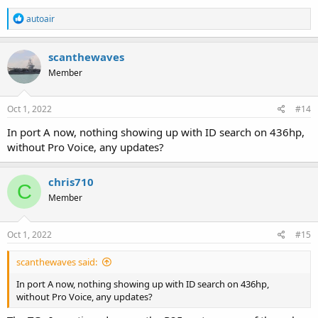
R
autoair
e
a
c
scanthewaves
t
Member
i
o
n
s
Oct 1, 2022
#14
:
In port A now, nothing showing up with ID search on 436hp,
without Pro Voice, any updates?
chris710
C
Member
Oct 1, 2022
#15
scanthewaves said:
In port A now, nothing showing up with ID search on 436hp,
without Pro Voice, any updates?