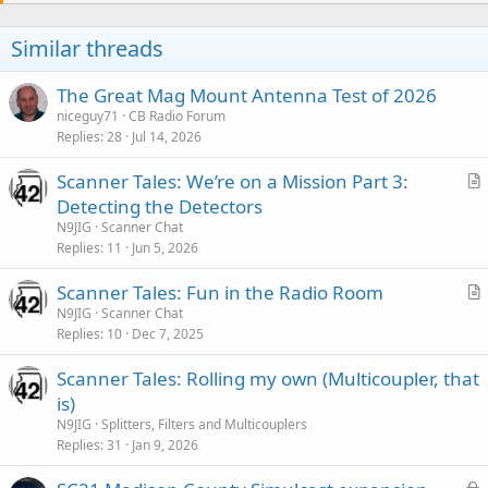
Similar threads
The Great Mag Mount Antenna Test of 2026
niceguy71
CB Radio Forum
Replies
28
Jul 14, 2026
Scanner Tales: We’re on a Mission Part 3:
r
Detecting the Detectors
t
N9JIG
Scanner Chat
i
Replies
11
Jun 5, 2026
c
Scanner Tales: Fun in the Radio Room
l
r
N9JIG
Scanner Chat
e
Replies
10
Dec 7, 2025
t
i
Scanner Tales: Rolling my own (Multicoupler, that
c
is)
l
N9JIG
Splitters, Filters and Multicouplers
e
Replies
31
Jan 9, 2026
L