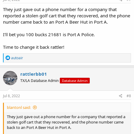
:
They just gave out a phone number for a company that
reported a stolen golf cart that they recovered, and the phone
number came back to an Port A Beer Hut in Port A.
I'll bet you 100 bucks 21681 is Port A Police.
Time to change it back rattler!
R
autoair
e
a
c
rattlerbb01
t
TX/LA Database Admin
Database Admin
i
o
n
s
Jul 8, 2022
#8
:
blantonl said:
They just gave out a phone number for a company that reported a
stolen golf cart that they recovered, and the phone number came
back to an Port A Beer Hut in Port A.