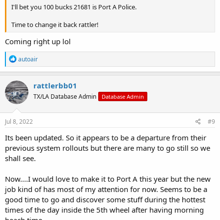
I'll bet you 100 bucks 21681 is Port A Police.
Time to change it back rattler!
Coming right up lol
R
autoair
e
a
c
rattlerbb01
t
TX/LA Database Admin
Database Admin
i
o
n
s
Jul 8, 2022
#9
:
Its been updated. So it appears to be a departure from their
previous system rollouts but there are many to go still so we
shall see.
Now....I would love to make it to Port A this year but the new
job kind of has most of my attention for now. Seems to be a
good time to go and discover some stuff during the hottest
times of the day inside the 5th wheel after having morning