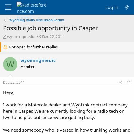
Log in
Wyoming Radio Discussion Forum
Possible job opportunity in Casper
T
S
wyomingmedic
Dec 22, 2011
h
t
r
Not open for further replies.
a
e
r
a
t
wyomingmedic
W
d
d
Member
s
a
t
t
a
e
Dec 22, 2011
#1
r
t
Heya,
e
r
I work for a Motorola dealer and WyoLink contract company
here in Casper. We are currently looking for a radio tech or
two to help us out since we are getting busy.
We need somebody who is versed in how trunking works and