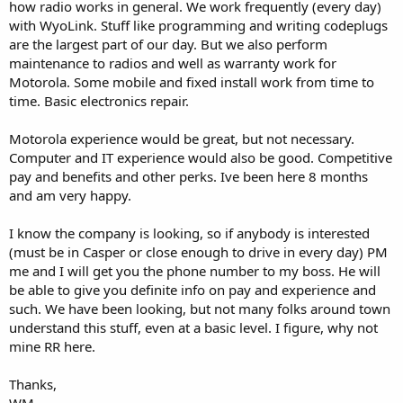
how radio works in general. We work frequently (every day)
with WyoLink. Stuff like programming and writing codeplugs
are the largest part of our day. But we also perform
maintenance to radios and well as warranty work for
Motorola. Some mobile and fixed install work from time to
time. Basic electronics repair.
Motorola experience would be great, but not necessary.
Computer and IT experience would also be good. Competitive
pay and benefits and other perks. Ive been here 8 months
and am very happy.
I know the company is looking, so if anybody is interested
(must be in Casper or close enough to drive in every day) PM
me and I will get you the phone number to my boss. He will
be able to give you definite info on pay and experience and
such. We have been looking, but not many folks around town
understand this stuff, even at a basic level. I figure, why not
mine RR here.
Thanks,
WM