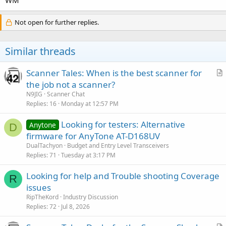
Not open for further replies.
Similar threads
Scanner Tales: When is the best scanner for
r
the job not a scanner?
t
N9JIG
Scanner Chat
i
Replies
16
Monday at 12:57 PM
c
Looking for testers: Alternative
l
Anytone
D
firmware for AnyTone AT-D168UV
e
DualTachyon
Budget and Entry Level Transceivers
Replies
71
Tuesday at 3:17 PM
Looking for help and Trouble shooting Coverage
R
issues
RipTheKord
Industry Discussion
Replies
72
Jul 8, 2026