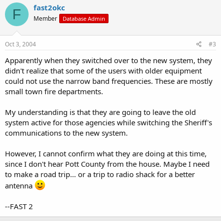
fast2okc
F
Member
Database Admin
Oct 3, 2004
#3
Apparently when they switched over to the new system, they
didn't realize that some of the users with older equipment
could not use the narrow band frequencies. These are mostly
small town fire departments.
My understanding is that they are going to leave the old
system active for those agencies while switching the Sheriff's
communications to the new system.
However, I cannot confirm what they are doing at this time,
since I don't hear Pott County from the house. Maybe I need
to make a road trip... or a trip to radio shack for a better
antenna
--FAST 2