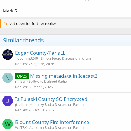
Mark S.
Not open for further replies.
Similar threads
Edgar County/Paris IL
TCcomm3240
Illinois Radio Discussion Forum
Replies
25
Jul 28, 2026
Missing metadata in Icecast2
OP25
N
ntrlsur
Software Defined Radio
Replies
8
Mar 1, 2026
Is Pulaski County SO Encrypted
J
jtrellan
Kentucky Radio Discussion Forum
Replies
9
Oct 13, 2025
Blount County Fire interference
W
W4TRX
Alabama Radio Discussion Forum