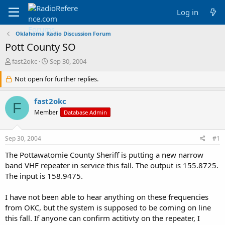
Log in
Oklahoma Radio Discussion Forum
Pott County SO
T
S
fast2okc
Sep 30, 2004
h
t
r
Not open for further replies.
a
e
r
a
t
fast2okc
F
d
d
Member
Database Admin
s
a
t
t
a
e
Sep 30, 2004
#1
r
t
The Pottawatomie County Sheriff is putting a new narrow
e
band VHF repeater in service this fall. The output is 155.8725.
r
The input is 158.9475.
I have not been able to hear anything on these frequencies
from OKC, but the system is supposed to be coming on line
this fall. If anyone can confirm actitivty on the repeater, I