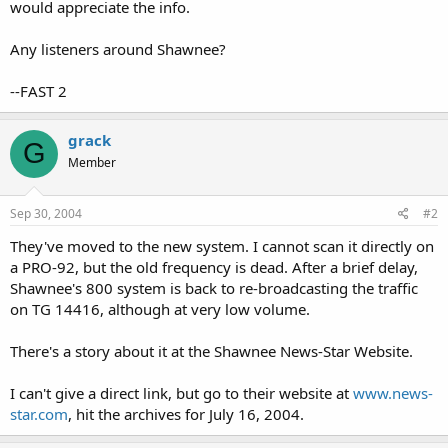
would appreciate the info.
Any listeners around Shawnee?
--FAST 2
grack
G
Member
Sep 30, 2004
#2
They've moved to the new system. I cannot scan it directly on
a PRO-92, but the old frequency is dead. After a brief delay,
Shawnee's 800 system is back to re-broadcasting the traffic
on TG 14416, although at very low volume.
There's a story about it at the Shawnee News-Star Website.
I can't give a direct link, but go to their website at
www.news-
star.com
, hit the archives for July 16, 2004.