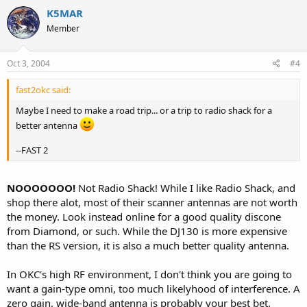
K5MAR
Member
Oct 3, 2004
#4
fast2okc said:
Maybe I need to make a road trip... or a trip to radio shack for a
better antenna
--FAST 2
NOOOOOOO!
Not Radio Shack! While I like Radio Shack, and
shop there alot, most of their scanner antennas are not worth
the money. Look instead online for a good quality discone
from Diamond, or such. While the DJ130 is more expensive
than the RS version, it is also a much better quality antenna.
In OKC's high RF environment, I don't think you are going to
want a gain-type omni, too much likelyhood of interference. A
zero gain, wide-band antenna is probably your best bet.