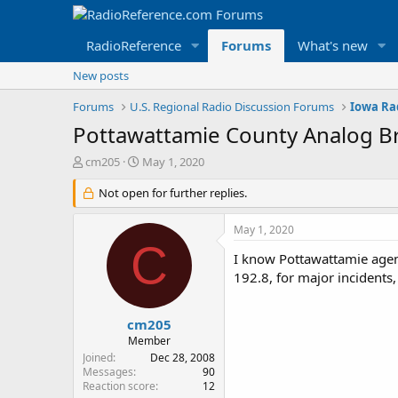
RadioReference
Forums
What's new
New posts
Forums
U.S. Regional Radio Discussion Forums
Iowa Ra
Pottawattamie County Analog B
T
S
cm205
May 1, 2020
h
t
r
Not open for further replies.
a
e
r
a
t
May 1, 2020
d
d
C
s
a
I know Pottawattamie agen
t
t
192.8, for major incidents,
a
e
r
t
cm205
e
Member
r
Joined
Dec 28, 2008
Messages
90
Reaction score
12