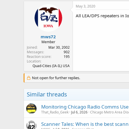
May 3, 2020
All LEA/DPS repeaters in I
mws72
Member
Joined
Mar 30, 2002
Messages
902
Reaction score
195
Location
Quad-Cities (IA-IL) USA
Not open for further replies.
Similar threads
Monitoring Chicago Radio Comms User
That_Radio_Geek
Jul 6, 2026
Chicago Metro Area Dis
Scanner Tales: When is the best scanne