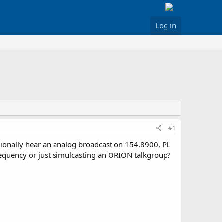
Log in
#1
ionally hear an analog broadcast on 154.8900, PL
 frequency or just simulcasting an ORION talkgroup?