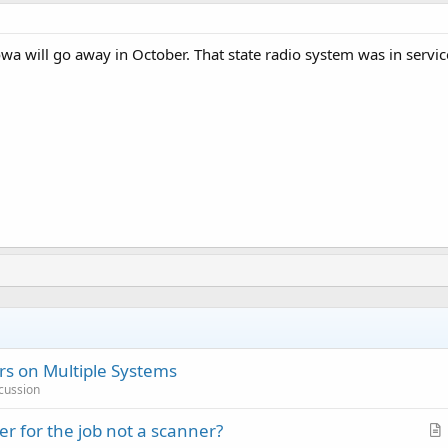
owa will go away in October. That state radio system was in serv
s on Multiple Systems
cussion
r for the job not a scanner?