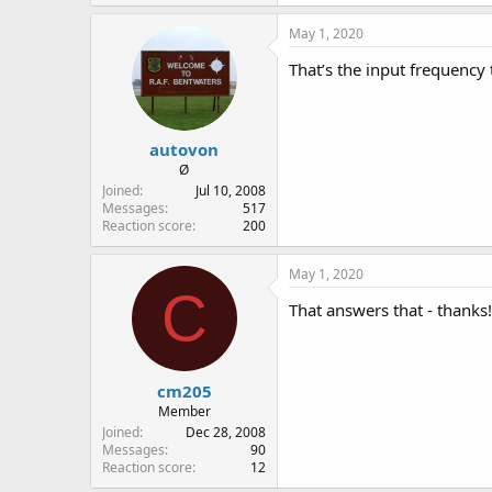
May 1, 2020
That’s the input frequency 
autovon
Ø
Joined
Jul 10, 2008
Messages
517
Reaction score
200
May 1, 2020
C
That answers that - thanks!
cm205
Member
Joined
Dec 28, 2008
Messages
90
Reaction score
12