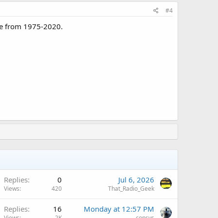
#4
ice from 1975-2020.
Replies
0
Jul 6, 2026
Views
420
That_Radio_Geek
A
Replies
16
Monday at 12:57 PM
Views
2K
consys