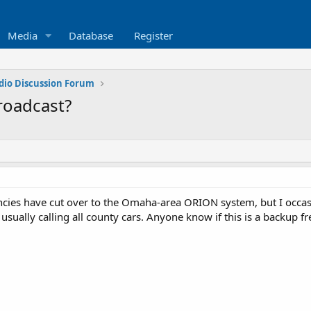
Media
Database
Register
dio Discussion Forum
roadcast?
cies have cut over to the Omaha-area ORION system, but I occas
 usually calling all county cars. Anyone know if this is a backup