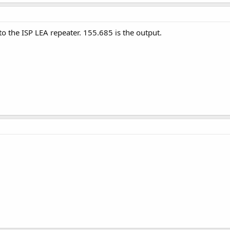
to the ISP LEA repeater. 155.685 is the output.