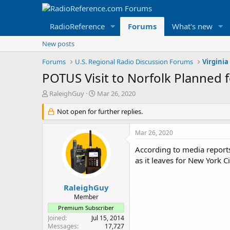
RadioReference
Forums
What's new
New posts
Forums
U.S. Regional Radio Discussion Forums
Virginia
POTUS Visit to Norfolk Planned 
T
S
RaleighGuy
Mar 26, 2020
h
t
r
Not open for further replies.
a
e
r
a
t
Mar 26, 2020
d
d
s
a
According to media reports
t
t
as it leaves for New York 
a
e
r
t
RaleighGuy
e
Member
r
Premium Subscriber
Joined
Jul 15, 2014
Messages
17,727