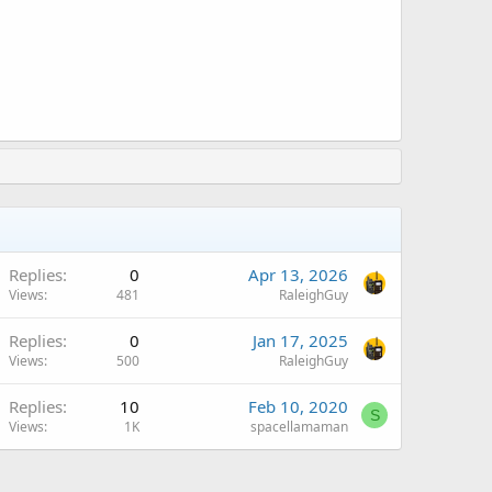
Replies
0
Apr 13, 2026
Views
481
RaleighGuy
Replies
0
Jan 17, 2025
Views
500
RaleighGuy
Replies
10
Feb 10, 2020
S
Views
1K
spacellamaman