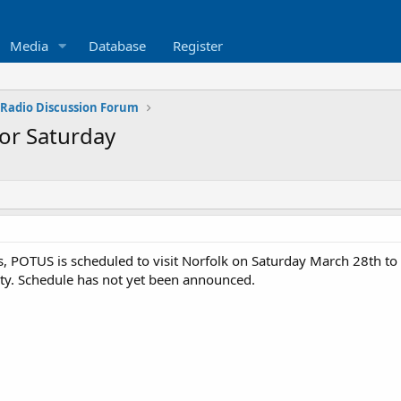
Media
Database
Register
 Radio Discussion Forum
for Saturday
, POTUS is scheduled to visit Norfolk on Saturday March 28th to
City. Schedule has not yet been announced.