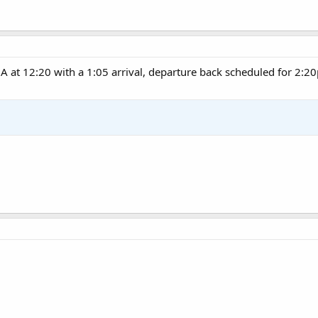
A at 12:20 with a 1:05 arrival, departure back scheduled for 2:2