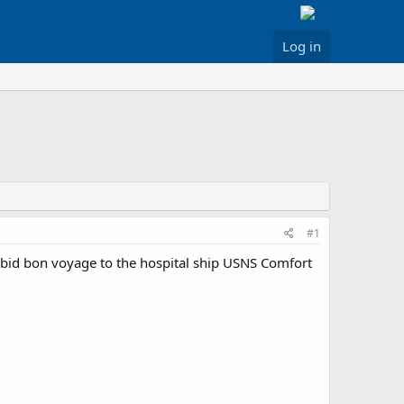
Log in
#1
 bid bon voyage to the hospital ship USNS Comfort