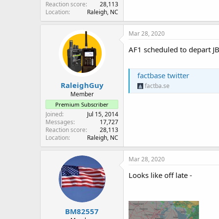
Reaction score
28,113
Location
Raleigh, NC
Mar 28, 2020
AF1 scheduled to depart JB
factbase twitter
RaleighGuy
factba.se
Member
Premium Subscriber
Joined
Jul 15, 2014
Messages
17,727
Reaction score
28,113
Location
Raleigh, NC
Mar 28, 2020
Looks like off late -
BM82557