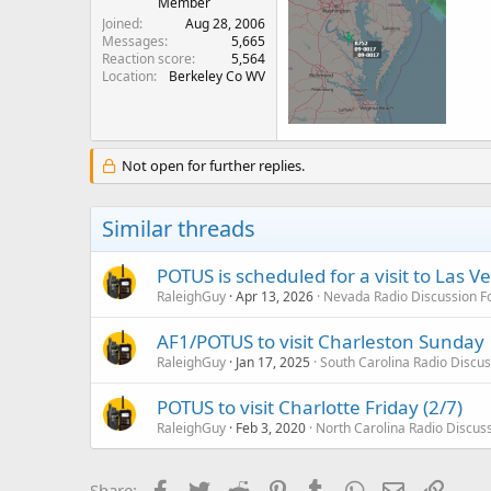
Member
Joined
Aug 28, 2006
Messages
5,665
Reaction score
5,564
Location
Berkeley Co WV
Not open for further replies.
Similar threads
POTUS is scheduled for a visit to Las V
RaleighGuy
Apr 13, 2026
Nevada Radio Discussion 
AF1/POTUS to visit Charleston Sunday
RaleighGuy
Jan 17, 2025
South Carolina Radio Discu
POTUS to visit Charlotte Friday (2/7)
RaleighGuy
Feb 3, 2020
North Carolina Radio Discus
Facebook
Twitter
Reddit
Pinterest
Tumblr
WhatsApp
Email
Link
Share: