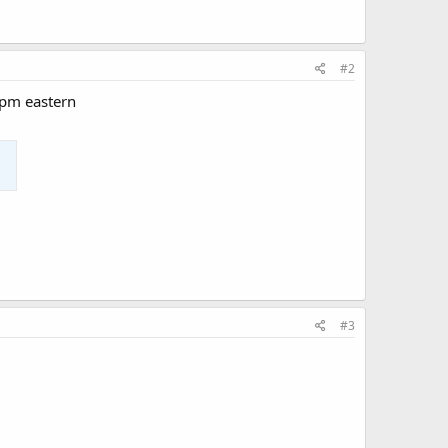
#2
0pm eastern
#3