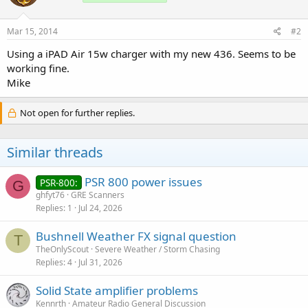
Mar 15, 2014
#2
Using a iPAD Air 15w charger with my new 436. Seems to be
working fine.
Mike
Not open for further replies.
Similar threads
PSR 800 power issues
PSR-800:
G
ghfyt76
GRE Scanners
Replies
1
Jul 24, 2026
Bushnell Weather FX signal question
T
TheOnlyScout
Severe Weather / Storm Chasing
Replies
4
Jul 31, 2026
Solid State amplifier problems
Kennrth
Amateur Radio General Discussion