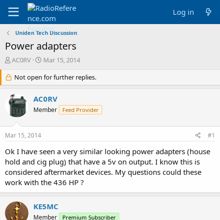
Log in
Uniden Tech Discussion
Power adapters
T
S
AC0RV
Mar 15, 2014
h
t
r
Not open for further replies.
a
e
r
a
t
AC0RV
d
d
Member
Feed Provider
s
a
t
t
a
e
Mar 15, 2014
#1
r
t
Ok I have seen a very similar looking power adapters (house
e
hold and cig plug) that have a 5v on output. I know this is
r
considered aftermarket devices. My questions could these
work with the 436 HP ?
KE5MC
Member
Premium Subscriber