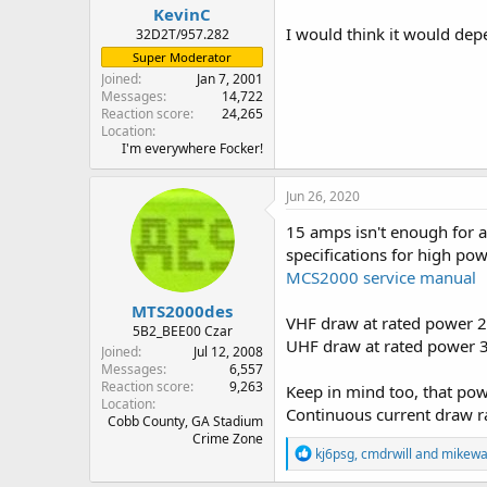
KevinC
I would think it would depe
32D2T/957.282
Super Moderator
Joined
Jan 7, 2001
Messages
14,722
Reaction score
24,265
Location
I'm everywhere Focker!
Jun 26, 2020
15 amps isn't enough for 
specifications for high p
MCS2000 service manual
MTS2000des
VHF draw at rated power 
5B2_BEE00 Czar
UHF draw at rated power 
Joined
Jul 12, 2008
Messages
6,557
Reaction score
9,263
Keep in mind too, that powe
Location
Continuous current draw r
Cobb County, GA Stadium
Crime Zone
R
kj6psg
,
cmdrwill
and
mikewa
e
a