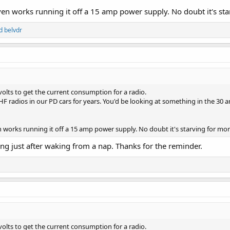
ven works running it off a 15 amp power supply. No doubt it's st
d
belvdr
volts to get the current consumption for a radio.
radios in our PD cars for years. You'd be looking at something in the 30 am
n works running it off a 15 amp power supply. No doubt it's starving for mo
ying just after waking from a nap. Thanks for the reminder.
volts to get the current consumption for a radio.