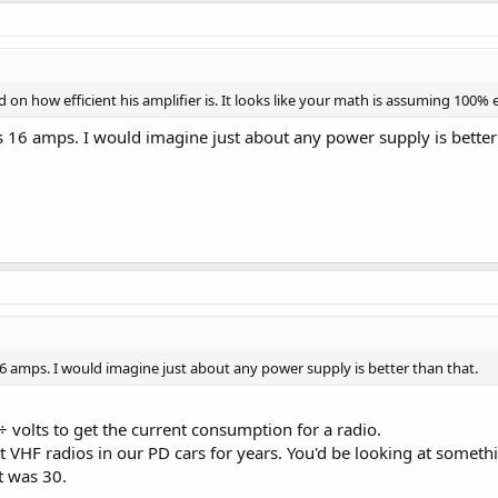
on how efficient his amplifier is. It looks like your math is assuming 100% ef
s 16 amps. I would imagine just about any power supply is better 
16 amps. I would imagine just about any power supply is better than that.
÷ volts to get the current consumption for a radio.
HF radios in our PD cars for years. You'd be looking at somethin
it was 30.