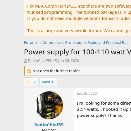
For M/A Com/Harris/GE, etc: there are two softwar
trunked programming. The trunked package is in upw
is you do not need multiple versions for each radio
This is a large and very visible forum. We cannot jeo
Forums
Commercial, Professional Radio and Personal Radio
Power supply for 100-110 watt
T
S
RadioChief55
Jun 26, 2020
h
t
r
Not open for further replies.
a
e
r
a
t
1
2
Next
d
d
s
a
Jun 26, 2020
t
t
a
e
I'm looking for some dire
r
22.4 watts. I hooked it up
t
power supply? Thanks
e
r
RadioChief55
Member