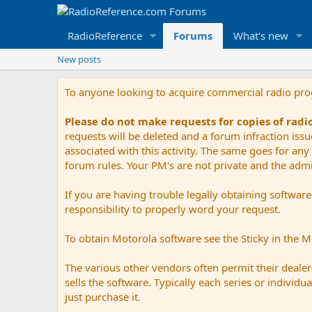
RadioReference
Forums
What's new
New posts
To anyone looking to acquire commercial radio pr
Please do not make requests for copies of rad
requests will be deleted and a forum infraction iss
associated with this activity. The same goes for any 
forum rules. Your PM's are not private and the admini
If you are having trouble legally obtaining softwar
responsibility to properly word your request.
To obtain Motorola software see the Sticky in the 
The various other vendors often permit their dealers
sells the software. Typically each series or indivi
just purchase it.