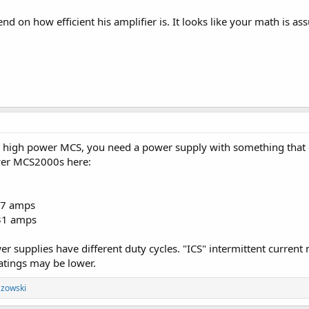
nd on how efficient his amplifier is. It looks like your math is as
a high power MCS, you need a power supply with something that
ower MCS2000s here:
27 amps
31 amps
r supplies have different duty cycles. "ICS" intermittent current 
atings may be lower.
zowski