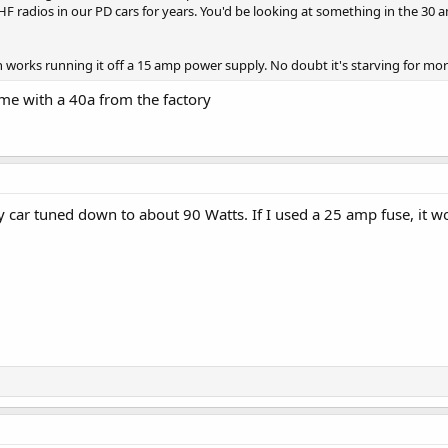
radios in our PD cars for years. You'd be looking at something in the 30 am
n works running it off a 15 amp power supply. No doubt it's starving for mo
e with a 40a from the factory
 car tuned down to about 90 Watts. If I used a 25 amp fuse, it wo