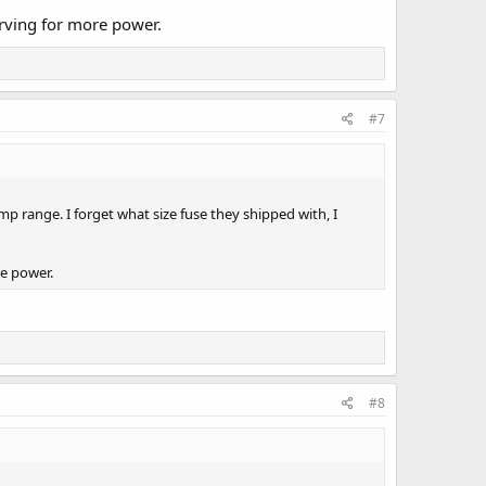
arving for more power.
#7
p range. I forget what size fuse they shipped with, I
re power.
#8