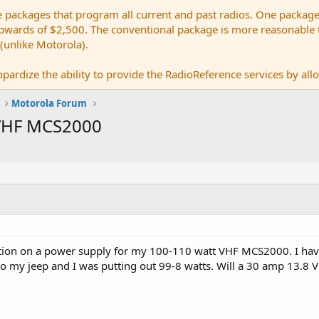
e packages that program all current and past radios. One package
ards of $2,500. The conventional package is more reasonable tho
 (unlike Motorola).
pardize the ability to provide the RadioReference services by allow
Motorola Forum
 VHF MCS2000
ction on a power supply for my 100-110 watt VHF MCS2000. I ha
 to my jeep and I was putting out 99-8 watts. Will a 30 amp 13.8 