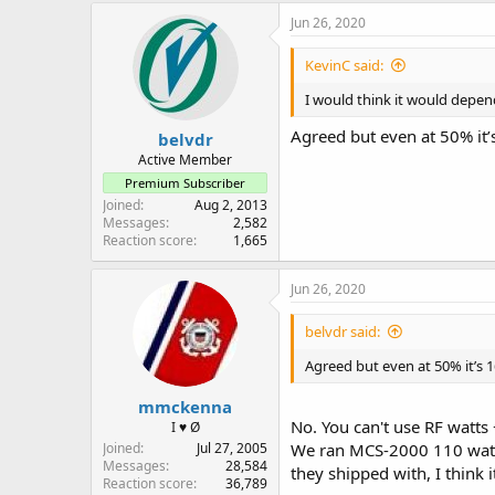
c
Jun 26, 2020
t
i
KevinC said:
o
n
I would think it would depend 
s
:
Agreed but even at 50% it’
belvdr
Active Member
Premium Subscriber
Joined
Aug 2, 2013
Messages
2,582
Reaction score
1,665
Jun 26, 2020
belvdr said:
Agreed but even at 50% it’s 
mmckenna
No. You can't use RF watts 
I ♥ Ø
Joined
Jul 27, 2005
We ran MCS-2000 110 watt V
Messages
28,584
they shipped with, I think 
Reaction score
36,789