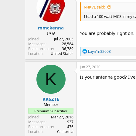
i
N4KVE said:
o
n
I had a 100 watt MCS in my ca
s
:
mmckenna
You are probably right on
I ♥ Ø
Joined
Jul 27, 2005
Messages
28,584
Reaction score
36,789
R
kayn1n32008
Location
United States
e
a
c
Jun 27, 2020
t
K
i
Is your antenna good? I'v
o
n
s
:
KK6ZTE
Member
Premium Subscriber
Joined
Mar 27, 2016
Messages
937
Reaction score
476
Location
California