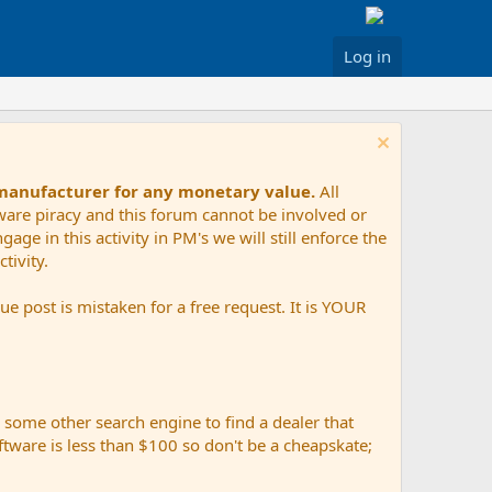
Log in
 manufacturer for any monetary value.
All
tware piracy and this forum cannot be involved or
age in this activity in PM's we will still enforce the
tivity.
e post is mistaken for a free request. It is YOUR
r some other search engine to find a dealer that
ftware is less than $100 so don't be a cheapskate;