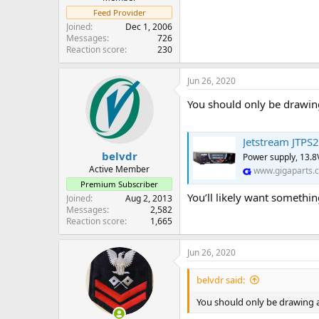
Feed Provider
Joined
Dec 1, 2006
Messages
726
Reaction score
230
Jun 26, 2020
You should only be drawin
Jetstream JTPS
belvdr
Power supply, 13.8
Active Member
www.gigaparts.
Premium Subscriber
You’ll likely want somethin
Joined
Aug 2, 2013
Messages
2,582
Reaction score
1,665
Jun 26, 2020
belvdr said:
You should only be drawing a