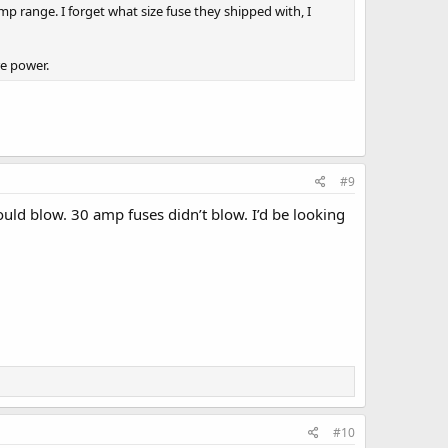
p range. I forget what size fuse they shipped with, I
re power.
#9
uld blow. 30 amp fuses didn’t blow. I’d be looking
#10