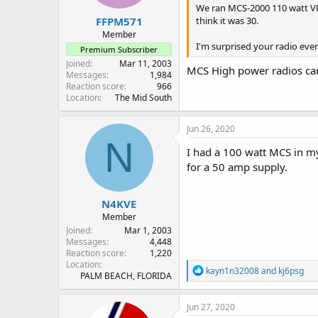
We ran MCS-2000 110 watt VHF 
:
FFPM571
think it was 30.
Member
I'm surprised your radio eve
Premium Subscriber
Joined
Mar 11, 2003
MCS High power radios cam
Messages
1,984
Reaction score
966
Location
The Mid South
Jun 26, 2020
N
I had a 100 watt MCS in my
for a 50 amp supply.
N4KVE
Member
Joined
Mar 1, 2003
Messages
4,448
Reaction score
1,220
Location
R
kayn1n32008
and
kj6psg
PALM BEACH, FLORIDA
e
a
c
Jun 27, 2020
t