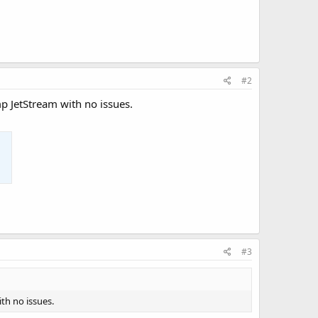
#2
p JetStream with no issues.
#3
th no issues.