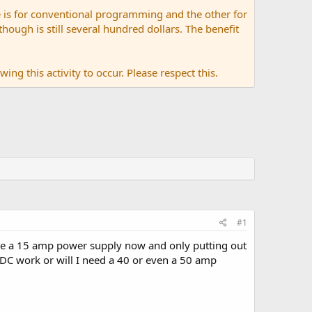
 is for conventional programming and the other for
ugh is still several hundred dollars. The benefit
ing this activity to occur. Please respect this.
#1
ve a 15 amp power supply now and only putting out
VDC work or will I need a 40 or even a 50 amp