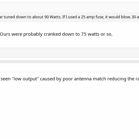
r tuned down to about 90 Watts. If I used a 25 amp fuse, it would blow. 30 a
. Ours were probably cranked down to 75 watts or so.
e seen "low output" caused by poor antenna match reducing the r