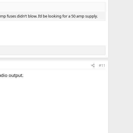
mp fuses didn’t blow. I’d be looking for a 50 amp supply.
#11
adio output.