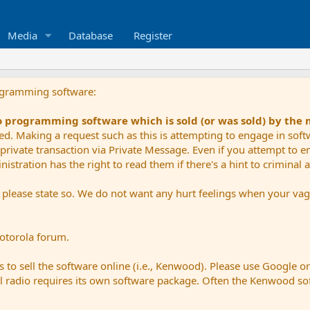
Media
Database
Register
ogramming software:
io programming software which is sold (or was sold) by the
ued. Making a request such as this is attempting to engage in sof
private transaction via Private Message. Even if you attempt to eng
stration has the right to read them if there's a hint to criminal ac
e please state so. We do not want any hurt feelings when your vagu
Motorola forum.
 to sell the software online (i.e., Kenwood). Please use Google o
dual radio requires its own software package. Often the Kenwood so