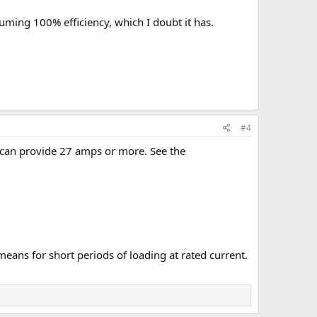
suming 100% efficiency, which I doubt it has.
#4
 can provide 27 amps or more. See the
means for short periods of loading at rated current.