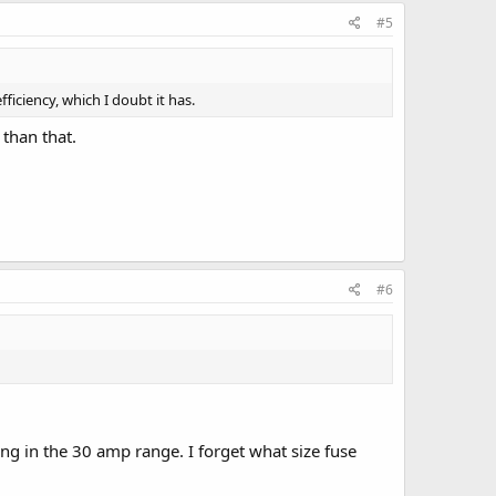
#5
ficiency, which I doubt it has.
than that.
#6
g in the 30 amp range. I forget what size fuse