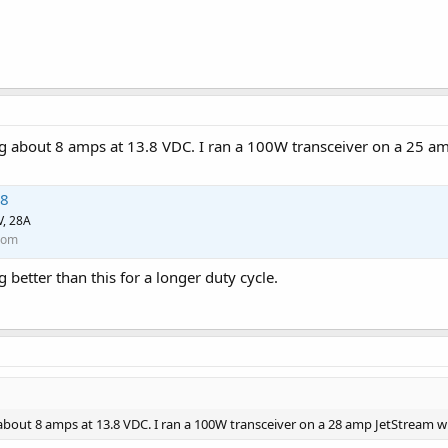
g about 8 amps at 13.8 VDC. I ran a 100W transceiver on a 25 am
28
V, 28A
com
g better than this for a longer duty cycle.
bout 8 amps at 13.8 VDC. I ran a 100W transceiver on a 28 amp JetStream wi