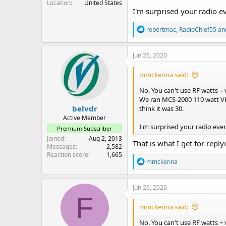
Location
United States
I'm surprised your radio e
R
robertmac
,
RadioChief55
an
e
a
c
Jun 26, 2020
t
i
mmckenna said:
o
n
No. You can't use RF watts ÷ 
s
We ran MCS-2000 110 watt VHF 
:
belvdr
think it was 30.
Active Member
I'm surprised your radio eve
Premium Subscriber
Joined
Aug 2, 2013
That is what I get for repl
Messages
2,582
Reaction score
1,665
R
mmckenna
e
a
c
Jun 26, 2020
t
F
i
mmckenna said:
o
n
No. You can't use RF watts ÷ 
s