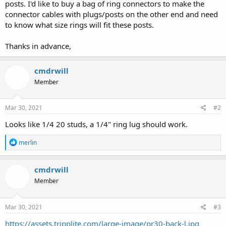
posts. I'd like to buy a bag of ring connectors to make the
connector cables with plugs/posts on the other end and need
to know what size rings will fit these posts.
Thanks in advance,
cmdrwill
Member
Mar 30, 2021
#2
Looks like 1/4 20 studs, a 1/4" ring lug should work.
R
merlin
e
a
c
cmdrwill
t
Member
i
o
n
s
Mar 30, 2021
#3
:
https://assets.tripplite.com/large-image/pr30-back-l.jpg