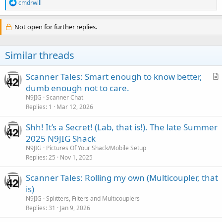
R
cmdrwill
e
a
c
Not open for further replies.
t
i
o
Similar threads
n
s
:
Scanner Tales: Smart enough to know better,
r
dumb enough not to care.
t
N9JIG
Scanner Chat
i
Replies
1
Mar 12, 2026
c
Shh! It’s a Secret! (Lab, that is!). The late Summer
l
2025 N9JIG Shack
e
N9JIG
Pictures Of Your Shack/Mobile Setup
Replies
25
Nov 1, 2025
Scanner Tales: Rolling my own (Multicoupler, that
is)
N9JIG
Splitters, Filters and Multicouplers
Replies
31
Jan 9, 2026