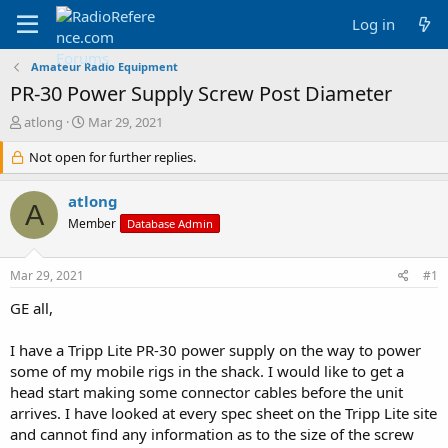
Log in
Amateur Radio Equipment
PR-30 Power Supply Screw Post Diameter
T
S
atlong
Mar 29, 2021
h
t
r
Not open for further replies.
a
e
r
a
t
atlong
A
d
d
Member
Database Admin
s
a
t
t
a
e
Mar 29, 2021
#1
r
t
GE all,
e
r
I have a Tripp Lite PR-30 power supply on the way to power
some of my mobile rigs in the shack. I would like to get a
head start making some connector cables before the unit
arrives. I have looked at every spec sheet on the Tripp Lite site
and cannot find any information as to the size of the screw