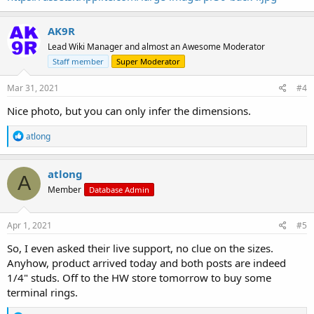
AK9R
Lead Wiki Manager and almost an Awesome Moderator
Staff member
Super Moderator
Mar 31, 2021
#4
Nice photo, but you can only infer the dimensions.
R
atlong
e
a
c
atlong
A
t
Member
Database Admin
i
o
n
s
Apr 1, 2021
#5
:
So, I even asked their live support, no clue on the sizes.
Anyhow, product arrived today and both posts are indeed
1/4" studs. Off to the HW store tomorrow to buy some
terminal rings.