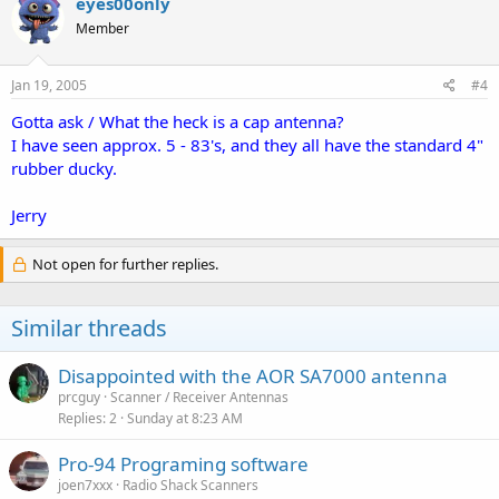
eyes00only
Member
Jan 19, 2005
#4
Gotta ask / What the heck is a cap antenna?
I have seen approx. 5 - 83's, and they all have the standard 4"
rubber ducky.
Jerry
Not open for further replies.
Similar threads
Disappointed with the AOR SA7000 antenna
prcguy
Scanner / Receiver Antennas
Replies
2
Sunday at 8:23 AM
Pro-94 Programing software
joen7xxx
Radio Shack Scanners