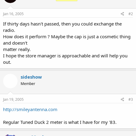
Jan 16, 2005
#2
If thirty days hasn't passed, then you could exchange the
radio.
How does it perform ? Maybe the cap is just a cosmetic thing
and doesn't
matter really.
I hope the store manager is approachable and will help you
out.
sideshow
Member
Jan 19, 2005
#3
http://smileyantenna.com
Regular Tuned Duck 2 meter is what I have for my '83.