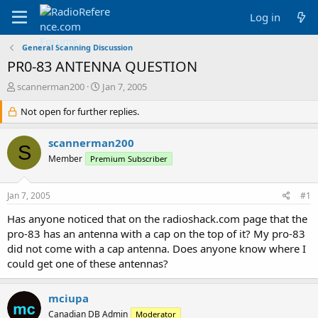
Log in
General Scanning Discussion
PR0-83 ANTENNA QUESTION
T
S
scannerman200
Jan 7, 2005
h
t
r
Not open for further replies.
a
e
r
a
t
scannerman200
S
d
d
Member
Premium Subscriber
s
a
t
t
a
e
Jan 7, 2005
#1
r
t
Has anyone noticed that on the radioshack.com page that the
e
pro-83 has an antenna with a cap on the top of it? My pro-83
r
did not come with a cap antenna. Does anyone know where I
could get one of these antennas?
mciupa
Canadian DB Admin
Moderator