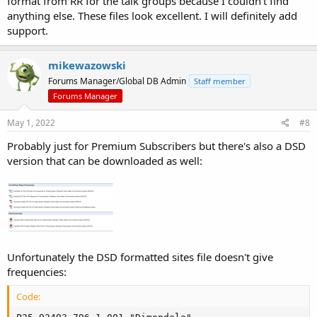
format from RR for the talk groups because I couldn't find
anything else. These files look excellent. I will definitely add
support.
Here's the talkgroup format:
mikewazowski
Code:
Forums Manager/Global DB Admin
Staff member
Decimal,Hex,Alpha Tag,Mode,Description,Tag,Category

Forums Manager
1,001,MPSCS OTAP,D,MPSCS OverTheAir Programming,Data
2,002,56MOSQUITO,D,Midland County Mosquito Control,P
May 1, 2022
#8
3,003,23OPS9,D,PoliceFire Tactical 9,Multi-Tac,Eato
Probably just for Premium Subscribers but there's also a DSD
version that can be downloaded as well:
As for the software version, right now I'm running the multimode
scanning software but can easily switch to one of the earlier
versions that had the built in database.
Unfortunately the DSD formatted sites file doesn't give
frequencies:
Code: