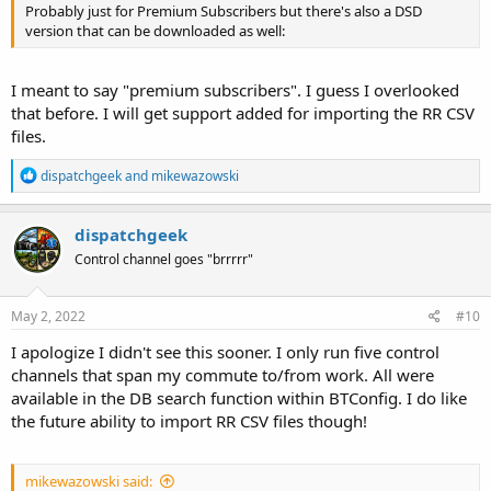
Probably just for Premium Subscribers but there's also a DSD
version that can be downloaded as well:
I meant to say "premium subscribers". I guess I overlooked
that before. I will get support added for importing the RR CSV
files.
R
dispatchgeek
and
mikewazowski
e
a
c
dispatchgeek
t
Control channel goes "brrrrr"
i
o
n
s
May 2, 2022
#10
:
I apologize I didn't see this sooner. I only run five control
channels that span my commute to/from work. All were
available in the DB search function within BTConfig. I do like
the future ability to import RR CSV files though!
mikewazowski said: