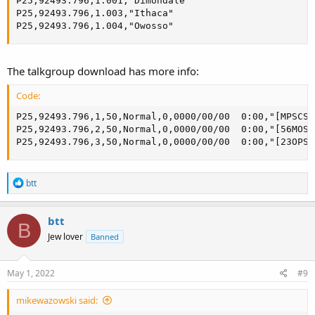
P25,92493.796,1.001,"Dimondale"

P25,92493.796,1.003,"Ithaca"

P25,92493.796,1.004,"Owosso"
The talkgroup download has more info:
Code:
P25,92493.796,1,50,Normal,0,0000/00/00  0:00,"[MPSCS 
P25,92493.796,2,50,Normal,0,0000/00/00  0:00,"[56MOSQ
P25,92493.796,3,50,Normal,0,0000/00/00  0:00,"[23OPS9
R
btt
e
a
c
btt
B
t
Jew lover
Banned
i
o
n
s
May 1, 2022
#9
:
mikewazowski said: