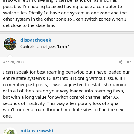
in so while I'm travelling, I can be hands off as much as
possible. I'm hoping to avoid having to use a computer to
switch sites. Ideally I'd have one system in one zone and the
other system in the other zone so I can switch zones when I
get close to the state line.
dispatchgeek
Control channel goes "brrrrr"
Apr 28, 2022
#2
I can't speak for best roaming behavior, but I have loaded our
entire state system's TG list into BTConfig without issue. If I
remember past posts, it was suggested to establish roaming
with all of the sites on your way loaded into roaming flash,
but with a long value for Switch control channel after XX
seconds of inactivity. This way a temporary loss of signal
won't trigger a roam through multiple sites to find the next
one.
mikewazowski