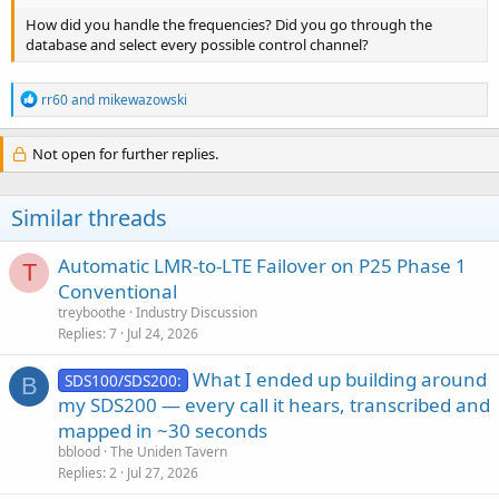
How did you handle the frequencies? Did you go through the
database and select every possible control channel?
R
rr60
and
mikewazowski
e
a
c
Not open for further replies.
t
i
o
Similar threads
n
s
:
Automatic LMR-to-LTE Failover on P25 Phase 1
T
Conventional
treyboothe
Industry Discussion
Replies
7
Jul 24, 2026
What I ended up building around
SDS100/SDS200:
B
my SDS200 — every call it hears, transcribed and
mapped in ~30 seconds
bblood
The Uniden Tavern
Replies
2
Jul 27, 2026