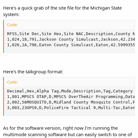
Here's a quick grab of the site file for the Michigan State
system:
Code:
RFSS,Site Dec,Site Hex,Site NAC,Description,County Na
1,024,18,791,Jackson County Simulcast,Jackson,42.2347
1,026,1A,796,Eaton County Simulcast,Eaton,42.59993556
Here's the talkgroup format:
Code:
Decimal,Hex,Alpha Tag,Mode,Description,Tag,Category

1,001,MPSCS OTAP,D,MPSCS OverTheAir Programming,Data,
2,002,56MOSQUITO,D,Midland County Mosquito Control,Pu
3,003,23OPS9,D,PoliceFire Tactical 9,Multi-Tac,Eaton 
As for the software version, right now I'm running the
multimode scanning software but can easily switch to one of