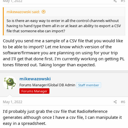
May 1, 2022
#5
mikewazowski said:
So is there an easy way to enter in all the control channels without
having to hand type them all in or at least an ability to export a CSV
file that someone else can import?
Could you send me a sample of a CSV file that you would like
to be able to import? Let me know which version of the
software/firmware you are planning on using for your trip
and I'll get that done first. I'm currently working on getting PL
tones filtered out. Taking longer than expected.
mikewazowski
Forums Manager/Global DB Admin
Staff member
Forums Manager
May 1, 2022
#6
I'd probably just grab the csv file that RadioReference
generates although once I have a csv file, I can manipulate it
easy in a spreadsheet.