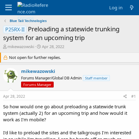
Log in
Blue Tail Technologies
Preloading a statewide trunking
P25RX-II
system for an upcoming trip
T
S
mikewazowski
Apr 28, 2022
h
t
r
Not open for further replies.
a
e
r
a
t
mikewazowski
d
d
Forums Manager/Global DB Admin
Staff member
s
a
Forums Manager
t
t
a
e
Apr 28, 2022
r
#1
t
So how would one go about preloading a statewide trunk
e
system (actually 2) for an upcoming trip and how would it
r
work as I'm mobile?
I'd like to preload the sites and the talkgroups I'm interested