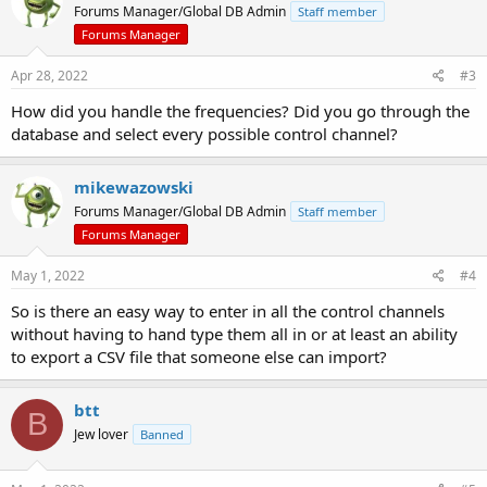
Forums Manager/Global DB Admin
Staff member
Forums Manager
Apr 28, 2022
#3
How did you handle the frequencies? Did you go through the
database and select every possible control channel?
mikewazowski
Forums Manager/Global DB Admin
Staff member
Forums Manager
May 1, 2022
#4
So is there an easy way to enter in all the control channels
without having to hand type them all in or at least an ability
to export a CSV file that someone else can import?
btt
B
Jew lover
Banned