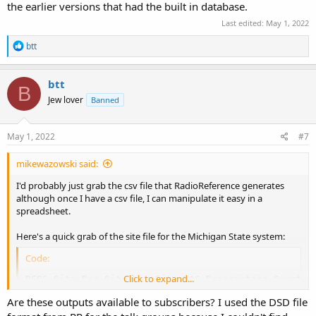
the earlier versions that had the built in database.
Last edited:
May 1, 2022
R
btt
e
a
c
btt
B
t
Jew lover
Banned
i
o
n
s
May 1, 2022
#7
:
mikewazowski said:
I'd probably just grab the csv file that RadioReference generates
although once I have a csv file, I can manipulate it easy in a
spreadsheet.
Here's a quick grab of the site file for the Michigan State system:
Code:
Click to expand...
RFSS,Site Dec,Site Hex,Site NAC,Description,County N
1,024,18,791,Jackson County Simulcast,Jackson,42.23
Are these outputs available to subscribers? I used the DSD file
1,026,1A,796,Eaton County Simulcast,Eaton,42.599935