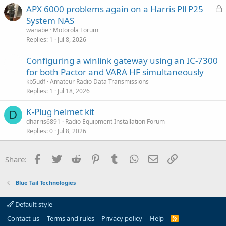
L
APX 6000 problems again on a Harris Pll P25
o
System NAS
c
wanabe
Motorola Forum
k
Replies
1
Jul 8, 2026
e
Configuring a winlink gateway using an IC-7300
d
for both Pactor and VARA HF simultaneously
kb5udf
Amateur Radio Data Transmissions
Replies
1
Jul 18, 2026
K-Plug helmet kit
D
dharris6891
Radio Equipment Installation Forum
Replies
0
Jul 8, 2026
Facebook
Twitter
Reddit
Pinterest
Tumblr
WhatsApp
Email
Link
Share:
Blue Tail Technologies
Default style
Contact us
Terms and rules
Privacy policy
Help
R
S