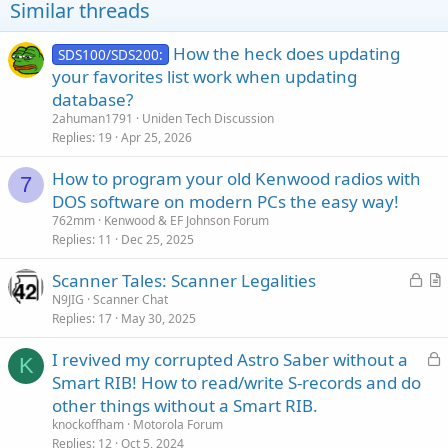
Similar threads
How the heck does updating
SDS100/SDS200:
your favorites list work when updating
database?
2ahuman1791
Uniden Tech Discussion
Replies
19
Apr 25, 2026
How to program your old Kenwood radios with
7
DOS software on modern PCs the easy way!
762mm
Kenwood & EF Johnson Forum
Replies
11
Dec 25, 2025
L
Scanner Tales: Scanner Legalities
o
r
N9JIG
Scanner Chat
Replies
17
May 30, 2025
c
t
k
i
L
I revived my corrupted Astro Saber without a
e
c
K
o
Smart RIB! How to read/write S-records and do
d
l
c
other things without a Smart RIB.
e
k
knockoffham
Motorola Forum
e
Replies
12
Oct 5, 2024