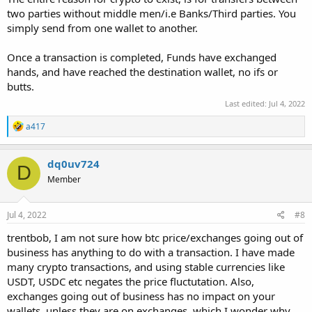
two parties without middle men/i.e Banks/Third parties. You
simply send from one wallet to another.
Once a transaction is completed, Funds have exchanged
hands, and have reached the destination wallet, no ifs or
butts.
Last edited:
Jul 4, 2022
R
a417
e
a
c
dq0uv724
D
t
Member
i
o
n
s
Jul 4, 2022
#8
:
trentbob, I am not sure how btc price/exchanges going out of
business has anything to do with a transaction. I have made
many crypto transactions, and using stable currencies like
USDT, USDC etc negates the price fluctutation. Also,
exchanges going out of business has no impact on your
wallets, unless they are on exchanges, which I wonder why