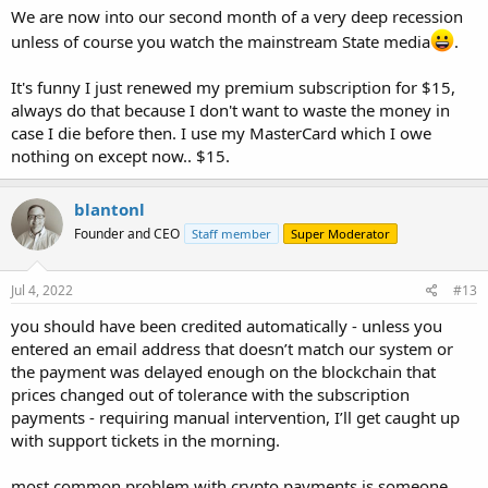
We are now into our second month of a very deep recession
unless of course you watch the mainstream State media
.
It's funny I just renewed my premium subscription for $15,
always do that because I don't want to waste the money in
case I die before then. I use my MasterCard which I owe
nothing on except now.. $15.
blantonl
Founder and CEO
Staff member
Super Moderator
Jul 4, 2022
#13
you should have been credited automatically - unless you
entered an email address that doesn’t match our system or
the payment was delayed enough on the blockchain that
prices changed out of tolerance with the subscription
payments - requiring manual intervention, I’ll get caught up
with support tickets in the morning.
most common problem with crypto payments is someone