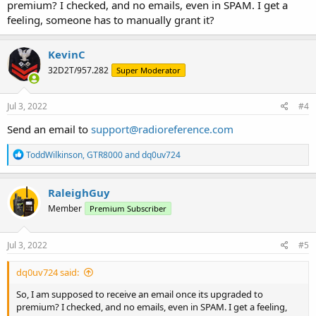
premium? I checked, and no emails, even in SPAM. I get a
feeling, someone has to manually grant it?
KevinC
32D2T/957.282
Super Moderator
Jul 3, 2022
#4
Send an email to
support@radioreference.com
R
ToddWilkinson
,
GTR8000
and
dq0uv724
e
a
c
RaleighGuy
t
Member
Premium Subscriber
i
o
n
s
Jul 3, 2022
#5
:
dq0uv724 said:
So, I am supposed to receive an email once its upgraded to
premium? I checked, and no emails, even in SPAM. I get a feeling,