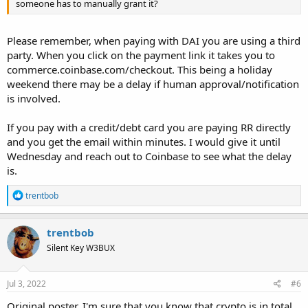
someone has to manually grant it?
Please remember, when paying with DAI you are using a third
party. When you click on the payment link it takes you to
commerce.coinbase.com/checkout. This being a holiday
weekend there may be a delay if human approval/notification
is involved.
If you pay with a credit/debt card you are paying RR directly
and you get the email within minutes. I would give it until
Wednesday and reach out to Coinbase to see what the delay
is.
R
trentbob
e
a
c
trentbob
t
Silent Key W3BUX
i
o
n
s
Jul 3, 2022
#6
:
Original poster, I'm sure that you know that crypto is in total