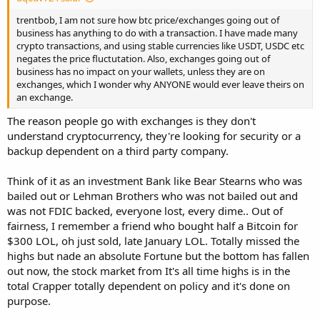
trentbob, I am not sure how btc price/exchanges going out of
business has anything to do with a transaction. I have made many
crypto transactions, and using stable currencies like USDT, USDC etc
negates the price fluctutation. Also, exchanges going out of
business has no impact on your wallets, unless they are on
exchanges, which I wonder why ANYONE would ever leave theirs on
an exchange.
The reason people go with exchanges is they don't
understand cryptocurrency, they're looking for security or a
backup dependent on a third party company.
Think of it as an investment Bank like Bear Stearns who was
bailed out or Lehman Brothers who was not bailed out and
was not FDIC backed, everyone lost, every dime.. Out of
fairness, I remember a friend who bought half a Bitcoin for
$300 LOL, oh just sold, late January LOL. Totally missed the
highs but nade an absolute Fortune but the bottom has fallen
out now, the stock market from It's all time highs is in the
total Crapper totally dependent on policy and it's done on
purpose.