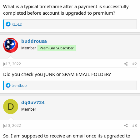
What is a typical timeframe after a payment is successfully
completed before account is upgraded to premium?
R
KL5LD
e
a
c
buddrousa
t
Member
Premium Subscriber
i
o
n
s
Jul 3, 2022
#2
:
Did you check you JUNK or SPAM EMAIL FOLDER?
R
trentbob
e
a
c
dq0uv724
D
t
Member
i
o
n
s
Jul 3, 2022
#3
:
So, I am supposed to receive an email once its upgraded to