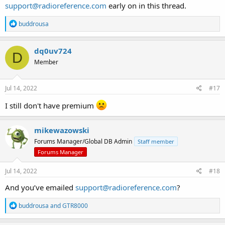
support@radioreference.com
early on in this thread.
R
buddrousa
e
a
c
dq0uv724
D
t
Member
i
o
n
s
Jul 14, 2022
#17
:
I still don't have premium
mikewazowski
Forums Manager/Global DB Admin
Staff member
Forums Manager
Jul 14, 2022
#18
And you’ve emailed
support@radioreference.com
?
R
buddrousa
and
GTR8000
e
a