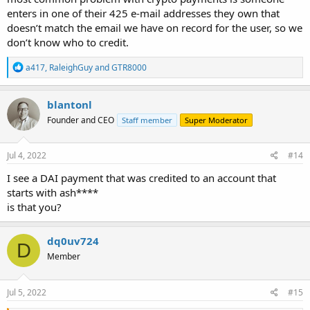
enters in one of their 425 e-mail addresses they own that
doesn’t match the email we have on record for the user, so we
don’t know who to credit.
R
a417
,
RaleighGuy
and
GTR8000
e
a
c
blantonl
t
Founder and CEO
Staff member
Super Moderator
i
o
n
s
Jul 4, 2022
#14
:
I see a DAI payment that was credited to an account that
starts with ash****
is that you?
dq0uv724
D
Member
Jul 5, 2022
#15