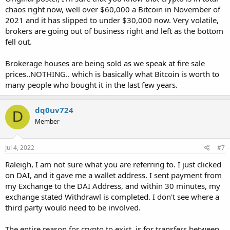
chaos right now, well over $60,000 a Bitcoin in November of
2021 and it has slipped to under $30,000 now. Very volatile,
brokers are going out of business right and left as the bottom
fell out.
Brokerage houses are being sold as we speak at fire sale
prices..NOTHING.. which is basically what Bitcoin is worth to
many people who bought it in the last few years.
dq0uv724
D
Member
Jul 4, 2022
#7
Raleigh, I am not sure what you are referring to. I just clicked
on DAI, and it gave me a wallet address. I sent payment from
my Exchange to the DAI Address, and within 30 minutes, my
exchange stated Withdrawl is completed. I don't see where a
third party would need to be involved.
The entire reason for crypto to exist, is for transfers between