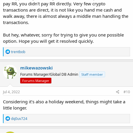
have reached the destination wallet, no ifs or butts.
pay RR, you didn't pay RR directly. Very few crypto
transactions are direct, it is not like you hand me cash and
walk away, there is almost always a middle man handling the
transactions.
But hey, whatever, sorry for trying to give you one possible
option. Hope you will get it resolved quickly.
R
trentbob
e
a
c
mikewazowski
t
Forums Manager/Global DB Admin
Staff member
i
o
Forums Manager
n
s
Jul 4, 2022
#10
:
Considering it’s also a holiday weekend, things might take a
little longer.
R
dq0uv724
e
a
c