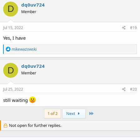
c
dq0uv724
D
t
Member
i
o
n
s
Jul 15, 2022
#19
:
Yes, I have
R
mikewazowski
e
a
c
dq0uv724
D
t
Member
i
o
n
s
Jul 25, 2022
#20
:
still waiting
Last
1 of 2
Next
Not open for further replies.