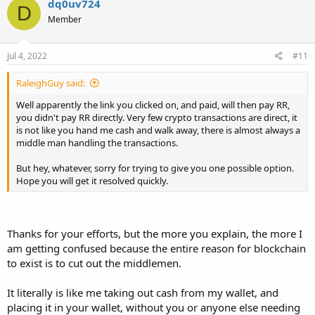
dq0uv724
D
t
Member
i
o
n
s
Jul 4, 2022
#11
:
RaleighGuy said:
Well apparently the link you clicked on, and paid, will then pay RR,
you didn't pay RR directly. Very few crypto transactions are direct, it
is not like you hand me cash and walk away, there is almost always a
middle man handling the transactions.
But hey, whatever, sorry for trying to give you one possible option.
Hope you will get it resolved quickly.
Thanks for your efforts, but the more you explain, the more I
am getting confused because the entire reason for blockchain
to exist is to cut out the middlemen.
It literally is like me taking out cash from my wallet, and
placing it in your wallet, without you or anyone else needing