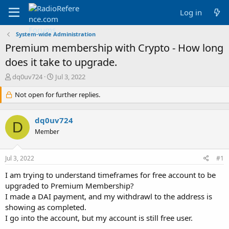
Log in
System-wide Administration
Premium membership with Crypto - How long
does it take to upgrade.
T
S
dq0uv724
Jul 3, 2022
h
t
r
Not open for further replies.
a
e
r
a
t
dq0uv724
d
d
D
s
a
Member
t
t
a
e
Jul 3, 2022
#1
r
t
I am trying to understand timeframes for free account to be
e
upgraded to Premium Membership?
r
I made a DAI payment, and my withdrawl to the address is
showing as completed.
I go into the account, but my account is still free user.