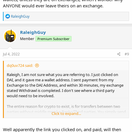
ANYONE would ever leave theirs on an exchange.
R
RaleighGuy
e
a
c
RaleighGuy
t
Member
Premium Subscriber
i
o
n
s
Jul 4, 2022
#9
:
dq0uv724 said:
Raleigh, I am not sure what you are referring to. I just clicked on
DAI, and it gave me a wallet address. I sent payment from my
Exchange to the DAI Address, and within 30 minutes, my exchange
stated Withdrawl is completed. I don't see where a third party
would need to be involved.
The entire reason for crypto to exist, is for transfers between two
parties without middle men/i.e Banks/Third parties. You simply send
Click to expand...
from one wallet to another.
Once a transaction is completed, Funds have exchanged hands, and
Well apparently the link you clicked on, and paid, will then