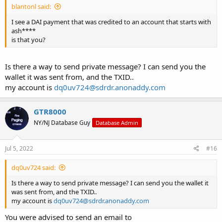
blantonl said:
I see a DAI payment that was credited to an account that starts with
ash****
is that you?
Is there a way to send private message? I can send you the
wallet it was sent from, and the TXID..
my account is
dq0uv724@sdrdr.anonaddy.com
GTR8000
NY/NJ Database Guy
Database Admin
Jul 5, 2022
#16
dq0uv724 said:
Is there a way to send private message? I can send you the wallet it
was sent from, and the TXID..
my account is
dq0uv724@sdrdr.anonaddy.com
You were advised to send an email to