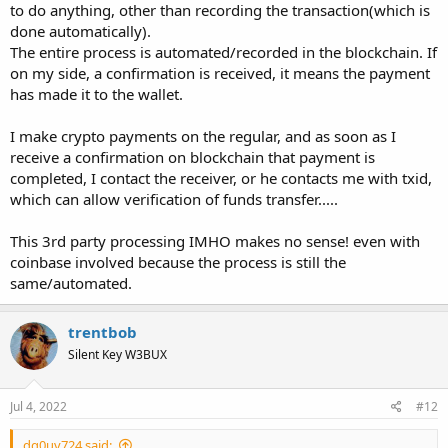
to do anything, other than recording the transaction(which is
done automatically).
The entire process is automated/recorded in the blockchain. If
on my side, a confirmation is received, it means the payment
has made it to the wallet.
I make crypto payments on the regular, and as soon as I
receive a confirmation on blockchain that payment is
completed, I contact the receiver, or he contacts me with txid,
which can allow verification of funds transfer.....
This 3rd party processing IMHO makes no sense! even with
coinbase involved because the process is still the
same/automated.
trentbob
Silent Key W3BUX
Jul 4, 2022
#12
dq0uv724 said: