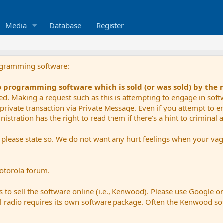
Media
Database
Register
ogramming software:
io programming software which is sold (or was sold) by the
ued. Making a request such as this is attempting to engage in sof
private transaction via Private Message. Even if you attempt to eng
stration has the right to read them if there's a hint to criminal ac
e please state so. We do not want any hurt feelings when your vagu
Motorola forum.
 to sell the software online (i.e., Kenwood). Please use Google o
dual radio requires its own software package. Often the Kenwood so