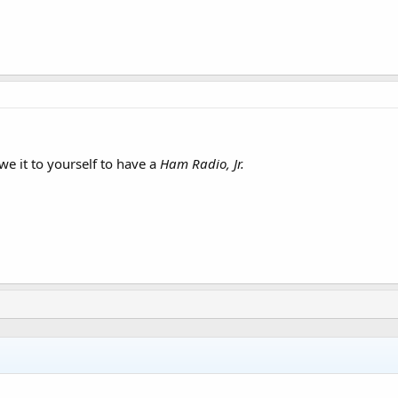
we it to yourself to have a
Ham Radio, Jr.