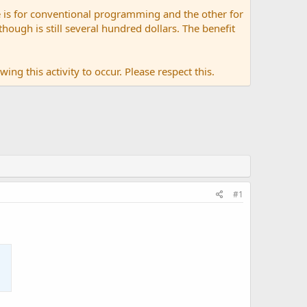
 is for conventional programming and the other for
ugh is still several hundred dollars. The benefit
ing this activity to occur. Please respect this.
#1