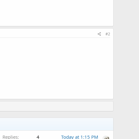
#2
Replies
4
Today at 1:15 PM