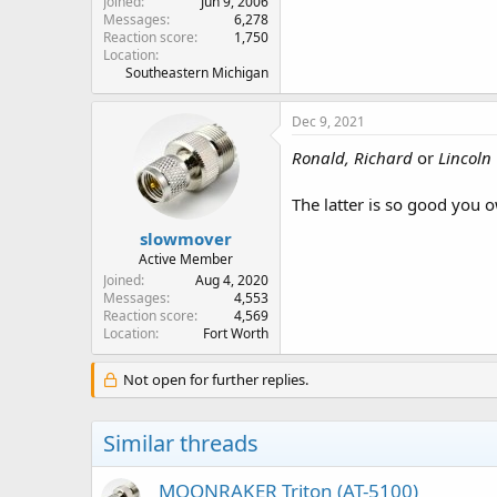
Joined
Jun 9, 2006
Messages
6,278
Reaction score
1,750
Location
Southeastern Michigan
Dec 9, 2021
Ronald, Richard
or
Lincoln
The latter is so good you o
slowmover
Active Member
Joined
Aug 4, 2020
Messages
4,553
Reaction score
4,569
Location
Fort Worth
Not open for further replies.
Similar threads
MOONRAKER Triton (AT-5100)