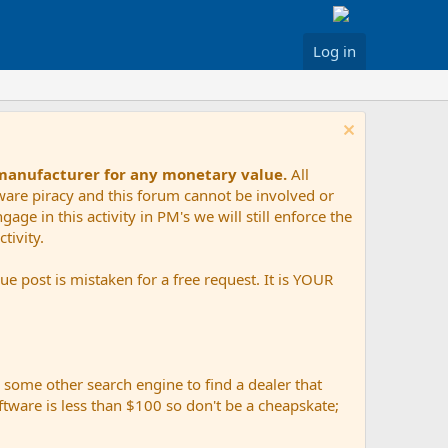
Log in
 manufacturer for any monetary value.
All
tware piracy and this forum cannot be involved or
age in this activity in PM's we will still enforce the
tivity.
e post is mistaken for a free request. It is YOUR
r some other search engine to find a dealer that
ftware is less than $100 so don't be a cheapskate;