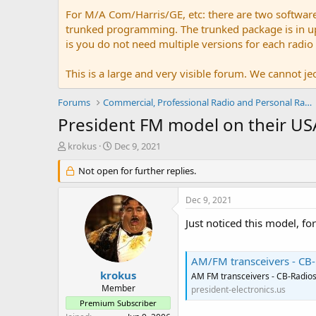
For M/A Com/Harris/GE, etc: there are two softwar
trunked programming. The trunked package is in upw
is you do not need multiple versions for each radio
This is a large and very visible forum. We cannot jeo
Forums
Commercial, Professional Radio and Personal Radio
President FM model on their US
T
S
krokus
Dec 9, 2021
h
t
r
Not open for further replies.
a
e
r
a
t
Dec 9, 2021
d
d
s
a
Just noticed this model, fo
t
t
a
e
r
AM/FM transceivers - CB-
t
krokus
AM FM transceivers - CB-Radio
e
Member
president-electronics.us
r
Premium Subscriber