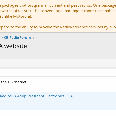
e packages that program all current and past radios. One package
ards of $2,500. The conventional package is more reasonable tho
 (unlike Motorola).
pardize the ability to provide the RadioReference services by allow
CB Radio Forum
A website
r the US market.
Radios - Group President Electronics USA
s