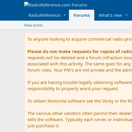
RadioReference
Forums
What's new
New posts
To anyone looking to acquire commercial radio pr
Please do not make requests for copies of rad
requests will be deleted and a forum infraction iss
associated with this activity. The same goes for any 
forum rules. Your PM's are not private and the admini
If you are having trouble legally obtaining softwar
responsibility to properly word your request.
To obtain Motorola software see the Sticky in the 
The various other vendors often permit their dealers
sells the software. Typically each series or indivi
just purchase it.