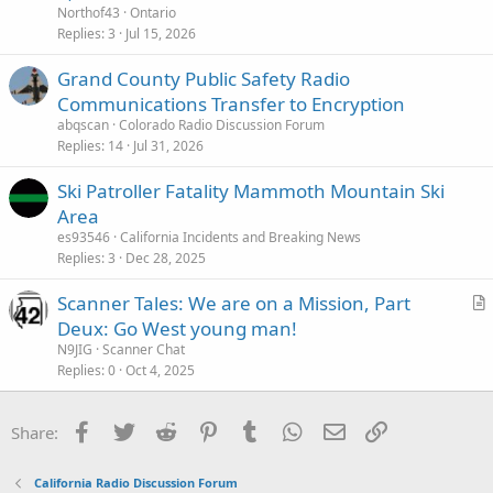
Northof43
Ontario
Replies
3
Jul 15, 2026
Grand County Public Safety Radio
Communications Transfer to Encryption
abqscan
Colorado Radio Discussion Forum
Replies
14
Jul 31, 2026
Ski Patroller Fatality Mammoth Mountain Ski
Area
es93546
California Incidents and Breaking News
Replies
3
Dec 28, 2025
Scanner Tales: We are on a Mission, Part
r
Deux: Go West young man!
t
N9JIG
Scanner Chat
i
Replies
0
Oct 4, 2025
c
l
Facebook
Twitter
Reddit
Pinterest
Tumblr
WhatsApp
Email
Link
Share:
e
California Radio Discussion Forum