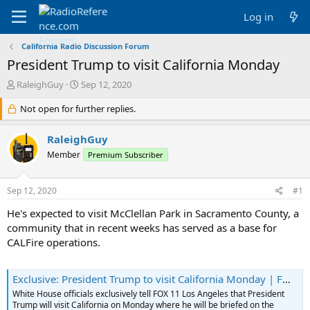
Log in
California Radio Discussion Forum
President Trump to visit California Monday
T
S
RaleighGuy
Sep 12, 2020
h
t
r
Not open for further replies.
a
e
r
a
t
RaleighGuy
d
d
Member
Premium Subscriber
s
a
t
t
a
e
Sep 12, 2020
#1
r
t
He's expected to visit McClellan Park in Sacramento County, a
e
community that in recent weeks has served as a base for
r
CALFire operations.
Exclusive: President Trump to visit California Monday | FOX 11 Los Angeles
White House officials exclusively tell FOX 11 Los Angeles that President
Trump will visit California on Monday where he will be briefed on the