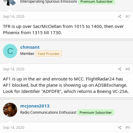
Interoperating Spurious Emissions
Premium Subscriber
Sep 14, 2020
#7
TFR is up over Sac/McClellan from 1015 to 1400, then over
Phoenix from 1315 till 1730.
chmsant
C
Member
Feed Provider
Sep 14, 2020
#8
AF1 is up in the air and enroute to MCC. FlightRadar24 has
AF1 blocked, but the plane is showing up on ADSBExchange.
Look for Identifier "ADFDF8", which returns a Boeing VC-25A.
mcjones2013
Radio Communications Enthusiast
Premium Subscriber
Sep 14, 2020
#9