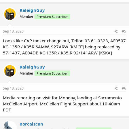
a
c
RaleighGuy
t
Member
Premium Subscriber
i
o
n
s
Sep 13, 2020
#5
:
Looks like CAP tanker change out, Teflon 03 61-0323, AE0507
KC-135R / K35R 6AMW, 927ARW [KMCF] being replaced by
57-1437, AE04DB KC-135R / K35,R 92/141ARW [KSKA]
RaleighGuy
Member
Premium Subscriber
Sep 13, 2020
#6
Media reporting on visit for Monday, landing at Sacramento
McClellan Airport, McClellan Flight Support about 10:40am
PDT
norcalscan