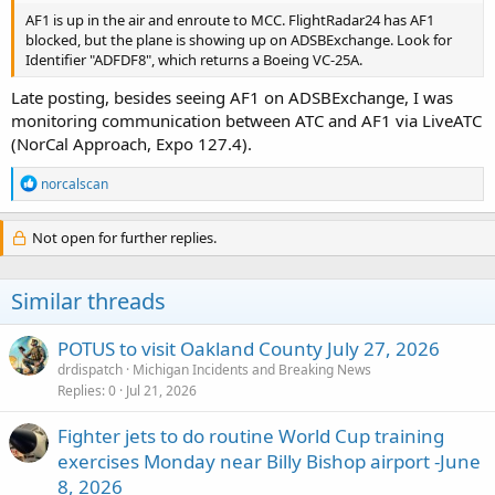
AF1 is up in the air and enroute to MCC. FlightRadar24 has AF1
blocked, but the plane is showing up on ADSBExchange. Look for
Identifier "ADFDF8", which returns a Boeing VC-25A.
Late posting, besides seeing AF1 on ADSBExchange, I was
monitoring communication between ATC and AF1 via LiveATC
(NorCal Approach, Expo 127.4).
R
norcalscan
e
a
c
Not open for further replies.
t
i
o
Similar threads
n
s
:
POTUS to visit Oakland County July 27, 2026
drdispatch
Michigan Incidents and Breaking News
Replies
0
Jul 21, 2026
Fighter jets to do routine World Cup training
exercises Monday near Billy Bishop airport -June
8, 2026