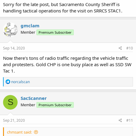
Sorry for the late post, but Sacramento County Sheriff is
handling tactical operations for the visit on SRRCS STAC1.
gmclam
Member
Premium Subscriber
Sep 14, 2020
#10
Now there's tons of radio traffic regarding the vehicle traffic
and protesters. Gold CHP is one busy place as well as SSD SW
Tac 1.
R
norcalscan
e
a
c
SacScanner
S
t
Member
Premium Subscriber
i
o
n
s
Sep 21, 2020
#11
:
chmsant said: