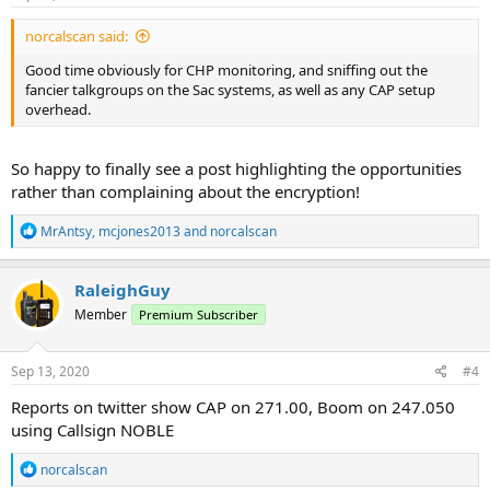
:
norcalscan said:
Good time obviously for CHP monitoring, and sniffing out the
fancier talkgroups on the Sac systems, as well as any CAP setup
overhead.
So happy to finally see a post highlighting the opportunities
rather than complaining about the encryption!
R
MrAntsy
,
mcjones2013
and
norcalscan
e
a
c
RaleighGuy
t
Member
Premium Subscriber
i
o
n
s
Sep 13, 2020
#4
:
Reports on twitter show CAP on 271.00, Boom on 247.050
using Callsign NOBLE
R
norcalscan
e