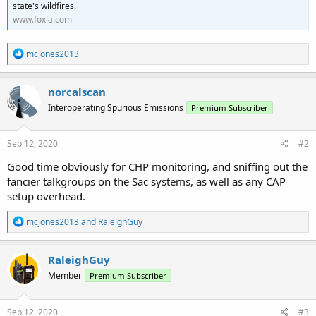
state's wildfires.
www.foxla.com
R
mcjones2013
e
a
c
norcalscan
t
Interoperating Spurious Emissions
Premium Subscriber
i
o
n
s
Sep 12, 2020
#2
:
Good time obviously for CHP monitoring, and sniffing out the
fancier talkgroups on the Sac systems, as well as any CAP
setup overhead.
R
mcjones2013
and
RaleighGuy
e
a
c
RaleighGuy
t
Member
Premium Subscriber
i
o
n
s
Sep 12, 2020
#3