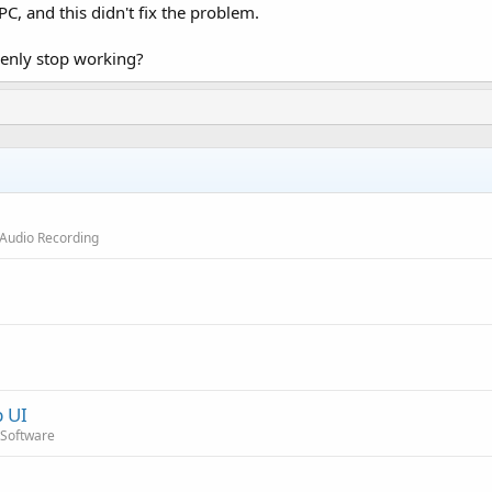
PC, and this didn't fix the problem.
enly stop working?
 Audio Recording
 UI
 Software