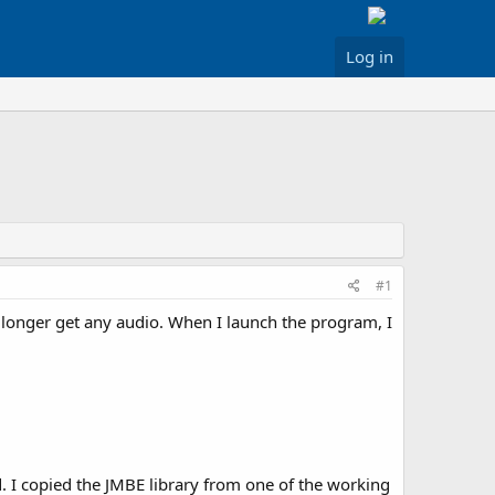
Log in
#1
longer get any audio. When I launch the program, I
d. I copied the JMBE library from one of the working