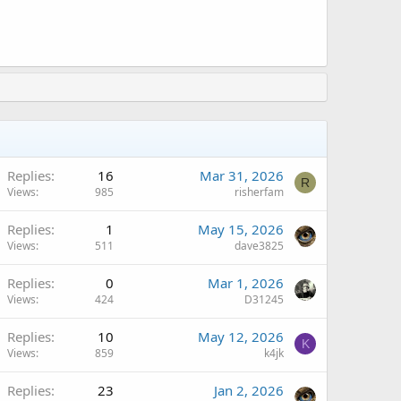
Replies
16
Mar 31, 2026
R
Views
985
risherfam
Replies
1
May 15, 2026
Views
511
dave3825
Replies
0
Mar 1, 2026
Views
424
D31245
Replies
10
May 12, 2026
K
Views
859
k4jk
Replies
23
Jan 2, 2026