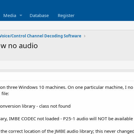
Media
Database
Register
Voice/Control Channel Decoding Software
ow no audio
 on three Windows 10 machines. On one particular machine, I no 
file:
onversion library - class not found
rary, IMBE CODEC not loaded - P25-1 audio will NOT be available
 the correct location of the JMBE audio library; this never change