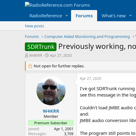
RadioReference
Forums
What's new
New posts
Forums
Computer Aided Monitoring and Programming
Previously working, n
SDRTrunk
T
S
W4KRR
Apr 27, 2020
h
t
r
Not open for further replies.
a
e
r
a
t
Apr 27, 2020
d
d
s
a
I've got SDRTrunk running
t
t
see this message in the log 
a
e
r
Couldn't load JMBE audio c
t
W4KRR
and:
e
Member
JMBE audio conversion lib
r
Premium Subscriber
Joined
Apr 1, 2001
The program still points to
Messages
3,709