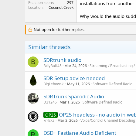
Reaction score
297
installations from another 
Location
Coconut Creek
Why would the audio sudd
Not open for further replies.
Similar threads
SDRtrunk audio
B
BillyBuff45
Mar 24, 2026
Streaming / Broadcasting /
SDR Setup advice needed
BigLebowski
May 11, 2026
Software Defined Radio
SDRTrunk Sparodic Audio
D31245
Mar 1, 2026
Software Defined Radio
OP25 headless - no audio in web
OP25
kr4cka
Mar 3, 2026
Voice/Control Channel Decoding
DSD+ Fastlane Audio Deficient
R