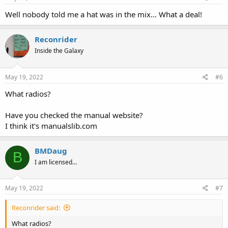
Well nobody told me a hat was in the mix… What a deal!
Reconrider
Inside the Galaxy
May 19, 2022
#6
What radios?
Have you checked the manual website?
I think it's manualslib.com
BMDaug
B
I am licensed…
May 19, 2022
#7
Reconrider said:
What radios?