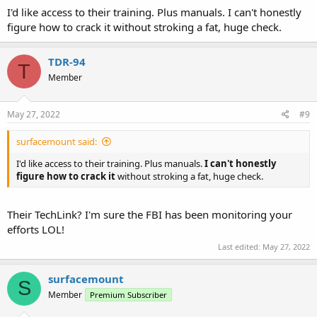
I'd like access to their training. Plus manuals. I can't honestly
figure how to crack it without stroking a fat, huge check.
TDR-94
T
Member
May 27, 2022
#9
surfacemount said:
I'd like access to their training. Plus manuals.
I can't honestly
figure how to crack it
without stroking a fat, huge check.
Their TechLink? I'm sure the FBI has been monitoring your
efforts LOL!
Last edited:
May 27, 2022
surfacemount
S
Member
Premium Subscriber