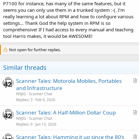
P7100 for instance, has many of the same features, but it
seems you can only use them in a trunked system :-(. I’m
really learning a lot about RPM and how to configure various
settings… Thank God the help system in RPM is so
comprehensive! If I had access to every manual and teaching
tool Harris makes, it would be AWESOME!
Not open for further replies.
Similar threads
Scanner Tales: Motorola Mobiles, Portables
r
and Infrastructure
t
N9JIG
Scanner Chat
i
Replies
3
Feb 9, 2026
c
Scanner Tales: A Half-Million Dollar Coup
l
r
N9JIG
Scanner Chat
e
Replies
9
Jan 13, 2026
t
i
Scanner Tales: Hamming it up since the 80’s
c