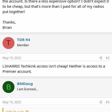
the account. Is there a less expensive option? I didn’t expect it
to be cheap, but that’s more than I paid for all of my radios
put together!
Thanks,
Brian
TDR-94
T
Member
May 19, 2022
#2
L3HARRIS Techkink access isn't cheap! Neither is access to a
Premier account.
BMDaug
B
I am licensed…
May 19, 2022
#3
TDR-94 said: