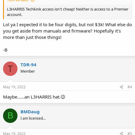
L3HARRIS Techkink access isn't cheap! Neither is access to a Premier
account.
Lol ya I expected it to be four digits, but not $3k! What else do
you get aside from manuals and firmware? Hopefully it’s
more than just those things!
-B
TDR-94
T
Member
May 19, 2022
#4
Maybe......an L3HARRIS hat.😉
BMDaug
B
I am licensed…
May 19, 2022
#5