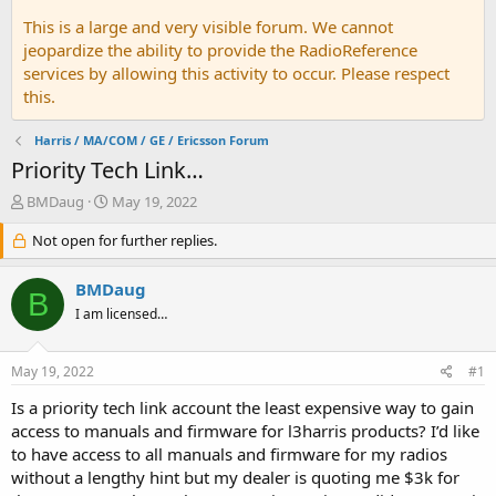
This is a large and very visible forum. We cannot
jeopardize the ability to provide the RadioReference
services by allowing this activity to occur. Please respect
this.
Harris / MA/COM / GE / Ericsson Forum
Priority Tech Link…
T
S
BMDaug
May 19, 2022
h
t
r
Not open for further replies.
a
e
r
a
t
BMDaug
B
d
d
I am licensed…
s
a
t
t
a
e
May 19, 2022
#1
r
t
Is a priority tech link account the least expensive way to gain
e
access to manuals and firmware for l3harris products? I’d like
r
to have access to all manuals and firmware for my radios
without a lengthy hint but my dealer is quoting me $3k for