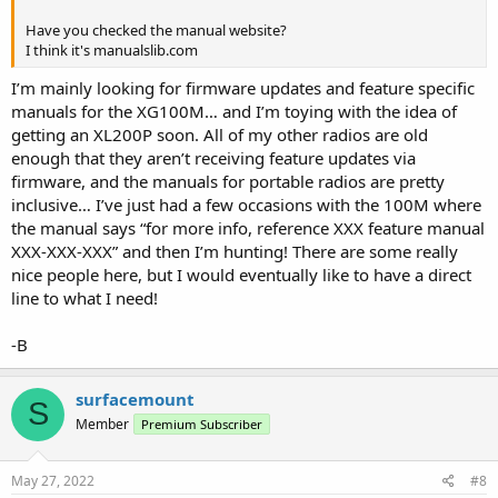
Have you checked the manual website?
I think it's manualslib.com
I’m mainly looking for firmware updates and feature specific
manuals for the XG100M… and I’m toying with the idea of
getting an XL200P soon. All of my other radios are old
enough that they aren’t receiving feature updates via
firmware, and the manuals for portable radios are pretty
inclusive… I’ve just had a few occasions with the 100M where
the manual says “for more info, reference XXX feature manual
XXX-XXX-XXX” and then I’m hunting! There are some really
nice people here, but I would eventually like to have a direct
line to what I need!
-B
surfacemount
S
Member
Premium Subscriber
May 27, 2022
#8