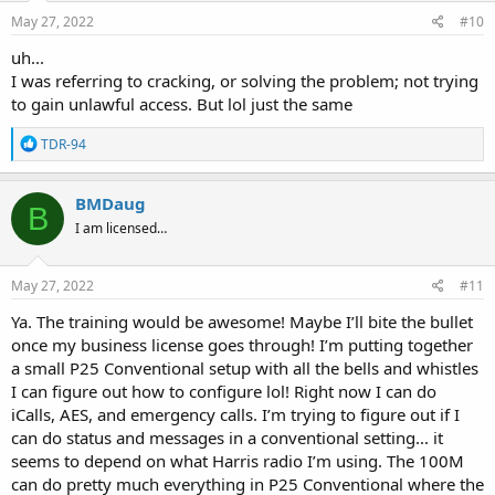
May 27, 2022
#10
uh...
I was referring to cracking, or solving the problem; not trying
to gain unlawful access. But lol just the same
R
TDR-94
e
a
c
BMDaug
B
t
I am licensed…
i
o
n
s
May 27, 2022
#11
:
Ya. The training would be awesome! Maybe I’ll bite the bullet
once my business license goes through! I’m putting together
a small P25 Conventional setup with all the bells and whistles
I can figure out how to configure lol! Right now I can do
iCalls, AES, and emergency calls. I’m trying to figure out if I
can do status and messages in a conventional setting... it
seems to depend on what Harris radio I’m using. The 100M
can do pretty much everything in P25 Conventional where the