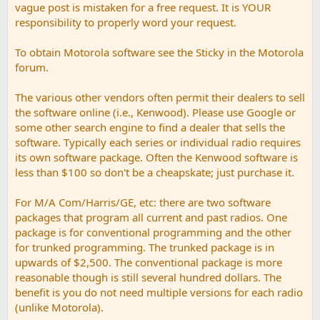
vague post is mistaken for a free request. It is YOUR
responsibility to properly word your request.
To obtain Motorola software see the Sticky in the Motorola
forum.
The various other vendors often permit their dealers to sell
the software online (i.e., Kenwood). Please use Google or
some other search engine to find a dealer that sells the
software. Typically each series or individual radio requires
its own software package. Often the Kenwood software is
less than $100 so don't be a cheapskate; just purchase it.
For M/A Com/Harris/GE, etc: there are two software
packages that program all current and past radios. One
package is for conventional programming and the other
for trunked programming. The trunked package is in
upwards of $2,500. The conventional package is more
reasonable though is still several hundred dollars. The
benefit is you do not need multiple versions for each radio
(unlike Motorola).