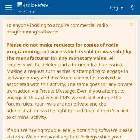
Log in
To anyone looking to acquire commercial radio
programming software:
Please do not make requests for copies of radio
programming software which is sold (or was sold) by
the manufacturer for any monetary value.
All
requests will be deleted and a forum infraction issued.
Making a request such as this is attempting to engage in
software piracy and this forum cannot be involved or
associated with this activity. The same goes for any private
transaction via Private Message. Even if you attempt to
engage in this activity in PM's we will still enforce the
forum rules. Your PM's are not private and the
administration has the right to read them if there's a hint
to criminal activity.
If you are having trouble legally obtaining software please
state so. We do not want any hurt feelings when your