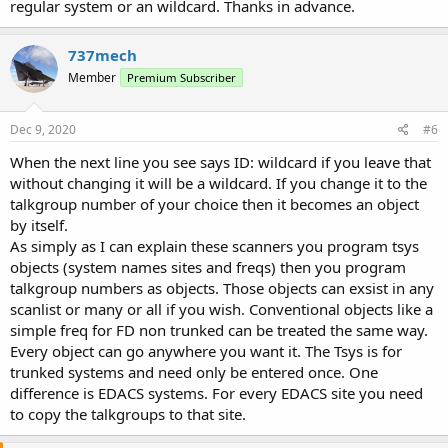
regular system or an wildcard. Thanks in advance.
737mech
Member
Premium Subscriber
Dec 9, 2020
#6
When the next line you see says ID: wildcard if you leave that
without changing it will be a wildcard. If you change it to the
talkgroup number of your choice then it becomes an object
by itself.
As simply as I can explain these scanners you program tsys
objects (system names sites and freqs) then you program
talkgroup numbers as objects. Those objects can exsist in any
scanlist or many or all if you wish. Conventional objects like a
simple freq for FD non trunked can be treated the same way.
Every object can go anywhere you want it. The Tsys is for
trunked systems and need only be entered once. One
difference is EDACS systems. For every EDACS site you need
to copy the talkgroups to that site.