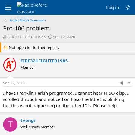
Log in
Radio Shack Scanners
Pro-106 problem
T
S
FIRE321FIGHTER1985
Sep 12, 2020
h
t
r
Not open for further replies.
a
e
r
a
t
FIRE321FIGHTER1985
d
d
Member
s
a
t
t
a
e
Sep 12, 2020
#1
r
t
I have Franklin Parish programed. I cannot hear FPSO disp. I
e
scrolled through and noticed on Fpso the little I is blinking
r
but this is not happening on the other ID's. Please help
tvengr
T
Well Known Member