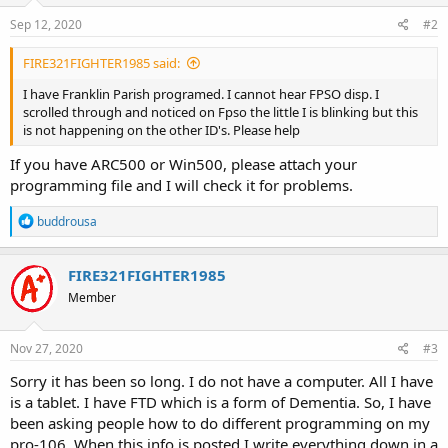
Sep 12, 2020
#2
FIRE321FIGHTER1985 said:
I have Franklin Parish programed. I cannot hear FPSO disp. I
scrolled through and noticed on Fpso the little I is blinking but this
is not happening on the other ID's. Please help
If you have ARC500 or Win500, please attach your
programming file and I will check it for problems.
R
buddrousa
e
a
c
FIRE321FIGHTER1985
t
Member
i
o
n
s
Nov 27, 2020
#3
:
Sorry it has been so long. I do not have a computer. All I have
is a tablet. I have FTD which is a form of Dementia. So, I have
been asking people how to do different programming on my
pro-106. When this info is posted I write everything down in a