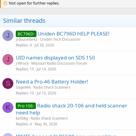
Not open for further replies.
Similar threads
Uniden BC796D HELP PLEASE!
BC796D:
J
jrdoucette42
Uniden Tech Discussion
Replies
4
Jul 30, 2026
UID names displayed on SDS 150
J
J-Wrock
Missouri Radio Discussion Forum
Replies
15
Jul 14, 2026
Need a Pro-46 Battery Holder!
S
Sage944
Radio Shack Scanners
Replies
10
Jul 10, 2026
Radio shack 20-106 and held scanner
Pro-106:
K
need help
ka5bkg
Radio Shack Scanners
Replies
4
May 30, 2026