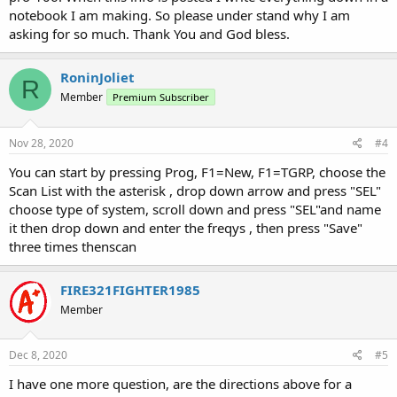
notebook I am making. So please under stand why I am
asking for so much. Thank You and God bless.
RoninJoliet
R
Member
Premium Subscriber
Nov 28, 2020
#4
You can start by pressing Prog, F1=New, F1=TGRP, choose the
Scan List with the asterisk , drop down arrow and press "SEL"
choose type of system, scroll down and press "SEL"and name
it then drop down and enter the freqys , then press "Save"
three times thenscan
FIRE321FIGHTER1985
Member
Dec 8, 2020
#5
I have one more question, are the directions above for a