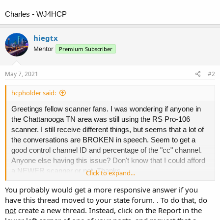
Charles - WJ4HCP
hiegtx
Mentor
Premium Subscriber
May 7, 2021
#2
hcpholder said:
Greetings fellow scanner fans. I was wondering if anyone in
the Chattanooga TN area was still using the RS Pro-106
scanner. I still receive different things, but seems that a lot of
the conversations are BROKEN in speech. Seem to get a
good control channel ID and percentage of the "cc" channel.
Anyone else having this issue? Don't know that I could afford
a NEWER scanner or not. Thanks.
Click to expand...
You probably would get a more responsive answer if you
Charles - WJ4HCP
have this thread moved to your state forum. . To do that, do
not
create a new thread. Instead, click on the Report in the