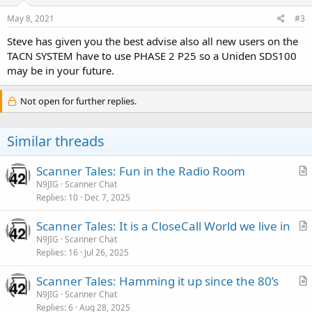
May 8, 2021
#3
Steve has given you the best advise also all new users on the
TACN SYSTEM have to use PHASE 2 P25 so a Uniden SDS100
may be in your future.
Not open for further replies.
Similar threads
Scanner Tales: Fun in the Radio Room
r
N9JIG
Scanner Chat
Replies
10
Dec 7, 2025
t
i
Scanner Tales: It is a CloseCall World we live in
c
r
N9JIG
Scanner Chat
l
Replies
16
Jul 26, 2025
t
e
i
Scanner Tales: Hamming it up since the 80’s
c
r
N9JIG
Scanner Chat
l
Replies
6
Aug 28, 2025
t