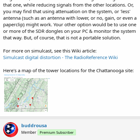
that one, while reducing signals from the other locations. Or,
you may find that using attenuation on the system, or 'less'
antenna (such as an antenna with lower, or no, gain, or even a
paperclip) might work. Your other option would be to use one
or more of the SDR dongles on your PC & monitor the system
that way. But, of course, that is not a portable solution.
For more on simulcast, see this Wiki article:
Simulcast digital distortion - The RadioReference Wiki
Here's a map of the tower locations for the Chattanooga site:
buddrousa
Member
Premium Subscriber