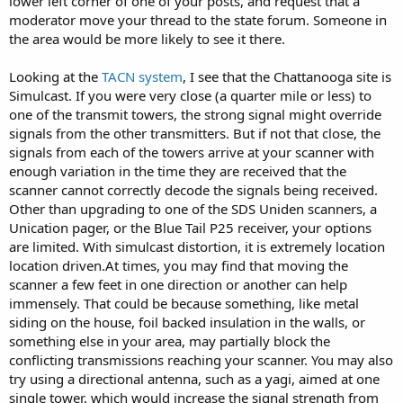
lower left corner of one of your posts, and request that a
moderator move your thread to the state forum. Someone in
the area would be more likely to see it there.
Looking at the
TACN system
, I see that the Chattanooga site is
Simulcast. If you were very close (a quarter mile or less) to
one of the transmit towers, the strong signal might override
signals from the other transmitters. But if not that close, the
signals from each of the towers arrive at your scanner with
enough variation in the time they are received that the
scanner cannot correctly decode the signals being received.
Other than upgrading to one of the SDS Uniden scanners, a
Unication pager, or the Blue Tail P25 receiver, your options
are limited. With simulcast distortion, it is extremely location
location driven.At times, you may find that moving the
scanner a few feet in one direction or another can help
immensely. That could be because something, like metal
siding on the house, foil backed insulation in the walls, or
something else in your area, may partially block the
conflicting transmissions reaching your scanner. You may also
try using a directional antenna, such as a yagi, aimed at one
single tower, which would increase the signal strength from