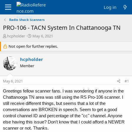
Log in
Radio Shack Scanners
PRO-106 - TACN System In Chattanooga TN
T
S
hcpholder
May 6, 2021
h
t
r
Not open for further replies.
a
e
r
a
t
hcpholder
d
d
Member
s
a
t
t
a
e
May 6, 2021
#1
r
t
Greetings fellow scanner fans. I was wondering if anyone in the
e
Chattanooga TN area was still using the RS Pro-106 scanner. I
r
still receive different things, but seems that a lot of the
conversations are BROKEN in speech. Seem to get a good
control channel ID and percentage of the "cc" channel. Anyone
else having this issue? Don't know that I could afford a NEWER
scanner or not. Thanks.