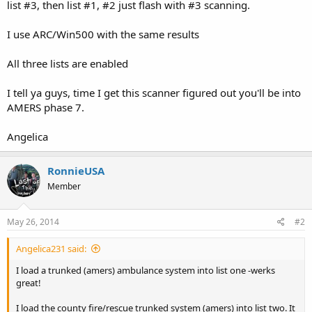
list #3, then list #1, #2 just flash with #3 scanning.
I use ARC/Win500 with the same results
All three lists are enabled
I tell ya guys, time I get this scanner figured out you'll be into
AMERS phase 7.
Angelica
RonnieUSA
Member
May 26, 2014
#2
Angelica231 said:
I load a trunked (amers) ambulance system into list one -werks
great!
I load the county fire/rescue trunked system (amers) into list two. It