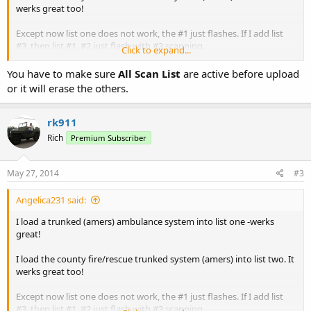
werks great too!
Except now list one does not work, the #1 just flashes. If I add list
#3, then list #1, #2 just flash with #3 scanning.
Click to expand...
I use ARC/Win500 with the same results
You have to make sure
All Scan List
are active before upload
or it will erase the others.
All three lists are enabled
I tell ya guys, time I get this scanner figured out you'll be into
rk911
AMERS phase 7.
Rich
Premium Subscriber
Angelica
May 27, 2014
#3
Angelica231 said:
I load a trunked (amers) ambulance system into list one -werks
great!
I load the county fire/rescue trunked system (amers) into list two. It
werks great too!
Except now list one does not work, the #1 just flashes. If I add list
#3, then list #1, #2 just flash with #3 scanning.