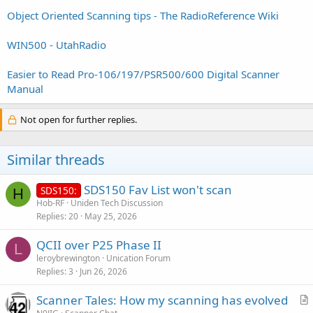
Object Oriented Scanning tips - The RadioReference Wiki
WIN500 - UtahRadio
Easier to Read Pro-106/197/PSR500/600 Digital Scanner
Manual
Not open for further replies.
Similar threads
SDS150 Fav List won't scan
SDS150:
H
Hob-RF
Uniden Tech Discussion
Replies
20
May 25, 2026
QCII over P25 Phase II
L
leroybrewington
Unication Forum
Replies
3
Jun 26, 2026
Scanner Tales: How my scanning has evolved
r