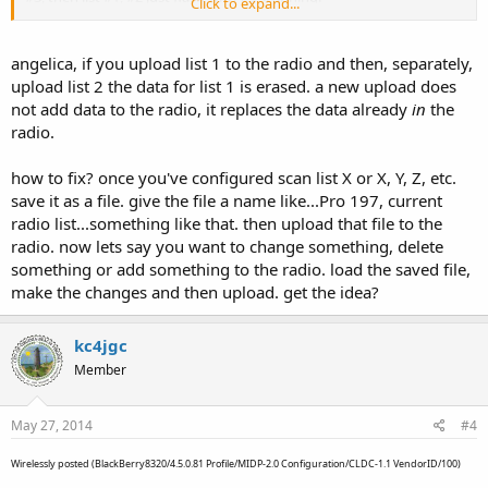
Click to expand...
I use ARC/Win500 with the same results
angelica, if you upload list 1 to the radio and then, separately,
All three lists are enabled
upload list 2 the data for list 1 is erased. a new upload does
not add data to the radio, it replaces the data already
in
the
I tell ya guys, time I get this scanner figured out you'll be into
radio.
AMERS phase 7.
Angelica
how to fix? once you've configured scan list X or X, Y, Z, etc.
save it as a file. give the file a name like...Pro 197, current
radio list...something like that. then upload that file to the
radio. now lets say you want to change something, delete
something or add something to the radio. load the saved file,
make the changes and then upload. get the idea?
kc4jgc
Member
May 27, 2014
#4
Wirelessly posted (BlackBerry8320/4.5.0.81 Profile/MIDP-2.0 Configuration/CLDC-1.1 VendorID/100)