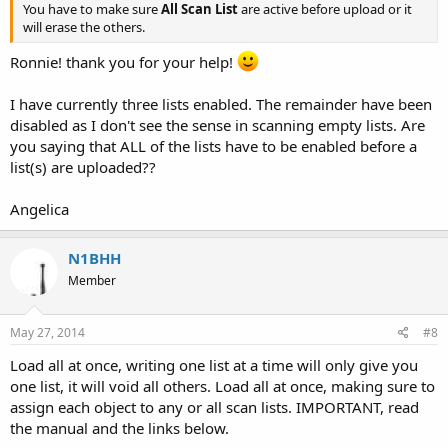
You have to make sure
All Scan List
are active before upload or it
will erase the others.
Ronnie! thank you for your help!
I have currently three lists enabled. The remainder have been
disabled as I don't see the sense in scanning empty lists. Are
you saying that ALL of the lists have to be enabled before a
list(s) are uploaded??
Angelica
N1BHH
Member
May 27, 2014
#8
Load all at once, writing one list at a time will only give you
one list, it will void all others. Load all at once, making sure to
assign each object to any or all scan lists. IMPORTANT, read
the manual and the links below.