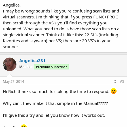
Angelica,
I may be wrong; sounds like you're confusing scan lists and
virtual scanners. I'm thinking that if you press FUNC+PROG,
then scroll through the VS's you'll find everything you
uploaded. What you need to do is have those scan lists on a
single virtual scanner. Think of it like this: 22 SL's (including
favorites and skywarn) per VS; there are 20 VS's in your
scanner.
Angelica231
Member
Premium Subscriber
May 27, 2014
#5
Hi Rich thanks so much for taking the time to respond.
Why can't they make it that simple in the Manual?????
I'll give this a try and let you know how it works out.