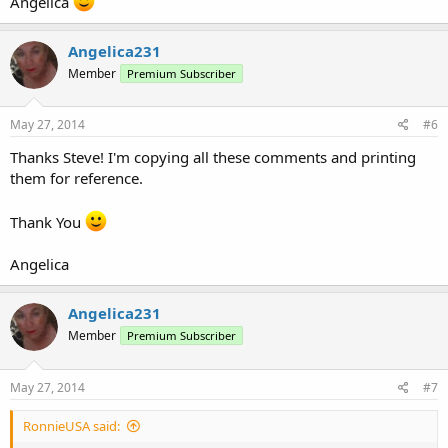
Angelica
Angelica231
Member
Premium Subscriber
May 27, 2014
#6
Thanks Steve! I'm copying all these comments and printing
them for reference.
Thank You
Angelica
Angelica231
Member
Premium Subscriber
May 27, 2014
#7
RonnieUSA said: