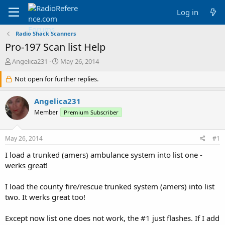
Log in
Radio Shack Scanners
Pro-197 Scan list Help
T
S
Angelica231
May 26, 2014
h
t
r
Not open for further replies.
a
e
r
a
t
Angelica231
d
d
Member
Premium Subscriber
s
a
t
t
a
e
May 26, 2014
#1
r
t
I load a trunked (amers) ambulance system into list one -
e
werks great!
r
I load the county fire/rescue trunked system (amers) into list
two. It werks great too!
Except now list one does not work, the #1 just flashes. If I add