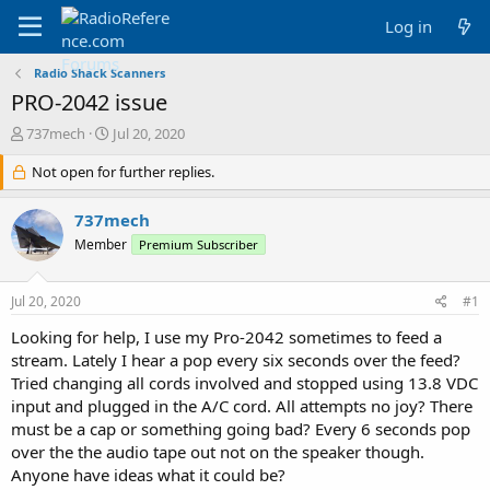
Log in
Radio Shack Scanners
PRO-2042 issue
T
S
737mech
Jul 20, 2020
h
t
r
Not open for further replies.
a
e
r
a
t
737mech
d
d
Member
Premium Subscriber
s
a
t
t
a
e
Jul 20, 2020
#1
r
t
Looking for help, I use my Pro-2042 sometimes to feed a
e
stream. Lately I hear a pop every six seconds over the feed?
r
Tried changing all cords involved and stopped using 13.8 VDC
input and plugged in the A/C cord. All attempts no joy? There
must be a cap or something going bad? Every 6 seconds pop
over the the audio tape out not on the speaker though.
Anyone have ideas what it could be?