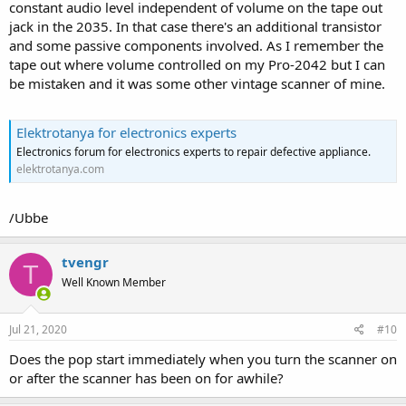
constant audio level independent of volume on the tape out
jack in the 2035. In that case there's an additional transistor
and some passive components involved. As I remember the
tape out where volume controlled on my Pro-2042 but I can
be mistaken and it was some other vintage scanner of mine.
Elektrotanya for electronics experts
Electronics forum for electronics experts to repair defective appliance.
elektrotanya.com
/Ubbe
tvengr
T
Well Known Member
Jul 21, 2020
#10
Does the pop start immediately when you turn the scanner on
or after the scanner has been on for awhile?