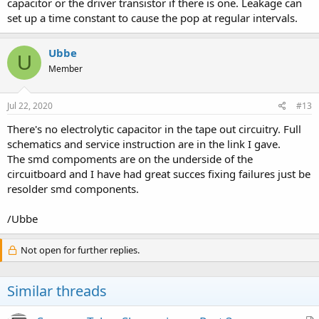
capacitor or the driver transistor if there is one. Leakage can
set up a time constant to cause the pop at regular intervals.
Ubbe
U
Member
Jul 22, 2020
#13
There's no electrolytic capacitor in the tape out circuitry. Full
schematics and service instruction are in the link I gave.
The smd compoments are on the underside of the
circuitboard and I have had great succes fixing failures just be
resolder smd components.
/Ubbe
Not open for further replies.
Similar threads