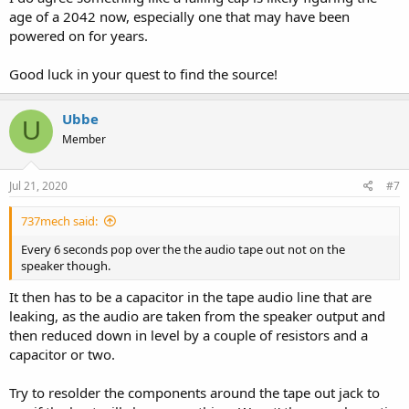
age of a 2042 now, especially one that may have been
powered on for years.
Good luck in your quest to find the source!
Ubbe
U
Member
Jul 21, 2020
#7
737mech said:
Every 6 seconds pop over the the audio tape out not on the
speaker though.
It then has to be a capacitor in the tape audio line that are
leaking, as the audio are taken from the speaker output and
then reduced down in level by a couple of resistors and a
capacitor or two.
Try to resolder the components around the tape out jack to