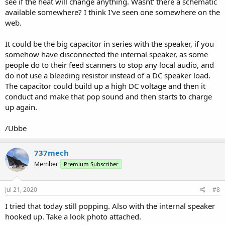
see if the heat will change anything. Wasnt' there a schematic
available somewhere? I think I've seen one somewhere on the
web.
It could be the big capacitor in series with the speaker, if you
somehow have disconnected the internal speaker, as some
people do to their feed scanners to stop any local audio, and
do not use a bleeding resistor instead of a DC speaker load.
The capacitor could build up a high DC voltage and then it
conduct and make that pop sound and then starts to charge
up again.
/Ubbe
737mech
Member
Premium Subscriber
Jul 21, 2020
#8
I tried that today still popping. Also with the internal speaker
hooked up. Take a look photo attached.