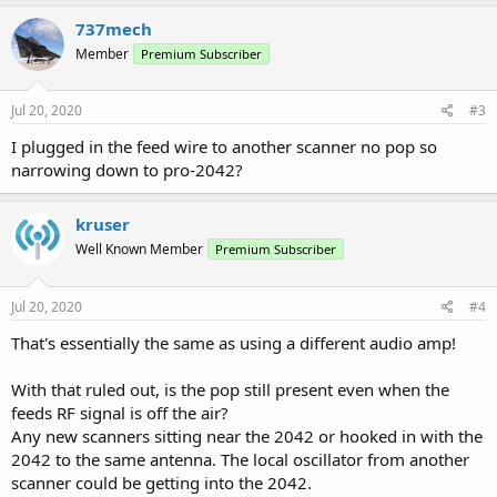
737mech
Member
Premium Subscriber
Jul 20, 2020
#3
I plugged in the feed wire to another scanner no pop so
narrowing down to pro-2042?
kruser
Well Known Member
Premium Subscriber
Jul 20, 2020
#4
That's essentially the same as using a different audio amp!
With that ruled out, is the pop still present even when the
feeds RF signal is off the air?
Any new scanners sitting near the 2042 or hooked in with the
2042 to the same antenna. The local oscillator from another
scanner could be getting into the 2042.