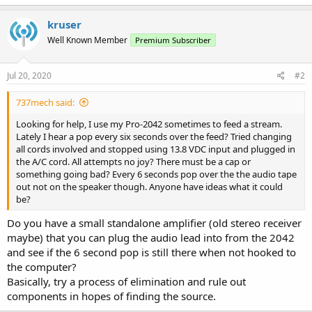
kruser
Well Known Member
Premium Subscriber
Jul 20, 2020
#2
737mech said:
Looking for help, I use my Pro-2042 sometimes to feed a stream.
Lately I hear a pop every six seconds over the feed? Tried changing
all cords involved and stopped using 13.8 VDC input and plugged in
the A/C cord. All attempts no joy? There must be a cap or
something going bad? Every 6 seconds pop over the the audio tape
out not on the speaker though. Anyone have ideas what it could
be?
Do you have a small standalone amplifier (old stereo receiver
maybe) that you can plug the audio lead into from the 2042
and see if the 6 second pop is still there when not hooked to
the computer?
Basically, try a process of elimination and rule out
components in hopes of finding the source.