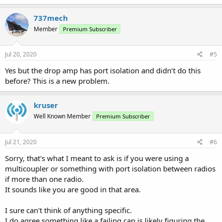
737mech
Member
Premium Subscriber
Jul 20, 2020
#5
Yes but the drop amp has port isolation and didn’t do this
before? This is a new problem.
kruser
Well Known Member
Premium Subscriber
Jul 21, 2020
#6
Sorry, that's what I meant to ask is if you were using a
multicoupler or something with port isolation between radios
if more than one radio.
It sounds like you are good in that area.
I sure can't think of anything specific.
I do agree something like a failing cap is likely figuring the