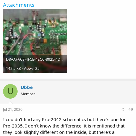
Attachments
D8AAFAC8-4FCE-4ECC-8025-4D136EB2E3EC.jpeg
142.5 KB · Views: 25
Ubbe
U
Member
Jul 21, 2020
#9
I couldn't find any Pro-2042 schematics but there's one for
Pro-2035. I don't know the difference, it is mentioned that
they look slightly different on the inside, but there's a