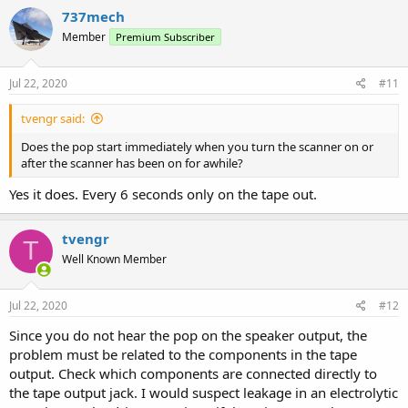
737mech
Member
Premium Subscriber
Jul 22, 2020
#11
tvengr said:
Does the pop start immediately when you turn the scanner on or
after the scanner has been on for awhile?
Yes it does. Every 6 seconds only on the tape out.
tvengr
T
Well Known Member
Jul 22, 2020
#12
Since you do not hear the pop on the speaker output, the
problem must be related to the components in the tape
output. Check which components are connected directly to
the tape output jack. I would suspect leakage in an electrolytic