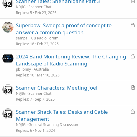
Scanner Tales: Shenanigans Part 3
r
N9JIG
Scanner Chat
Replies
5
Feb 23, 2026
t
i
L
Superbowl Sweep: a proof of concept to
c
o
answer a common question
l
c
sempai
CB Radio Forum
e
k
Replies
18
Feb 22, 2025
e
L
2024 Band Monitoring Review: The Changing
d
o
Landscape of Radio Scanning
c
pb_lonny
Australia
k
Replies
10
Mar 16, 2025
e
Scanner Characters: Meeting Joel
d
r
N9JIG
Scanner Chat
Replies
7
Sep 7, 2025
t
i
L
Scanner Shack Tales: Desks and Cable
c
o
Management
l
c
N9JIG
General Scanning Discussion
e
k
Replies
6
Nov 1, 2024
e