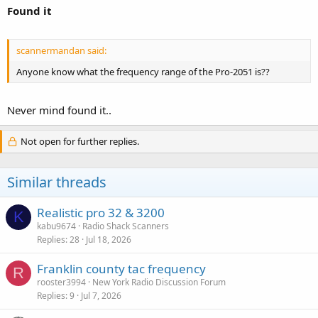
Found it
scannermandan said:
Anyone know what the frequency range of the Pro-2051 is??
Never mind found it..
Not open for further replies.
Similar threads
Realistic pro 32 & 3200
K
kabu9674
Radio Shack Scanners
Replies
28
Jul 18, 2026
Franklin county tac frequency
R
rooster3994
New York Radio Discussion Forum
Replies
9
Jul 7, 2026