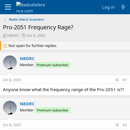
Log in
Radio Shack Scanners
Pro-2051 Frequency Rage?
T
S
N8DRC
Oct 8, 2005
h
t
r
Not open for further replies.
a
e
r
a
t
N8DRC
d
d
Member
Premium Subscriber
s
a
t
t
a
e
Oct 8, 2005
#1
r
t
Anyone know what the frequency range of the Pro-2051 is??
e
r
N8DRC
Member
Premium Subscriber
Oct 8, 2005
#2