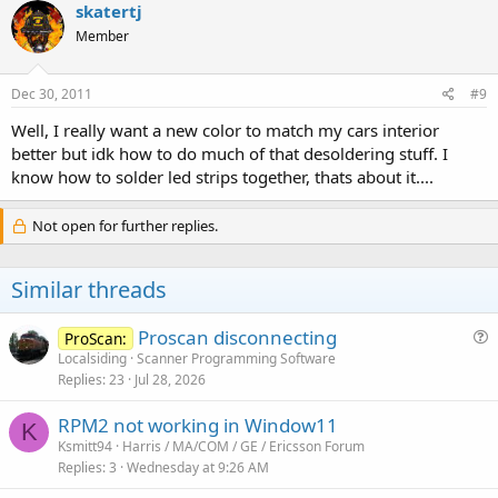
skatertj
Member
Dec 30, 2011
#9
Well, I really want a new color to match my cars interior
better but idk how to do much of that desoldering stuff. I
know how to solder led strips together, thats about it....
Not open for further replies.
Similar threads
Proscan disconnecting
ProScan:
u
Localsiding
Scanner Programming Software
Replies
23
Jul 28, 2026
e
s
RPM2 not working in Window11
t
K
Ksmitt94
Harris / MA/COM / GE / Ericsson Forum
i
Replies
3
Wednesday at 9:26 AM
o
n