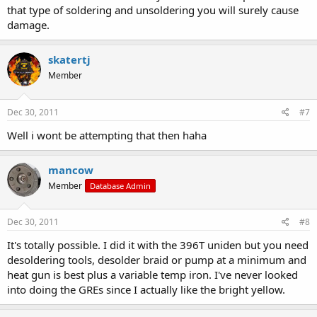
that type of soldering and unsoldering you will surely cause
damage.
skatertj
Member
Dec 30, 2011
#7
Well i wont be attempting that then haha
mancow
Member
Database Admin
Dec 30, 2011
#8
It's totally possible. I did it with the 396T uniden but you need
desoldering tools, desolder braid or pump at a minimum and
heat gun is best plus a variable temp iron. I've never looked
into doing the GREs since I actually like the bright yellow.