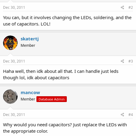
Dec 30, 2011
#2
You can, but it involves changing the LEDs, soldering, and the
use of capacitors. LOL!
skatertj
Member
Dec 30, 2011
#3
Haha well, then idk about all that. I can handle just leds
though lol, idk about capacitors
mancow
Member
Database Admin
Dec 30, 2011
#4
Why would you need capacitors? Just replace the LEDs with
the appropriate color.