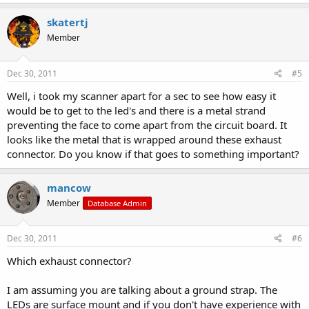
skatertj
Member
Dec 30, 2011
#5
Well, i took my scanner apart for a sec to see how easy it
would be to get to the led's and there is a metal strand
preventing the face to come apart from the circuit board. It
looks like the metal that is wrapped around these exhaust
connector. Do you know if that goes to something important?
mancow
Member
Database Admin
Dec 30, 2011
#6
Which exhaust connector?
I am assuming you are talking about a ground strap. The
LEDs are surface mount and if you don't have experience with