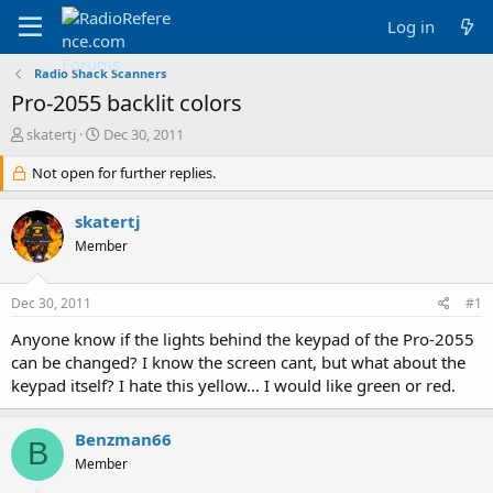
Log in
Radio Shack Scanners
Pro-2055 backlit colors
T
S
skatertj
Dec 30, 2011
h
t
r
Not open for further replies.
a
e
r
a
t
skatertj
d
d
Member
s
a
t
t
a
e
Dec 30, 2011
#1
r
t
Anyone know if the lights behind the keypad of the Pro-2055
e
can be changed? I know the screen cant, but what about the
r
keypad itself? I hate this yellow... I would like green or red.
Benzman66
B
Member