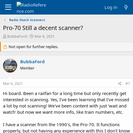
Log in
Radio Shack Scanners
Pro-70 Still a decent scanner?
T
S
BubbaFord
Mar 6, 2021
h
t
r
Not open for further replies.
a
e
r
a
t
BubbaFord
d
d
s
a
Member
t
t
a
e
Mar 6, 2021
#1
r
t
Hi board. Been a railfan for a long time but only recently get
e
interested in scanning. Yes, I've been learning that I've missed
r
a lot by not scanning! We've been content with just 'wait and
watch' but now we want more info, like train numbers, etc.
I have a scanner from the 1990's, the Pro-70. It functions
properly, but not having any experience with this I don't know