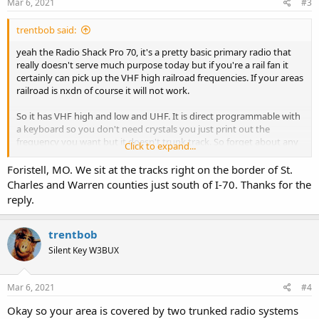
s
Mar 6, 2021
#3
:
trentbob said:
yeah the Radio Shack Pro 70, it's a pretty basic primary radio that
really doesn't serve much purpose today but if you're a rail fan it
certainly can pick up the VHF high railroad frequencies. If your areas
railroad is nxdn of course it will not work.
So it has VHF high and low and UHF. It is direct programmable with
a keyboard so you don't need crystals you just print out the
frequency you want but it doesn't trunk track. So forget about any
Click to expand...
trunked systems. It is not digital so forget about any digital
systems. Used 6 double A batteries.
Foristell, MO. We sit at the tracks right on the border of St.
Charles and Warren counties just south of I-70. Thanks for the
Why don't you give us your state, county and most importantly
reply.
your home town. I'll look up and see if there's anything at all you
can hear.
trentbob
Silent Key W3BUX
Mar 6, 2021
#4
Okay so your area is covered by two trunked radio systems