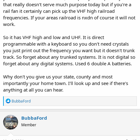
that really doesn't serve much purpose today but if you're a
rail fan it certainly can pick up the VHF high railroad
frequencies. If your areas railroad is nxdn of course it will not
work.
So it has VHF high and low and UHF. It is direct
programmable with a keyboard so you don't need crystals
you just print out the frequency you want but it doesn't trunk
track. So forget about any trunked systems. It is not digital so
forget about any digital systems. Used 6 double A batteries.
Why don't you give us your state, county and most
importantly your home town. I'll look up and see if there's
anything at all you can hear.
R
BubbaFord
e
a
c
BubbaFord
t
Member
i
o
n