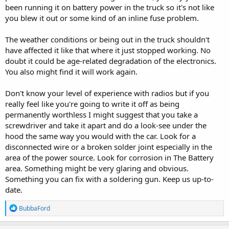
been running it on battery power in the truck so it's not like
you blew it out or some kind of an inline fuse problem.
The weather conditions or being out in the truck shouldn't
have affected it like that where it just stopped working. No
doubt it could be age-related degradation of the electronics.
You also might find it will work again.
Don't know your level of experience with radios but if you
really feel like you're going to write it off as being
permanently worthless I might suggest that you take a
screwdriver and take it apart and do a look-see under the
hood the same way you would with the car. Look for a
disconnected wire or a broken solder joint especially in the
area of the power source. Look for corrosion in The Battery
area. Something might be very glaring and obvious.
Something you can fix with a soldering gun. Keep us up-to-
date.
R
BubbaFord
e
a