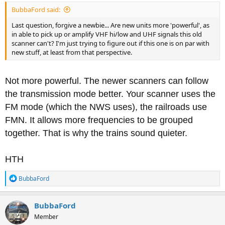
BubbaFord said:
Last question, forgive a newbie... Are new units more 'powerful', as
in able to pick up or amplify VHF hi/low and UHF signals this old
scanner can't? I'm just trying to figure out if this one is on par with
new stuff, at least from that perspective.
Not more powerful. The newer scanners can follow
the transmission mode better. Your scanner uses the
FM mode (which the NWS uses), the railroads use
FMN. It allows more frequencies to be grouped
together. That is why the trains sound quieter.
HTH
R
BubbaFord
e
a
c
BubbaFord
t
Member
i