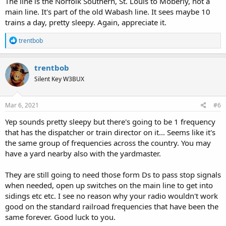
The line is the Norfolk Southern, St. Louis to Moberly, not a
main line. It's part of the old Wabash line. It sees maybe 10
trains a day, pretty sleepy. Again, appreciate it.
R
trentbob
e
a
c
trentbob
t
Silent Key W3BUX
i
o
n
s
Mar 6, 2021
#6
:
Yep sounds pretty sleepy but there's going to be 1 frequency
that has the dispatcher or train director on it... Seems like it's
the same group of frequencies across the country. You may
have a yard nearby also with the yardmaster.
They are still going to need those form Ds to pass stop signals
when needed, open up switches on the main line to get into
sidings etc etc. I see no reason why your radio wouldn't work
good on the standard railroad frequencies that have been the
same forever. Good luck to you.