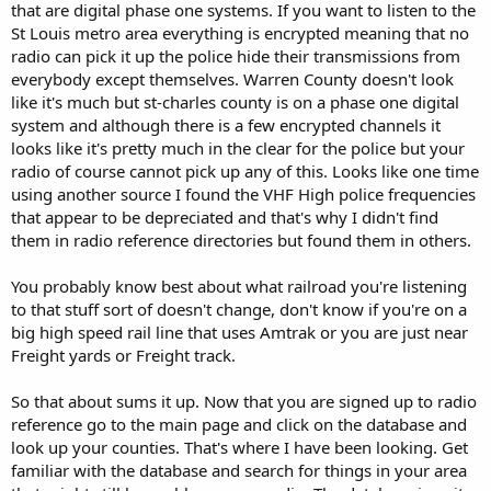
that are digital phase one systems. If you want to listen to the
St Louis metro area everything is encrypted meaning that no
radio can pick it up the police hide their transmissions from
everybody except themselves. Warren County doesn't look
like it's much but st-charles county is on a phase one digital
system and although there is a few encrypted channels it
looks like it's pretty much in the clear for the police but your
radio of course cannot pick up any of this. Looks like one time
using another source I found the VHF High police frequencies
that appear to be depreciated and that's why I didn't find
them in radio reference directories but found them in others.
You probably know best about what railroad you're listening
to that stuff sort of doesn't change, don't know if you're on a
big high speed rail line that uses Amtrak or you are just near
Freight yards or Freight track.
So that about sums it up. Now that you are signed up to radio
reference go to the main page and click on the database and
look up your counties. That's where I have been looking. Get
familiar with the database and search for things in your area