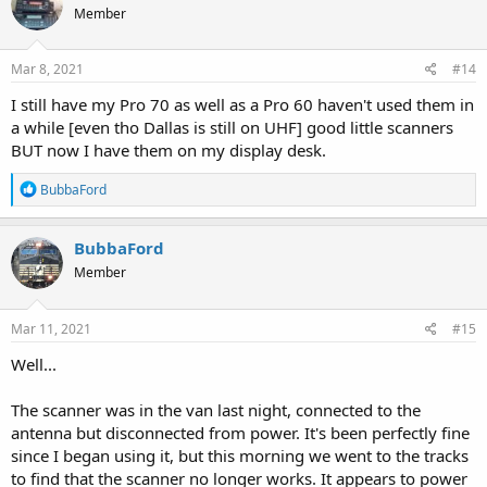
Member
i
o
n
s
Mar 8, 2021
#14
:
I still have my Pro 70 as well as a Pro 60 haven't used them in
a while [even tho Dallas is still on UHF] good little scanners
BUT now I have them on my display desk.
R
BubbaFord
e
a
c
BubbaFord
t
Member
i
o
n
s
Mar 11, 2021
#15
:
Well...
The scanner was in the van last night, connected to the
antenna but disconnected from power. It's been perfectly fine
since I began using it, but this morning we went to the tracks
to find that the scanner no longer works. It appears to power