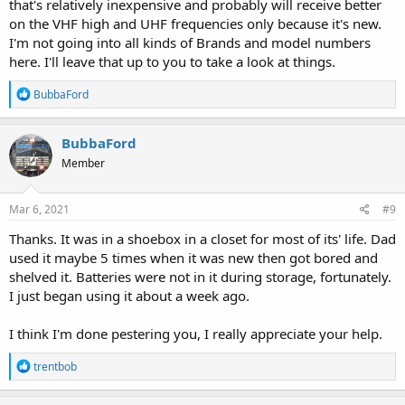
that's relatively inexpensive and probably will receive better
on the VHF high and UHF frequencies only because it's new.
I'm not going into all kinds of Brands and model numbers
here. I'll leave that up to you to take a look at things.
R
BubbaFord
e
a
c
BubbaFord
t
Member
i
o
n
s
Mar 6, 2021
#9
:
Thanks. It was in a shoebox in a closet for most of its' life. Dad
used it maybe 5 times when it was new then got bored and
shelved it. Batteries were not in it during storage, fortunately.
I just began using it about a week ago.
I think I'm done pestering you, I really appreciate your help.
R
trentbob
e
a