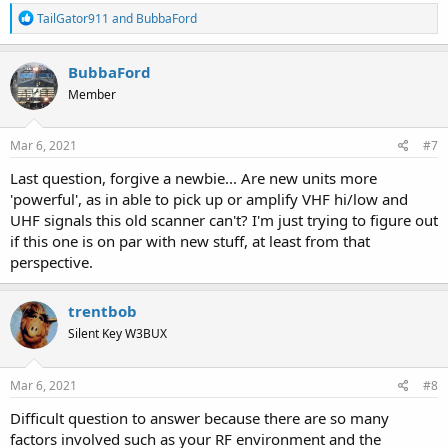
R
TailGator911
and
BubbaFord
e
a
c
BubbaFord
t
Member
i
o
n
s
Mar 6, 2021
#7
:
Last question, forgive a newbie... Are new units more
'powerful', as in able to pick up or amplify VHF hi/low and
UHF signals this old scanner can't? I'm just trying to figure out
if this one is on par with new stuff, at least from that
perspective.
trentbob
Silent Key W3BUX
Mar 6, 2021
#8
Difficult question to answer because there are so many
factors involved such as your RF environment and the