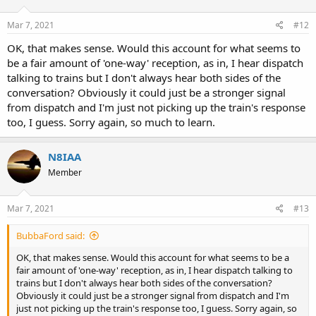
o
n
s
Mar 7, 2021
#12
:
OK, that makes sense. Would this account for what seems to
be a fair amount of 'one-way' reception, as in, I hear dispatch
talking to trains but I don't always hear both sides of the
conversation? Obviously it could just be a stronger signal
from dispatch and I'm just not picking up the train's response
too, I guess. Sorry again, so much to learn.
N8IAA
Member
Mar 7, 2021
#13
BubbaFord said:
OK, that makes sense. Would this account for what seems to be a
fair amount of 'one-way' reception, as in, I hear dispatch talking to
trains but I don't always hear both sides of the conversation?
Obviously it could just be a stronger signal from dispatch and I'm
just not picking up the train's response too, I guess. Sorry again, so