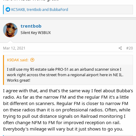
R
KC5AKB
,
trentbob
and
BubbaFord
e
a
c
trentbob
t
Silent Key W3BUX
i
o
n
s
Mar 12, 2021
#20
:
K9DAK said:
I still use my $5 estate sale PRO-51 as an airband scanner since I
work right across the street from a regional airport here in NE IL.
Works great!
I agree with that, and that's the same way I feel about Bubba's
radio. As far as the narrow FM and the regular FM it's a little
bit different on scanners. Regular FM is closer to narrow FM
on these radios than it is on professional radios. Often, while
trying to pull out distance signals on Railroad monitoring I
often change NFM to FM for improved reception on rail.
Everybody's mileage will vary but it just shows to go you.