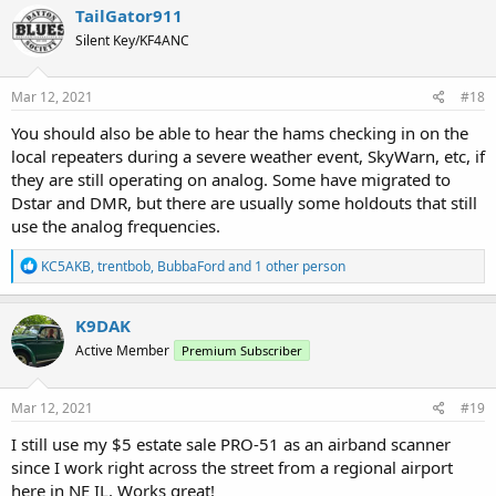
c
TailGator911
t
Silent Key/KF4ANC
i
o
n
s
Mar 12, 2021
#18
:
You should also be able to hear the hams checking in on the
local repeaters during a severe weather event, SkyWarn, etc, if
they are still operating on analog. Some have migrated to
Dstar and DMR, but there are usually some holdouts that still
use the analog frequencies.
R
KC5AKB
,
trentbob
,
BubbaFord
and 1 other person
e
a
c
K9DAK
t
Active Member
Premium Subscriber
i
o
n
s
Mar 12, 2021
#19
:
I still use my $5 estate sale PRO-51 as an airband scanner
since I work right across the street from a regional airport
here in NE IL. Works great!