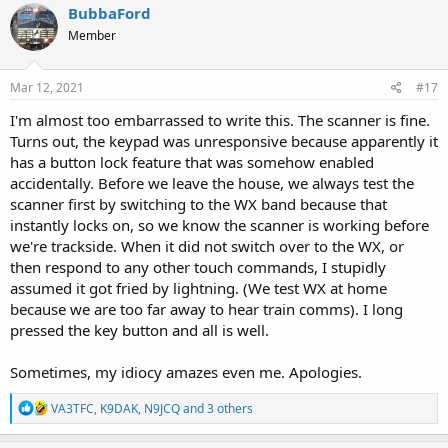
c
BubbaFord
t
Member
i
o
n
s
Mar 12, 2021
#17
:
I'm almost too embarrassed to write this. The scanner is fine.
Turns out, the keypad was unresponsive because apparently it
has a button lock feature that was somehow enabled
accidentally. Before we leave the house, we always test the
scanner first by switching to the WX band because that
instantly locks on, so we know the scanner is working before
we're trackside. When it did not switch over to the WX, or
then respond to any other touch commands, I stupidly
assumed it got fried by lightning. (We test WX at home
because we are too far away to hear train comms). I long
pressed the key button and all is well.
Sometimes, my idiocy amazes even me. Apologies.
R
VA3TFC
,
K9DAK
,
N9JCQ
and 3 others
e
a