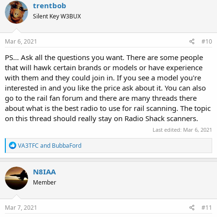
c
trentbob
t
Silent Key W3BUX
i
o
n
s
Mar 6, 2021
#10
:
PS... Ask all the questions you want. There are some people
that will hawk certain brands or models or have experience
with them and they could join in. If you see a model you're
interested in and you like the price ask about it. You can also
go to the rail fan forum and there are many threads there
about what is the best radio to use for rail scanning. The topic
on this thread should really stay on Radio Shack scanners.
Last edited:
Mar 6, 2021
R
VA3TFC
and
BubbaFord
e
a
c
N8IAA
t
Member
i
o
n
s
Mar 7, 2021
#11
: