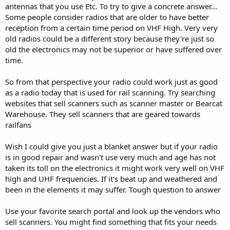
antennas that you use Etc. To try to give a concrete answer...
Some people consider radios that are older to have better
reception from a certain time period on VHF High. Very very
old radios could be a different story because they're just so
old the electronics may not be superior or have suffered over
time.
So from that perspective your radio could work just as good
as a radio today that is used for rail scanning. Try searching
websites that sell scanners such as scanner master or Bearcat
Warehouse. They sell scanners that are geared towards
railfans
Wish I could give you just a blanket answer but if your radio
is in good repair and wasn't use very much and age has not
taken its toll on the electronics it might work very well on VHF
high and UHF frequencies. If it's beat up and weathered and
been in the elements it may suffer. Tough question to answer
Use your favorite search portal and look up the vendors who
sell scanners. You might find something that fits your needs