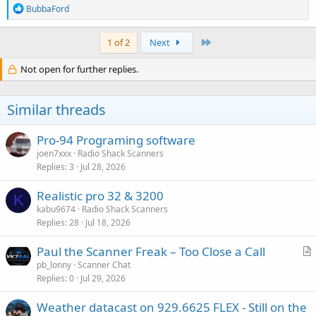
R
BubbaFord
e
a
c
Last
1 of 2
Next
t
i
Not open for further replies.
o
n
s
Similar threads
:
Pro-94 Programing software
joen7xxx
Radio Shack Scanners
Replies
3
Jul 28, 2026
Realistic pro 32 & 3200
K
kabu9674
Radio Shack Scanners
Replies
28
Jul 18, 2026
Paul the Scanner Freak – Too Close a Call
r
pb_lonny
Scanner Chat
Replies
0
Jul 29, 2026
t
i
Weather datacast on 929.6625 FLEX - Still on the
c