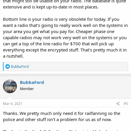
that might still be usable on your radio. The database is quite
extensive and is kept up-to-date in most places.
Bottom line is your radio is very obsolete for today. If you
want a radio that's going to really work well on the systems in
your area you get what you pay for. Cheaper phase one
capable radios may not work very well on the systems or you
can get a top of the line radio for $700 that will pick up
everything except the encrypted stuff. That's pretty much it in
a nutshell.
R
BubbaFord
e
a
c
BubbaFord
t
Member
i
o
n
s
Mar 6, 2021
#5
:
Thanks. We pretty much only need it for railfanning so the
police and other stuff isn't a problem for us as of now.