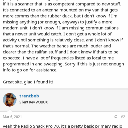
if it is a scanner that is as competent compared to new stuff.
It's connected to an antenna mounted on my van that gets
more comms than the rubber duck, but I don't know if I'm
missing anything (or enough, anyway) to justify a more
modern unit. I don't know if I am missing communications
that a newer unit would catch. I don't get a whole lot of
activity until something is relatively close, and I don't know if
that's normal. The weather bands are much louder and
clearer than the railfan stuff and I don't know if that's to be
expected. I have a lot of frequencies listed as local to me
programmed in and sweeping. Sorry if this is just not enough
info to go on for assistance.
Great site, glad I found it!
trentbob
Silent Key W3BUX
Mar 6, 2021
#2
yeah the Radio Shack Pro 70, it's a pretty basic primary radio