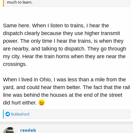
much to learn.
Same here. When I listen to trains, I hear the
dispatch clearly because they use higher transmit
power. The only time I hear the trains, is when they
are nearby, and talking to dispatch. They go through
my city. Hear the train horns when they are near the
crossings.
When I lived in Ohio, I was less than a mile from the
yard, and could hear them better. The fact that the rail
line was behind the houses at the end of the street
did hurt either.
R
BubbaFord
e
a
c
reedeb
t