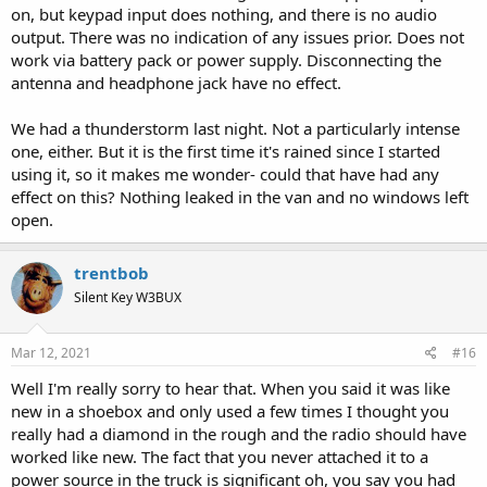
on, but keypad input does nothing, and there is no audio
output. There was no indication of any issues prior. Does not
work via battery pack or power supply. Disconnecting the
antenna and headphone jack have no effect.
We had a thunderstorm last night. Not a particularly intense
one, either. But it is the first time it's rained since I started
using it, so it makes me wonder- could that have had any
effect on this? Nothing leaked in the van and no windows left
open.
trentbob
Silent Key W3BUX
Mar 12, 2021
#16
Well I'm really sorry to hear that. When you said it was like
new in a shoebox and only used a few times I thought you
really had a diamond in the rough and the radio should have
worked like new. The fact that you never attached it to a
power source in the truck is significant oh, you say you had