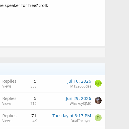
 speaker for free? :roll:
Replies
5
Jul 10, 2026
Views
358
MTS2000des
Replies
5
Jun 29, 2026
Views
715
Whiskey3JMC
Replies
71
Tuesday at 3:17 PM
D
Views
4K
DualTachyon