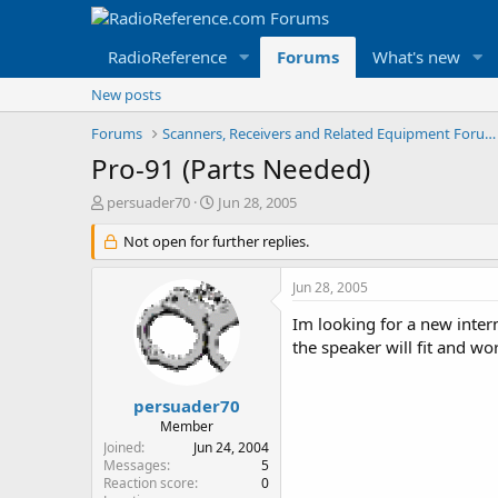
RadioReference
Forums
What's new
New posts
Forums
Scanners, Receivers and Related Equipment Forums
Pro-91 (Parts Needed)
T
S
persuader70
Jun 28, 2005
h
t
r
Not open for further replies.
a
e
r
a
t
Jun 28, 2005
d
d
s
a
Im looking for a new inte
t
t
the speaker will fit and w
a
e
r
t
persuader70
e
Member
r
Joined
Jun 24, 2004
Messages
5
Reaction score
0