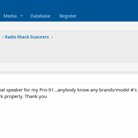
Media
Database
Register
Radio Shack Scanners
rnal speaker for my Pro-91...anybody know any brands/model #'s 
ork properly. Thank you