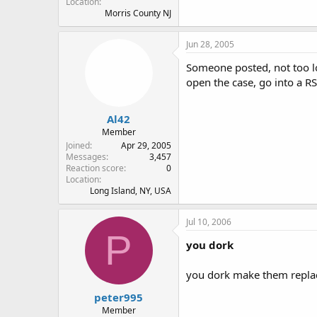
Location
Morris County NJ
Jun 28, 2005
Someone posted, not too lo
open the case, go into a RS 
Al42
Member
Joined
Apr 29, 2005
Messages
3,457
Reaction score
0
Location
Long Island, NY, USA
Jul 10, 2006
P
you dork
you dork make them replace
peter995
Member