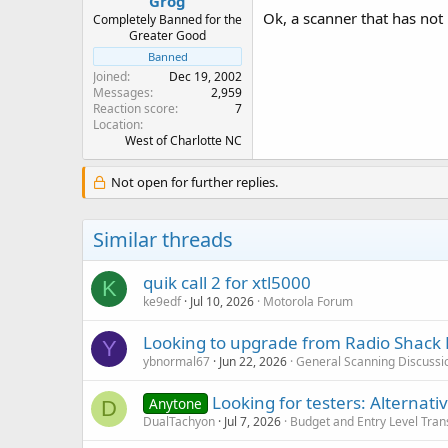
Grog
Ok, a scanner that has not
Completely Banned for the
Greater Good
Banned
Joined
Dec 19, 2002
Messages
2,959
Reaction score
7
Location
West of Charlotte NC
Not open for further replies.
Similar threads
quik call 2 for xtl5000
K
ke9edf
Jul 10, 2026
Motorola Forum
Looking to upgrade from Radio Shack 
Y
ybnormal67
Jun 22, 2026
General Scanning Discussi
Looking for testers: Alterna
Anytone
D
DualTachyon
Jul 7, 2026
Budget and Entry Level Tran