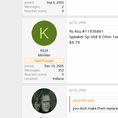
Joined
Sep 6, 2005
Messages
2
Reaction score
0
Jul 10, 2006
K
Rs Rsu #11936861
Speaker Sp-368 8 Ohm 1w
$6.79
KLH
Member
Feed Provider
Joined
Dec 10, 2005
Messages
353
Reaction score
0
Location
Indiana
Jul 10, 2006
peter995 said:
you dork make them replace i