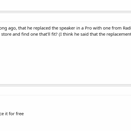
ng ago, that he replaced the speaker in a Pro with one from Rad
store and find one that'll fit? (I think he said that the replacement
 it for free