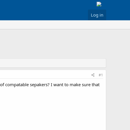
Log in
#1
of compatable sepakers? I want to make sure that