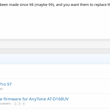
 been made since 98 (maybe 99), and you want them to replace the
Pro 97
on
tive firmware for AnyTone AT-D168UV
sceivers
2
3
4