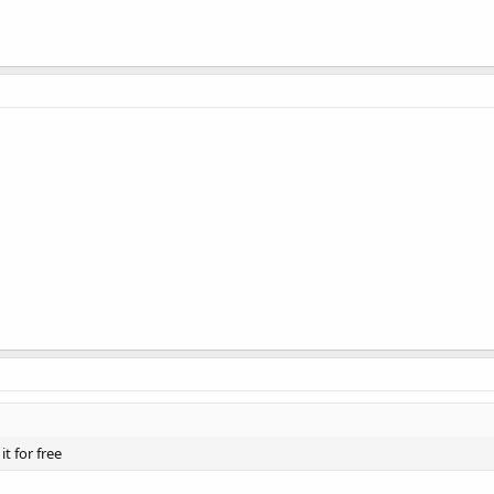
t for free