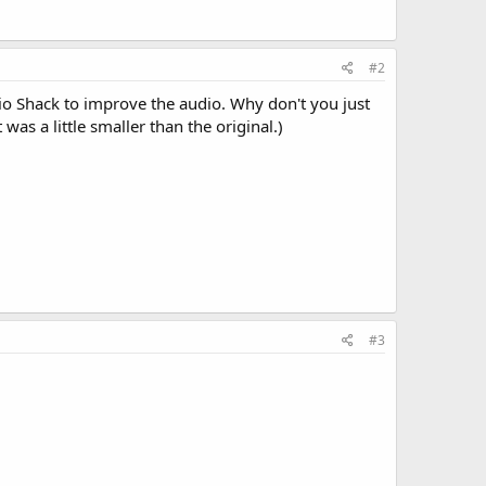
#2
io Shack to improve the audio. Why don't you just
 was a little smaller than the original.)
#3