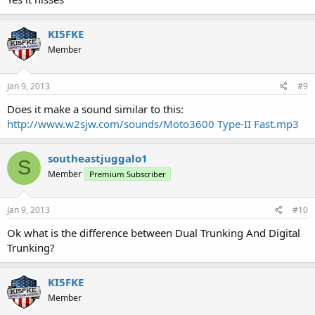
KI5FKE
Member
Jan 9, 2013
#9
Does it make a sound similar to this:
http://www.w2sjw.com/sounds/Moto3600 Type-II Fast.mp3
southeastjuggalo1
S
Member
Premium Subscriber
Jan 9, 2013
#10
Ok what is the difference between Dual Trunking And Digital
Trunking?
KI5FKE
Member