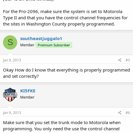
For the Pro-2096, make sure the system is set to Motorola
Type II and that you have the control channel frequencies for
the sites in Washington County properly programmed.
southeastjuggalo1
S
Member
Premium Subscriber
Jan 9, 2013
#5
Okay How do I know that everything is properly programmed
and set correctly?
KI5FKE
Member
Jan 9, 2013
#6
Make sure that you set the trunk mode to Motorola when
programming. You only need the use the control channel