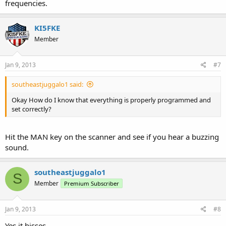
frequencies.
KI5FKE
Member
Jan 9, 2013
#7
southeastjuggalo1 said:
Okay How do I know that everything is properly programmed and
set correctly?
Hit the MAN key on the scanner and see if you hear a buzzing
sound.
southeastjuggalo1
S
Member
Premium Subscriber
Jan 9, 2013
#8
Yes it hisses