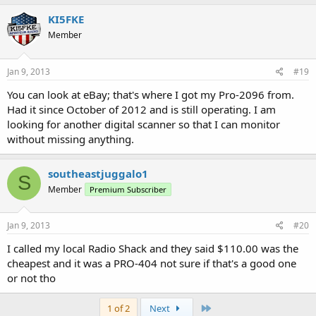
KI5FKE
Member
Jan 9, 2013
#19
You can look at eBay; that's where I got my Pro-2096 from.
Had it since October of 2012 and is still operating. I am
looking for another digital scanner so that I can monitor
without missing anything.
southeastjuggalo1
S
Member
Premium Subscriber
Jan 9, 2013
#20
I called my local Radio Shack and they said $110.00 was the
cheapest and it was a PRO-404 not sure if that's a good one
or not tho
Last
1 of 2
Next