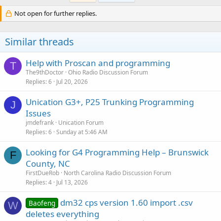
Not open for further replies.
Similar threads
Help with Proscan and programming
T
The9thDoctor
Ohio Radio Discussion Forum
Replies
6
Jul 20, 2026
Unication G3+, P25 Trunking Programming
J
Issues
jmdefrank
Unication Forum
Replies
6
Sunday at 5:46 AM
Looking for G4 Programming Help – Brunswick
F
County, NC
FirstDueRob
North Carolina Radio Discussion Forum
Replies
4
Jul 13, 2026
dm32 cps version 1.60 import .csv
Baofeng
W
deletes everything