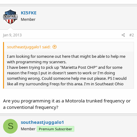
KI5FKE
Member
Jan 9, 2013
#2
southeastjuggalo1 said:
I am looking for someone out here that might be able to help me
with programming my scanners.
I have been trying to pick up "Marietta Post OHP" and for some
reason the Freqs I put in doesn't seem to work or I'm doing
something wrong. Could someone help me out please. PS I would
like all my surrounding Freqs for this area. I'm in Southeast Ohio
Are you programming it as a Motorola trunked frequency or
a conventional frequency?
southeastjuggalo1
S
Member
Premium Subscriber