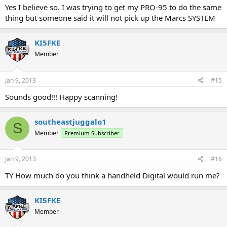
Yes I believe so. I was trying to get my PRO-95 to do the same
thing but someone said it will not pick up the Marcs SYSTEM
KI5FKE
Member
Jan 9, 2013
#15
Sounds good!!! Happy scanning!
southeastjuggalo1
S
Member
Premium Subscriber
Jan 9, 2013
#16
TY How much do you think a handheld Digital would run me?
KI5FKE
Member