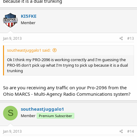
because it is a dual trunking
KI5FKE
Member
Jan 9, 2013
#13
southeastjuggalo1 said:
Ok I think my PRO-2096 is working correctly and I'm guessing the
PRO-95 don't pick up what I'm trying to pick up because it is a dual
trunking
So are you receiving any traffic on your Pro-2096 from the
Ohio MARCS - Multi-Agency Radio Communications system?
southeastjuggalo1
S
Member
Premium Subscriber
Jan 9, 2013
#14