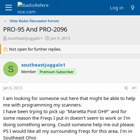
Log in
Ohio Radio Discussion Forum
PRO-95 And PRO-2096
T
S
southeastjuggalo1
Jan 9, 2013
h
t
r
Not open for further replies.
a
e
r
a
t
southeastjuggalo1
d
d
S
s
a
Member
Premium Subscriber
t
t
a
e
Jan 9, 2013
#1
r
t
I am looking for someone out here that might be able to help
e
me with programming my scanners.
r
I have been trying to pick up "Marietta Post OHP" and for
some reason the Freqs I put in doesn't seem to work or I'm
doing something wrong. Could someone help me out please.
PS I would like all my surrounding Freqs for this area. I'm in
Southeast Ohio