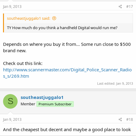
Jan 9, 2013
#17
southeastjuggalo1 said:
TY How much do you think a handheld Digital would run me?
Depends on where you buy it from... Some run close to $500
brand new.
Check out this link:
http://www.scannermaster.com/Digital_Police_Scanner_Radio
s_s/269.htm
Last edited:
Jan 9, 2013
southeastjuggalo1
S
Member
Premium Subscriber
Jan 9, 2013
#18
And the cheapest but decent and maybe a good place to look