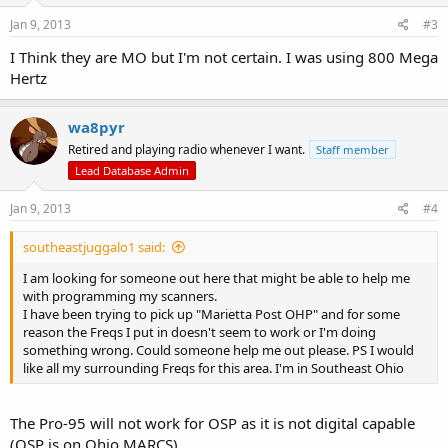
Jan 9, 2013
#3
I Think they are MO but I'm not certain. I was using 800 Mega
Hertz
wa8pyr
Retired and playing radio whenever I want.
Staff member
Lead Database Admin
Jan 9, 2013
#4
southeastjuggalo1 said:
I am looking for someone out here that might be able to help me
with programming my scanners.
I have been trying to pick up "Marietta Post OHP" and for some
reason the Freqs I put in doesn't seem to work or I'm doing
something wrong. Could someone help me out please. PS I would
like all my surrounding Freqs for this area. I'm in Southeast Ohio
The Pro-95 will not work for OSP as it is not digital capable
(OSP is on Ohio MARCS).