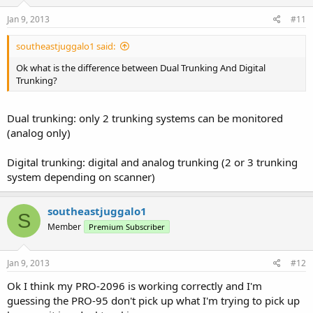
Jan 9, 2013
#11
southeastjuggalo1 said:
Ok what is the difference between Dual Trunking And Digital
Trunking?
Dual trunking: only 2 trunking systems can be monitored
(analog only)
Digital trunking: digital and analog trunking (2 or 3 trunking
system depending on scanner)
southeastjuggalo1
S
Member
Premium Subscriber
Jan 9, 2013
#12
Ok I think my PRO-2096 is working correctly and I'm
guessing the PRO-95 don't pick up what I'm trying to pick up