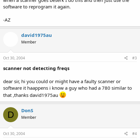
software to reprogram it again.
-AZ
david1975au
Member
Oct 30, 2004
#3
scanner not detecting freqs
dear sir, hi you could or might have a faulty scanner or
software it haappens i know a guy who had a 780 similar to
that ,thanks david1975au
DonS
D
Member
Oct 30, 2004
#4