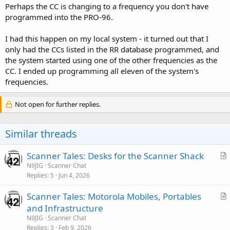
Perhaps the CC is changing to a frequency you don't have
programmed into the PRO-96.
I had this happen on my local system - it turned out that I
only had the CCs listed in the RR database programmed, and
the system started using one of the other frequencies as the
CC. I ended up programming all eleven of the system's
frequencies.
Not open for further replies.
Similar threads
Scanner Tales: Desks for the Scanner Shack
r
N9JIG
Scanner Chat
Replies
5
Jun 4, 2026
t
i
Scanner Tales: Motorola Mobiles, Portables
c
r
and Infrastructure
l
t
N9JIG
Scanner Chat
e
i
Replies
3
Feb 9, 2026