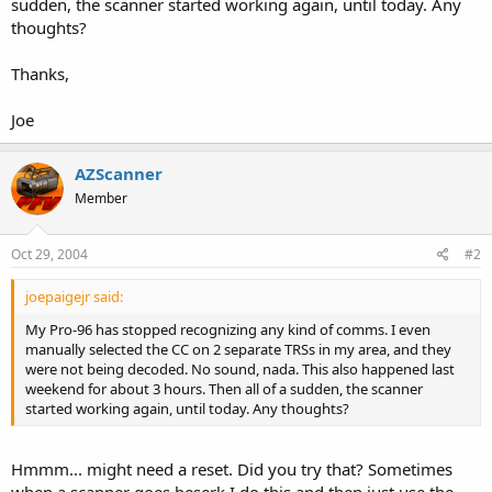
sudden, the scanner started working again, until today. Any
thoughts?
Thanks,
Joe
AZScanner
Member
Oct 29, 2004
#2
joepaigejr said:
My Pro-96 has stopped recognizing any kind of comms. I even
manually selected the CC on 2 separate TRSs in my area, and they
were not being decoded. No sound, nada. This also happened last
weekend for about 3 hours. Then all of a sudden, the scanner
started working again, until today. Any thoughts?
Hmmm... might need a reset. Did you try that? Sometimes
when a scanner goes beserk I do this and then just use the