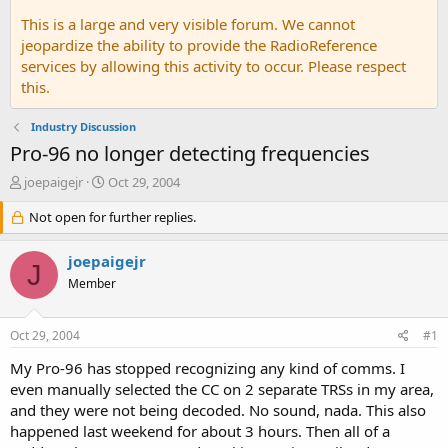
This is a large and very visible forum. We cannot
jeopardize the ability to provide the RadioReference
services by allowing this activity to occur. Please respect
this.
Industry Discussion
Pro-96 no longer detecting frequencies
T
S
joepaigejr
Oct 29, 2004
h
t
r
Not open for further replies.
a
e
r
a
t
joepaigejr
J
d
d
Member
s
a
t
t
a
e
Oct 29, 2004
#1
r
t
My Pro-96 has stopped recognizing any kind of comms. I
e
even manually selected the CC on 2 separate TRSs in my area,
r
and they were not being decoded. No sound, nada. This also
happened last weekend for about 3 hours. Then all of a