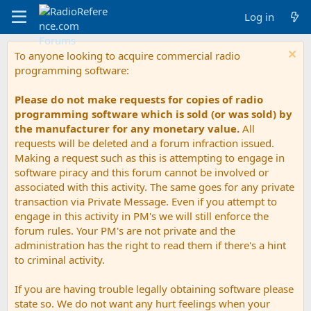
Log in
To anyone looking to acquire commercial radio
programming software:
Please do not make requests for copies of radio
programming software which is sold (or was sold) by
the manufacturer for any monetary value.
All
requests will be deleted and a forum infraction issued.
Making a request such as this is attempting to engage in
software piracy and this forum cannot be involved or
associated with this activity. The same goes for any private
transaction via Private Message. Even if you attempt to
engage in this activity in PM's we will still enforce the
forum rules. Your PM's are not private and the
administration has the right to read them if there's a hint
to criminal activity.
If you are having trouble legally obtaining software please
state so. We do not want any hurt feelings when your