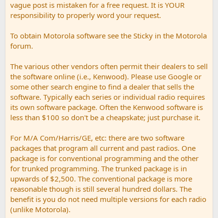
vague post is mistaken for a free request. It is YOUR
responsibility to properly word your request.
To obtain Motorola software see the Sticky in the Motorola
forum.
The various other vendors often permit their dealers to sell
the software online (i.e., Kenwood). Please use Google or
some other search engine to find a dealer that sells the
software. Typically each series or individual radio requires
its own software package. Often the Kenwood software is
less than $100 so don't be a cheapskate; just purchase it.
For M/A Com/Harris/GE, etc: there are two software
packages that program all current and past radios. One
package is for conventional programming and the other
for trunked programming. The trunked package is in
upwards of $2,500. The conventional package is more
reasonable though is still several hundred dollars. The
benefit is you do not need multiple versions for each radio
(unlike Motorola).