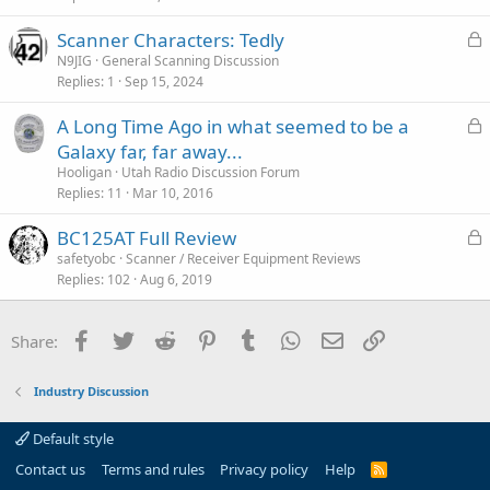
c
L
Scanner Characters: Tedly
l
o
N9JIG
General Scanning Discussion
e
Replies
1
Sep 15, 2024
c
k
L
A Long Time Ago in what seemed to be a
e
o
Galaxy far, far away...
d
c
Hooligan
Utah Radio Discussion Forum
k
Replies
11
Mar 10, 2016
e
L
BC125AT Full Review
d
o
safetyobc
Scanner / Receiver Equipment Reviews
Replies
102
Aug 6, 2019
c
k
e
Facebook
Twitter
Reddit
Pinterest
Tumblr
WhatsApp
Email
Link
Share:
d
Industry Discussion
Default style
Contact us
Terms and rules
Privacy policy
Help
R
S