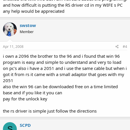
and how difficult is putting the RS driver cd in my WIFE s PC
any help would be appreciated
swstow
Member
Apr 11, 2008
#4
i own a 2096 the brother to the 96 and i found that win 96
program is easy and simple to understand and very to load
on pc's also i have a 2051 and i use the same cable but when i
got it from rs it came with a small adaptor that goes with my
2051
also the win 96 can be downloaded free on a time limited
base and if you like it you can
pay for the unlock key
the rs driver is simple just follow the directions
SCPD
S