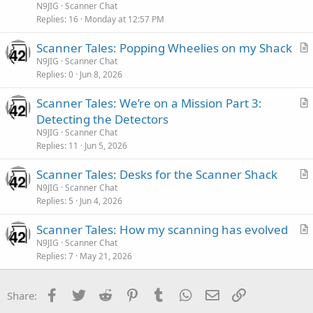
t
N9JIG
Scanner Chat
i
Replies
16
Monday at 12:57 PM
c
Scanner Tales: Popping Wheelies on my Shack
l
r
N9JIG
Scanner Chat
e
Replies
0
Jun 8, 2026
t
i
Scanner Tales: We’re on a Mission Part 3:
c
r
Detecting the Detectors
l
t
N9JIG
Scanner Chat
e
i
Replies
11
Jun 5, 2026
c
Scanner Tales: Desks for the Scanner Shack
l
r
N9JIG
Scanner Chat
e
Replies
5
Jun 4, 2026
t
i
Scanner Tales: How my scanning has evolved
c
r
N9JIG
Scanner Chat
l
Replies
7
May 21, 2026
t
e
i
c
Facebook
Twitter
Reddit
Pinterest
Tumblr
WhatsApp
Email
Link
Share:
l