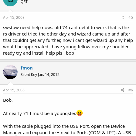
QRT
Apr 15, 2008
#5
swstow need help now.. old 74 cant get it to work that is the
rs driver cd tried the other day and wizard came up and after
that couldnt get any further, now i cant get wizard up any help
would be appreciated , have young fellow over my shoulder
ready try and install help pls . bob
fmon
Silent Key Jan. 14, 2012
Apr 15, 2008
#6
Bob,
At nearly 71 I must be a youngster.
With the cable plugged into the USB Port, open the Device
Manager and expand the + next to Ports (COM & LPT). A USB