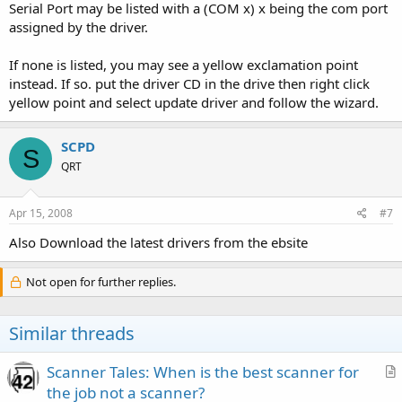
Serial Port may be listed with a (COM x) x being the com port
assigned by the driver.
If none is listed, you may see a yellow exclamation point
instead. If so. put the driver CD in the drive then right click
yellow point and select update driver and follow the wizard.
SCPD
S
QRT
Apr 15, 2008
#7
Also Download the latest drivers from the ebsite
Not open for further replies.
Similar threads
Scanner Tales: When is the best scanner for
r
the job not a scanner?