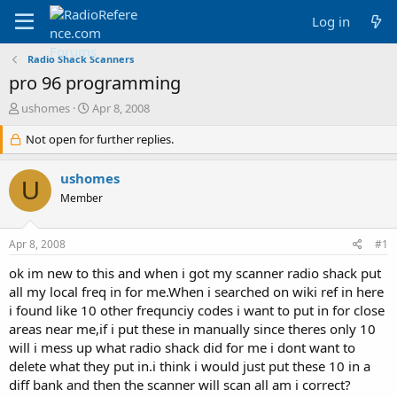
Log in
Radio Shack Scanners
pro 96 programming
T
S
ushomes
Apr 8, 2008
h
t
r
Not open for further replies.
a
e
r
a
t
ushomes
U
d
d
Member
s
a
t
t
a
e
Apr 8, 2008
#1
r
t
ok im new to this and when i got my scanner radio shack put
e
all my local freq in for me.When i searched on wiki ref in here
r
i found like 10 other frequnciy codes i want to put in for close
areas near me,if i put these in manually since theres only 10
will i mess up what radio shack did for me i dont want to
delete what they put in.i think i would just put these 10 in a
diff bank and then the scanner will scan all am i correct?