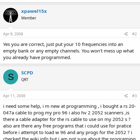
xpawel15x
Member
Apr 8, 2008
#2
Yes you are correct, just put your 10 frequencies into an
empty bank or any empty channels. You won't mess up what
you already have programmed.
SCPD
S
QRT
Apr 11, 2008
#3
i need some help, i m new at programming , i bought a rs 20-
047a cable to prog my pro 96 i also hv 2 2052 scanners ,is
there a cable adapter for the rs cable to use on my 2052 s ?
also are there any free programs that i could use for pratice
before i attempt to load w 96 and any progs for the 2052 ? i
checked the wiki info but i am not sure about the programing.