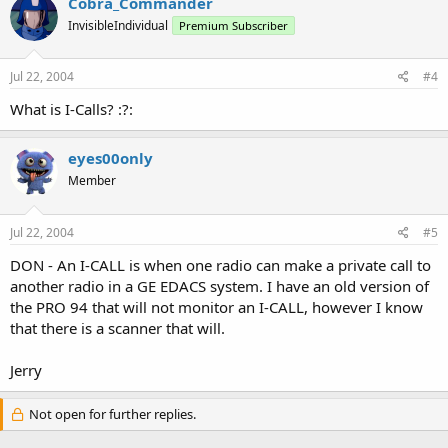
Cobra_Commander
InvisibleIndividual
Premium Subscriber
Jul 22, 2004
#4
What is I-Calls? :?:
eyes00only
Member
Jul 22, 2004
#5
DON - An I-CALL is when one radio can make a private call to
another radio in a GE EDACS system. I have an old version of
the PRO 94 that will not monitor an I-CALL, however I know
that there is a scanner that will.
Jerry
Not open for further replies.