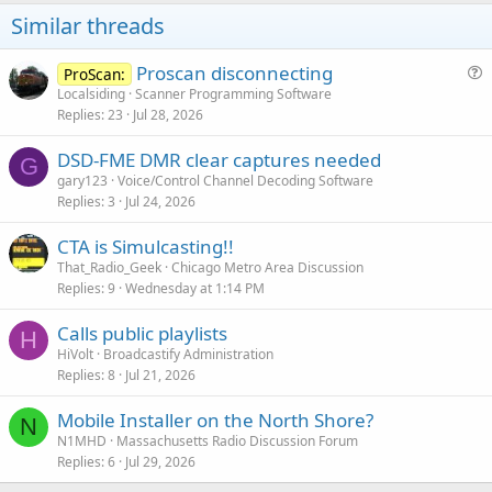
Similar threads
Proscan disconnecting
ProScan:
u
Localsiding
Scanner Programming Software
Replies
23
Jul 28, 2026
e
s
DSD-FME DMR clear captures needed
t
G
gary123
Voice/Control Channel Decoding Software
i
Replies
3
Jul 24, 2026
o
n
CTA is Simulcasting!!
That_Radio_Geek
Chicago Metro Area Discussion
Replies
9
Wednesday at 1:14 PM
Calls public playlists
H
HiVolt
Broadcastify Administration
Replies
8
Jul 21, 2026
Mobile Installer on the North Shore?
N
N1MHD
Massachusetts Radio Discussion Forum
Replies
6
Jul 29, 2026