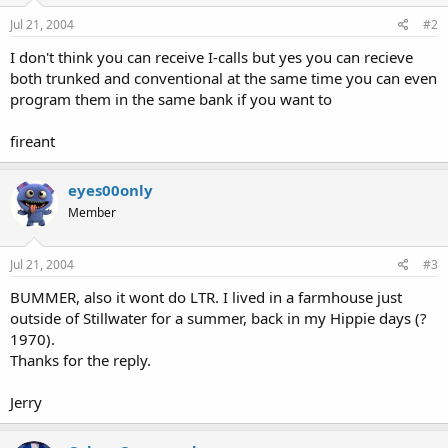
Jul 21, 2004
#2
I don't think you can receive I-calls but yes you can recieve
both trunked and conventional at the same time you can even
program them in the same bank if you want to
fireant
eyes00only
Member
Jul 21, 2004
#3
BUMMER, also it wont do LTR. I lived in a farmhouse just
outside of Stillwater for a summer, back in my Hippie days (?
1970).
Thanks for the reply.
Jerry