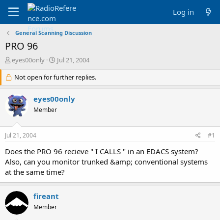
Log in
General Scanning Discussion
PRO 96
T
S
eyes00only
Jul 21, 2004
h
t
r
Not open for further replies.
a
e
r
a
t
eyes00only
d
d
Member
s
a
t
t
a
e
Jul 21, 2004
#1
r
t
Does the PRO 96 recieve " I CALLS " in an EDACS system?
e
Also, can you monitor trunked &amp; conventional systems
r
at the same time?
fireant
Member