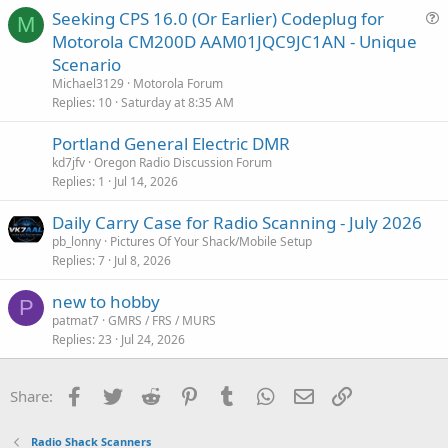
Seeking CPS 16.0 (Or Earlier) Codeplug for
M
u
Motorola CM200D AAM01JQC9JC1AN - Unique
e
Scenario
s
Michael3129
Motorola Forum
t
Replies
10
Saturday at 8:35 AM
i
Portland General Electric DMR
o
n
kd7jfv
Oregon Radio Discussion Forum
Replies
1
Jul 14, 2026
Daily Carry Case for Radio Scanning - July 2026
pb_lonny
Pictures Of Your Shack/Mobile Setup
Replies
7
Jul 8, 2026
new to hobby
P
patmat7
GMRS / FRS / MURS
Replies
23
Jul 24, 2026
Facebook
Twitter
Reddit
Pinterest
Tumblr
WhatsApp
Email
Link
Share:
Radio Shack Scanners