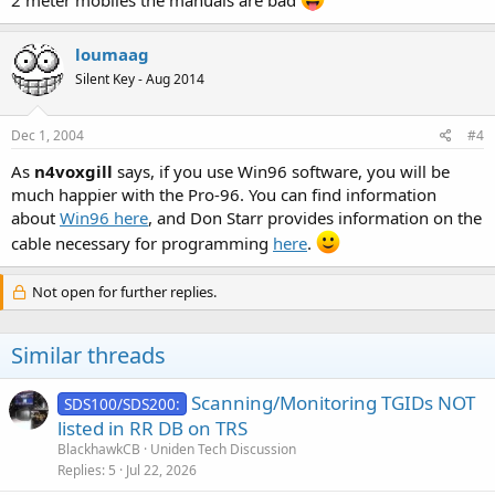
loumaag
Silent Key - Aug 2014
Dec 1, 2004
#4
As
n4voxgill
says, if you use Win96 software, you will be
much happier with the Pro-96. You can find information
about
Win96 here
, and Don Starr provides information on the
cable necessary for programming
here
.
Not open for further replies.
Similar threads
Scanning/Monitoring TGIDs NOT
SDS100/SDS200:
listed in RR DB on TRS
BlackhawkCB
Uniden Tech Discussion
Replies
5
Jul 22, 2026