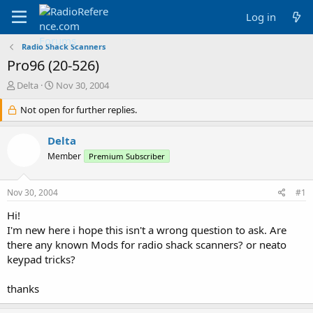
Log in
Radio Shack Scanners
Pro96 (20-526)
T
S
Delta
Nov 30, 2004
h
t
r
Not open for further replies.
a
e
r
a
t
Delta
d
d
Member
Premium Subscriber
s
a
t
t
a
e
Nov 30, 2004
#1
r
t
Hi!
e
I'm new here i hope this isn't a wrong question to ask. Are
r
there any known Mods for radio shack scanners? or neato
keypad tricks?
thanks