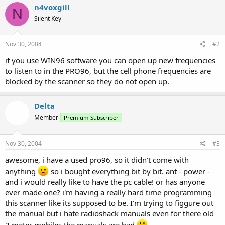
n4voxgill
N
Silent Key
Nov 30, 2004
#2
if you use WIN96 software you can open up new frequencies
to listen to in the PRO96, but the cell phone frequencies are
blocked by the scanner so they do not open up.
Delta
Member
Premium Subscriber
Nov 30, 2004
#3
awesome, i have a used pro96, so it didn't come with
anything
so i bought everything bit by bit. ant - power -
and i would really like to have the pc cable! or has anyone
ever made one? i'm having a really hard time programming
this scanner like its supposed to be. I'm trying to figgure out
the manual but i hate radioshack manuals even for there old
2 meter mobiles the manuals are bad