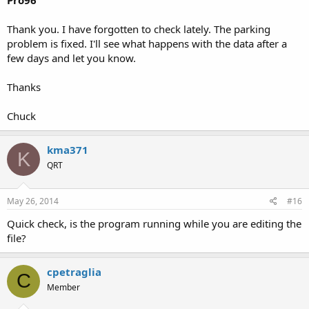
Pro96
Thank you. I have forgotten to check lately. The parking
problem is fixed. I'll see what happens with the data after a
few days and let you know.
Thanks
Chuck
kma371
K
QRT
May 26, 2014
#16
Quick check, is the program running while you are editing the
file?
cpetraglia
C
Member