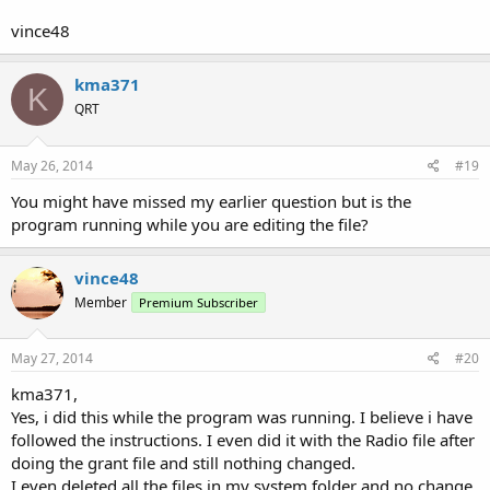
vince48
kma371
K
QRT
May 26, 2014
#19
You might have missed my earlier question but is the
program running while you are editing the file?
vince48
Member
Premium Subscriber
May 27, 2014
#20
kma371,
Yes, i did this while the program was running. I believe i have
followed the instructions. I even did it with the Radio file after
doing the grant file and still nothing changed.
I even deleted all the files in my system folder and no change.