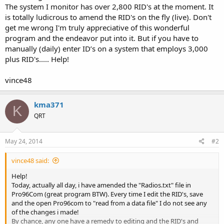
The system I monitor has over 2,800 RID's at the moment. It
is totally ludicrous to amend the RID's on the fly (live). Don't
get me wrong I'm truly appreciative of this wonderful
program and the endeavor put into it. But if you have to
manually (daily) enter ID’s on a system that employs 3,000
plus RID's..... Help!
vince48
kma371
K
QRT
May 24, 2014
#2
vince48 said:
Help!
Today, actually all day, i have amended the "Radios.txt" file in
Pro96Com (great program BTW). Every time I edit the RID's, save
and the open Pro96com to "read from a data file" I do not see any
of the changes i made!
By chance, any one have a remedy to editing and the RID's and