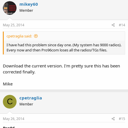
mikey60
Member
May 25, 2014
#14
cpetraglia said:
I have had this problem since day one. (My system has 9000 radios).
Every now and then Pro96com loses all the radios/TGs files.
Download the current version. I'm pretty sure this has been
corrected finally.
Mike
cpetraglia
C
Member
May 26, 2014
#15