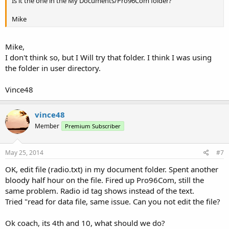
Is it the one in the My Documents/Pro96Com folder?
Mike
Mike,
I don't think so, but I Will try that folder. I think I was using
the folder in user directory.
Vince48
vince48
Member
Premium Subscriber
May 25, 2014
#7
OK, edit file (radio.txt) in my document folder. Spent another
bloody half hour on the file. Fired up Pro96Com, still the
same problem. Radio id tag shows instead of the text.
Tried "read for data file, same issue. Can you not edit the file?
Ok coach, its 4th and 10, what should we do?