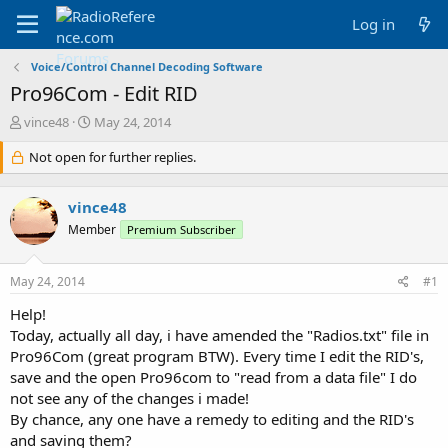
Log in
Voice/Control Channel Decoding Software
Pro96Com - Edit RID
T
S
vince48
May 24, 2014
h
t
r
Not open for further replies.
a
e
r
a
t
vince48
d
d
s
a
Member
Premium Subscriber
t
t
a
e
May 24, 2014
#1
r
t
Help!
e
Today, actually all day, i have amended the "Radios.txt" file in
r
Pro96Com (great program BTW). Every time I edit the RID's,
save and the open Pro96com to "read from a data file" I do
not see any of the changes i made!
By chance, any one have a remedy to editing and the RID's
and saving them?