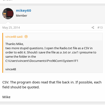
mikey60
Member
May 25, 2014
#13
vince48 said:
Thanks Mike,
two more stupid questions. I open the Radio.txt file as a CSV in
order to edit it. Should i save the file as a .txt or .csv? i presume to
same the folder in the
C:\Users\vincent\Documents\Pro96Com\System1F1
vince48
CSV. The program does read that file back in. If possible, each
field should be quoted.
Mike