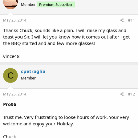
Member
Premium Subscriber
May 25, 2014
#11
Thanks Chuck, sounds like a plan. I will raise my glass and
toast you Sir. I will let you know how it comes out after i get
the BBQ started and and few more glasses!
vince48
cpetraglia
C
Member
May 25, 2014
#12
Pro96
Trust me. Very frustrating to loose hours of work. Your very
welcome and enjoy your Holiday.
Chuck