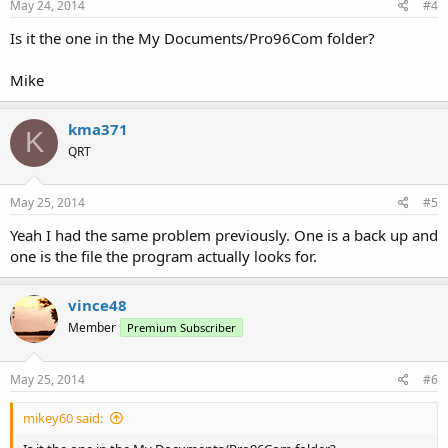
May 24, 2014
#4
Is it the one in the My Documents/Pro96Com folder?
Mike
kma371
K
QRT
May 25, 2014
#5
Yeah I had the same problem previously. One is a back up and
one is the file the program actually looks for.
vince48
Member
Premium Subscriber
May 25, 2014
#6
mikey60 said: