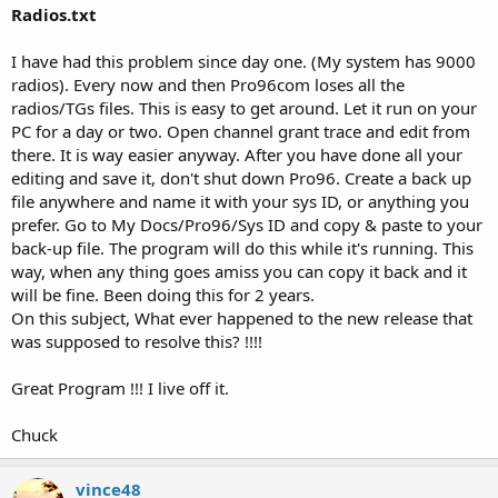
Radios.txt
I have had this problem since day one. (My system has 9000
radios). Every now and then Pro96com loses all the
radios/TGs files. This is easy to get around. Let it run on your
PC for a day or two. Open channel grant trace and edit from
there. It is way easier anyway. After you have done all your
editing and save it, don't shut down Pro96. Create a back up
file anywhere and name it with your sys ID, or anything you
prefer. Go to My Docs/Pro96/Sys ID and copy & paste to your
back-up file. The program will do this while it's running. This
way, when any thing goes amiss you can copy it back and it
will be fine. Been doing this for 2 years.
On this subject, What ever happened to the new release that
was supposed to resolve this? !!!!
Great Program !!! I live off it.
Chuck
vince48