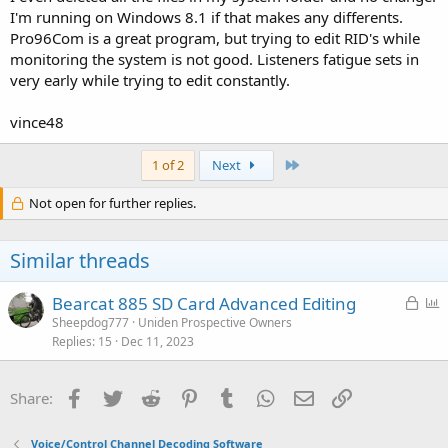
I'm running on Windows 8.1 if that makes any differents.
Pro96Com is a great program, but trying to edit RID's while
monitoring the system is not good. Listeners fatigue sets in
very early while trying to edit constantly.
vince48
Last
1 of 2
Next
Not open for further replies.
Similar threads
L
P
Bearcat 885 SD Card Advanced Editing
o
o
Sheepdog777
Uniden Prospective Owners
Replies
15
Dec 11, 2023
c
l
k
l
e
Facebook
Twitter
Reddit
Pinterest
Tumblr
WhatsApp
Email
Link
Share:
d
Voice/Control Channel Decoding Software