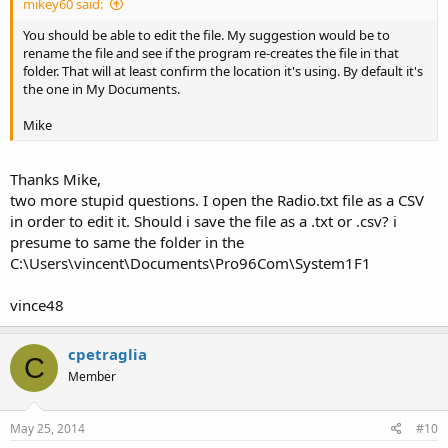
mikey60 said:
You should be able to edit the file. My suggestion would be to
rename the file and see if the program re-creates the file in that
folder. That will at least confirm the location it's using. By default it's
the one in My Documents.
Mike
Thanks Mike,
two more stupid questions. I open the Radio.txt file as a CSV
in order to edit it. Should i save the file as a .txt or .csv? i
presume to same the folder in the
C:\Users\vincent\Documents\Pro96Com\System1F1
vince48
cpetraglia
C
Member
May 25, 2014
#10