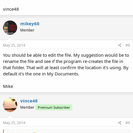
vince48
mikey60
Member
May 25, 2014
#8
You should be able to edit the file. My suggestion would be to
rename the file and see if the program re-creates the file in
that folder. That will at least confirm the location it's using. By
default it's the one in My Documents.
Mike
vince48
Member
Premium Subscriber
May 25, 2014
#9