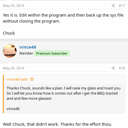
May 26, 2014
#17
Yes it is. Edit within the program and then back up the sys file
without closing the program.
Chuck
vince48
Member
Premium Subscriber
May 26, 2014
#18
vince48 said:
Thanks Chuck, sounds like a plan. I will raise my glass and toast you
Sir. I will let you know how it comes out after i get the BBQ started
and and few more glasses!
vince48
Well Chuck, that didn't work. Thanks for the effort thou.