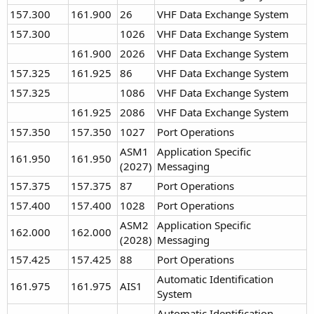
157.300
161.900
26
VHF Data Exchange System
157.300
1026
VHF Data Exchange System
161.900
2026
VHF Data Exchange System
157.325
161.925
86
VHF Data Exchange System
157.325
1086
VHF Data Exchange System
161.925
2086
VHF Data Exchange System
157.350
157.350
1027
Port Operations
ASM1
Application Specific
161.950
161.950
(2027)
Messaging
157.375
157.375
87
Port Operations
157.400
157.400
1028
Port Operations
ASM2
Application Specific
162.000
162.000
(2028)
Messaging
157.425
157.425
88
Port Operations
Automatic Identification
161.975
161.975
AIS1
System
Automatic Identification