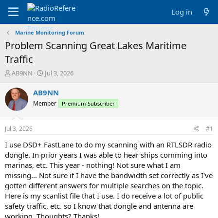
Log in
Marine Monitoring Forum
Problem Scanning Great Lakes Maritime
Traffic
T
S
AB9NN
Jul 3, 2026
h
t
r
a
AB9NN
e
r
Member
Premium Subscriber
a
t
d
d
s
a
Jul 3, 2026
#1
t
t
a
e
I use DSD+ FastLane to do my scanning with an RTLSDR radio
r
dongle. In prior years I was able to hear ships comming into
t
marinas, etc. This year - nothing! Not sure what I am
e
missing... Not sure if I have the bandwidth set correctly as I've
r
gotten different answers for multiple searches on the topic.
Here is my scanlist file that I use. I do receive a lot of public
safety traffic, etc. so I know that dongle and antenna are
working. Thoughts? Thanks!