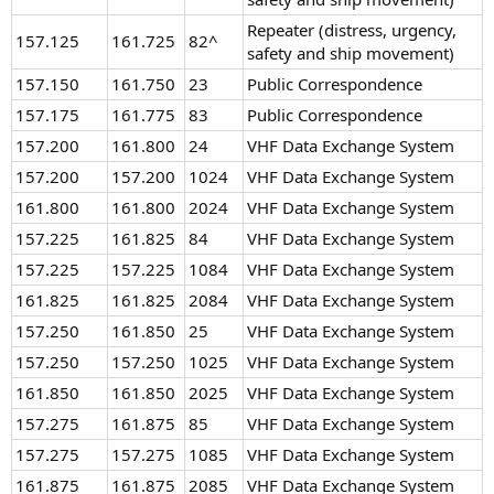
Repeater (distress, urgency,
157.125
161.725
82^
safety and ship movement)
157.150
161.750
23
Public Correspondence
157.175
161.775
83
Public Correspondence
157.200
161.800
24
VHF Data Exchange System
157.200
157.200
1024
VHF Data Exchange System
161.800
161.800
2024
VHF Data Exchange System
157.225
161.825
84
VHF Data Exchange System
157.225
157.225
1084
VHF Data Exchange System
161.825
161.825
2084
VHF Data Exchange System
157.250
161.850
25
VHF Data Exchange System
157.250
157.250
1025
VHF Data Exchange System
161.850
161.850
2025
VHF Data Exchange System
157.275
161.875
85
VHF Data Exchange System
157.275
157.275
1085
VHF Data Exchange System
161.875
161.875
2085
VHF Data Exchange System