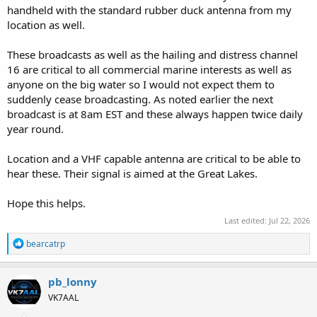
handheld with the standard rubber duck antenna from my
location as well.
These broadcasts as well as the hailing and distress channel
16 are critical to all commercial marine interests as well as
anyone on the big water so I would not expect them to
suddenly cease broadcasting. As noted earlier the next
broadcast is at 8am EST and these always happen twice daily
year round.
Location and a VHF capable antenna are critical to be able to
hear these. Their signal is aimed at the Great Lakes.
Hope this helps.
Last edited:
Jul 22, 2026
R
bearcatrp
e
a
c
pb_lonny
t
VK7AAL
i
o