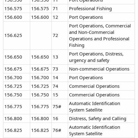
156.575
156.575
71
Professional Fishing
156.600
156.600
12
Port Operations
Port Operations, Commercial
and Non-Commercial
156.625
72
Operations and Professional
Fishing
Port Operations, Distress,
156.650
156.650
13
urgency and safety
156.675
156.675
73
Non-commercial Operations
156.700
156.700
14
Port Operations
156.725
156.725
74
Commercial Operations
156.750
156.750
15
Commercial Operations
Automatic Identification
156.775
156.775
75#
System Satellite
156.800
156.800
16
Distress, Safety and Calling
Automatic Identification
156.825
156.825
76#
System Satellite