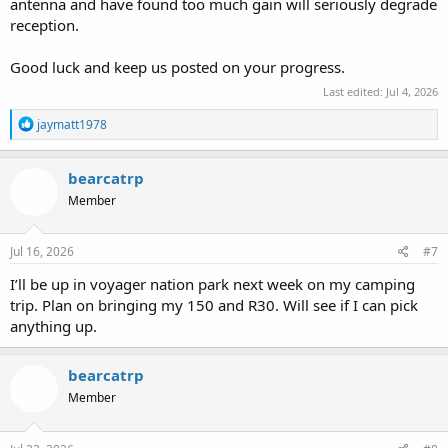
antenna and have found too much gain will seriously degrade
reception.
Good luck and keep us posted on your progress.
Last edited:
Jul 4, 2026
R
jaymatt1978
e
a
c
bearcatrp
t
Member
i
o
n
s
Jul 16, 2026
#7
:
I’ll be up in voyager nation park next week on my camping
trip. Plan on bringing my 150 and R30. Will see if I can pick
anything up.
bearcatrp
Member