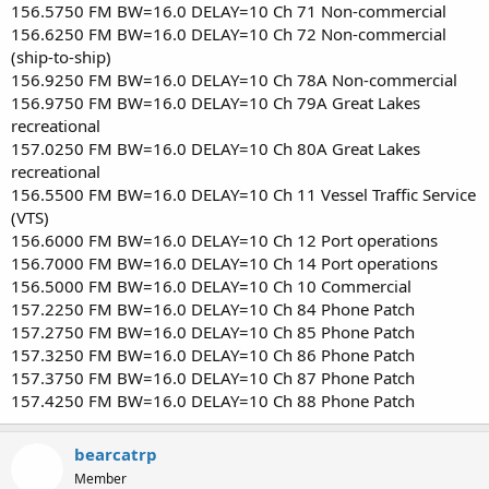
156.5750 FM BW=16.0 DELAY=10 Ch 71 Non-commercial
156.6250 FM BW=16.0 DELAY=10 Ch 72 Non-commercial
(ship-to-ship)
156.9250 FM BW=16.0 DELAY=10 Ch 78A Non-commercial
156.9750 FM BW=16.0 DELAY=10 Ch 79A Great Lakes
recreational
157.0250 FM BW=16.0 DELAY=10 Ch 80A Great Lakes
recreational
156.5500 FM BW=16.0 DELAY=10 Ch 11 Vessel Traffic Service
(VTS)
156.6000 FM BW=16.0 DELAY=10 Ch 12 Port operations
156.7000 FM BW=16.0 DELAY=10 Ch 14 Port operations
156.5000 FM BW=16.0 DELAY=10 Ch 10 Commercial
157.2250 FM BW=16.0 DELAY=10 Ch 84 Phone Patch
157.2750 FM BW=16.0 DELAY=10 Ch 85 Phone Patch
157.3250 FM BW=16.0 DELAY=10 Ch 86 Phone Patch
157.3750 FM BW=16.0 DELAY=10 Ch 87 Phone Patch
157.4250 FM BW=16.0 DELAY=10 Ch 88 Phone Patch
bearcatrp
Member