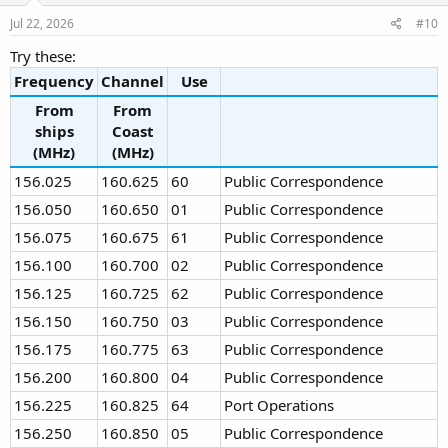
n
s
Jul 22, 2026
#10
:
Try these:
Frequency
Channel
Use
From
From
ships
Coast
(MHz)
(MHz)
156.025
160.625
60
Public Correspondence
156.050
160.650
01
Public Correspondence
156.075
160.675
61
Public Correspondence
156.100
160.700
02
Public Correspondence
156.125
160.725
62
Public Correspondence
156.150
160.750
03
Public Correspondence
156.175
160.775
63
Public Correspondence
156.200
160.800
04
Public Correspondence
156.225
160.825
64
Port Operations
156.250
160.850
05
Public Correspondence