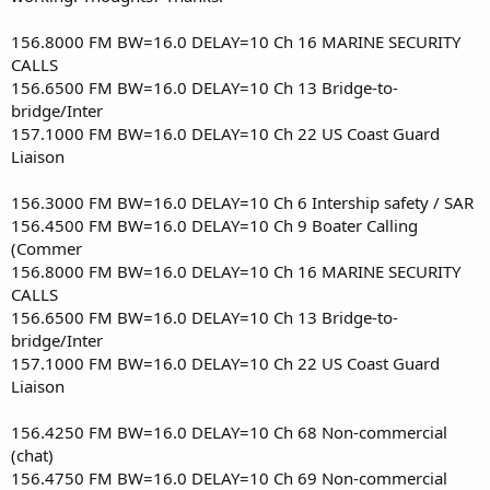
156.8000 FM BW=16.0 DELAY=10 Ch 16 MARINE SECURITY
CALLS
156.6500 FM BW=16.0 DELAY=10 Ch 13 Bridge-to-
bridge/Inter
157.1000 FM BW=16.0 DELAY=10 Ch 22 US Coast Guard
Liaison
156.3000 FM BW=16.0 DELAY=10 Ch 6 Intership safety / SAR
156.4500 FM BW=16.0 DELAY=10 Ch 9 Boater Calling
(Commer
156.8000 FM BW=16.0 DELAY=10 Ch 16 MARINE SECURITY
CALLS
156.6500 FM BW=16.0 DELAY=10 Ch 13 Bridge-to-
bridge/Inter
157.1000 FM BW=16.0 DELAY=10 Ch 22 US Coast Guard
Liaison
156.4250 FM BW=16.0 DELAY=10 Ch 68 Non-commercial
(chat)
156.4750 FM BW=16.0 DELAY=10 Ch 69 Non-commercial