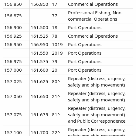
156.850
156.850
17
Commercial Operations
Professional Fishing, Non-
156.875
77
commercial Operations
156.900
161.500
18
Port Operations
156.925
161.525
78
Commercial Operations
156.950
156.950
1019
Port Operations
161.550
2019
Port Operations
156.975
161.575
79
Port Operations
157.000
161.600
20
Port Operations
Repeater (distress, urgency,
157.025
161.625
80^
safety and ship movement)
Repeater (distress, urgency,
157.050
161.650
21^
safety and ship movement)
Repeater (distress, urgency,
157.075
161.675
81^
safety and ship movement)
and Public Correspondence
Repeater (distress, urgency,
157.100
161.700
22^
safety and ship movement)