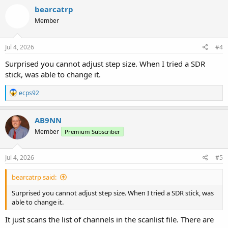
bearcatrp
Member
Jul 4, 2026
#4
Surprised you cannot adjust step size. When I tried a SDR
stick, was able to change it.
R
ecps92
e
a
c
AB9NN
t
Member
Premium Subscriber
i
o
n
s
Jul 4, 2026
#5
:
bearcatrp said:
Surprised you cannot adjust step size. When I tried a SDR stick, was
able to change it.
It just scans the list of channels in the scanlist file. There are