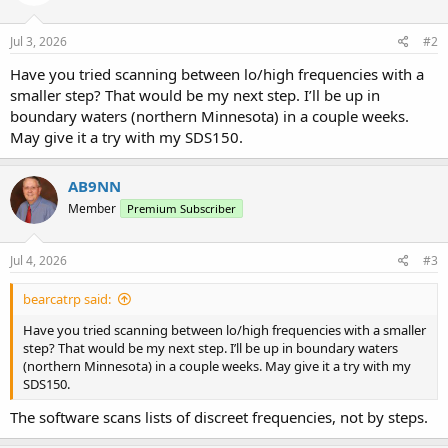
Jul 3, 2026
#2
Have you tried scanning between lo/high frequencies with a
smaller step? That would be my next step. I’ll be up in
boundary waters (northern Minnesota) in a couple weeks.
May give it a try with my SDS150.
AB9NN
Member
Premium Subscriber
Jul 4, 2026
#3
bearcatrp said:
Have you tried scanning between lo/high frequencies with a smaller
step? That would be my next step. I’ll be up in boundary waters
(northern Minnesota) in a couple weeks. May give it a try with my
SDS150.
The software scans lists of discreet frequencies, not by steps.