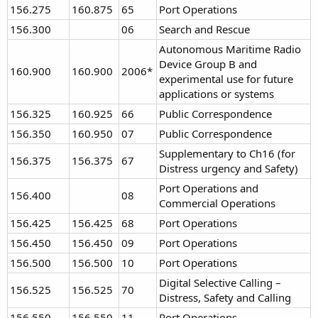
156.275
160.875
65
Port Operations
156.300
06
Search and Rescue
Autonomous Maritime Radio
Device Group B and
160.900
160.900
2006*
experimental use for future
applications or systems
156.325
160.925
66
Public Correspondence
156.350
160.950
07
Public Correspondence
Supplementary to Ch16 (for
156.375
156.375
67
Distress urgency and Safety)
Port Operations and
156.400
08
Commercial Operations
156.425
156.425
68
Port Operations
156.450
156.450
09
Port Operations
156.500
156.500
10
Port Operations
Digital Selective Calling –
156.525
156.525
70
Distress, Safety and Calling
156.550
156.550
11
Port Operations