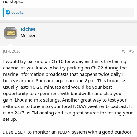
no steps...
R
ecps92
e
a
c
RichM
t
Member
i
o
n
s
Jul 4, 2026
#6
:
I would try parking on Ch 16 for a day as this is the hailing
channel as you know. Also try parking on Ch 22 during the
marine information broadcasts that happens twice daily I
believe around 8am and again around 8pm. This broadcast
usually lasts 10-20 minutes and would be your best
opportunity to experiment with bandwidth and also your
gain, LNA and mix settings. Another great way to test your
settings is to tune into your local NOAA weather broadcast. It
is on 24/7, is FM analog and is a great source for testing your
set up.
I use DSD+ to monitor an NXDN system with a good outdoor