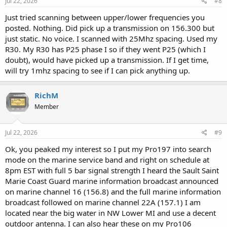
Jul 22, 2026
#8
Just tried scanning between upper/lower frequencies you
posted. Nothing. Did pick up a transmission on 156.300 but
just static. No voice. I scanned with 25Mhz spacing. Used my
R30. My R30 has P25 phase I so if they went P25 (which I
doubt), would have picked up a transmission. If I get time,
will try 1mhz spacing to see if I can pick anything up.
RichM
Member
Jul 22, 2026
#9
Ok, you peaked my interest so I put my Pro197 into search
mode on the marine service band and right on schedule at
8pm EST with full 5 bar signal strength I heard the Sault Saint
Marie Coast Guard marine information broadcast announced
on marine channel 16 (156.8) and the full marine information
broadcast followed on marine channel 22A (157.1) I am
located near the big water in NW Lower MI and use a decent
outdoor antenna. I can also hear these on my Pro106