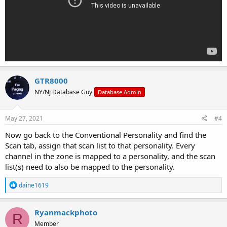
GTR8000
NY/NJ Database Guy
Database Admin
May 27, 2021
#4
Now go back to the Conventional Personality and find the
Scan tab, assign that scan list to that personality. Every
channel in the zone is mapped to a personality, and the scan
list(s) need to also be mapped to the personality.
R
daine1619
e
a
c
Ryanmackphoto
R
t
Member
i