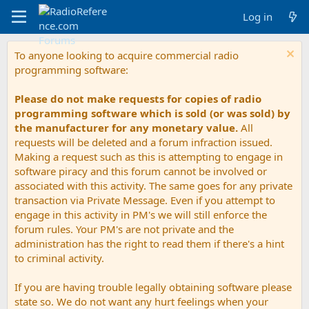
Log in
To anyone looking to acquire commercial radio
programming software:
Please do not make requests for copies of radio
programming software which is sold (or was sold) by
the manufacturer for any monetary value.
All
requests will be deleted and a forum infraction issued.
Making a request such as this is attempting to engage in
software piracy and this forum cannot be involved or
associated with this activity. The same goes for any private
transaction via Private Message. Even if you attempt to
engage in this activity in PM's we will still enforce the
forum rules. Your PM's are not private and the
administration has the right to read them if there's a hint
to criminal activity.
If you are having trouble legally obtaining software please
state so. We do not want any hurt feelings when your