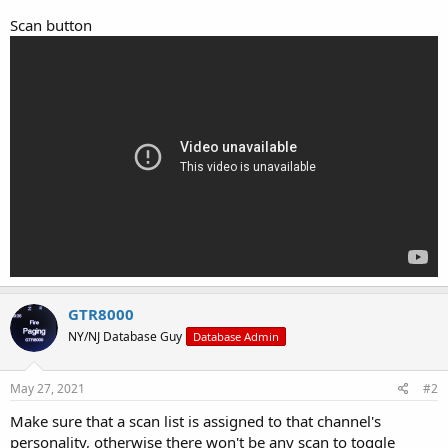
Scan button
GTR8000
NY/NJ Database Guy
Database Admin
May 27, 2021
#2
Make sure that a scan list is assigned to that channel's
personality, otherwise there won't be any scan to toggle