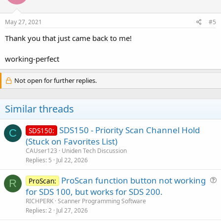
o
n
s
May 27, 2021
#5
:
Thank you that just came back to me!
working-perfect
Not open for further replies.
Similar threads
SDS150 - Priority Scan Channel Hold
SDS150:
C
(Stuck on Favorites List)
CAUser123
Uniden Tech Discussion
Replies
5
Jul 22, 2026
ProScan function button not working
ProScan:
R
u
for SDS 100, but works for SDS 200.
e
RICHPERK
Scanner Programming Software
s
Replies
2
Jul 27, 2026
t