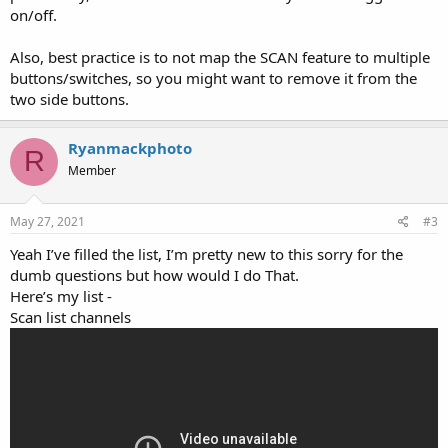
on/off.
Also, best practice is to not map the SCAN feature to multiple
buttons/switches, so you might want to remove it from the
two side buttons.
Ryanmackphoto
R
Member
May 27, 2021
#3
Yeah I’ve filled the list, I’m pretty new to this sorry for the
dumb questions but how would I do That.
Here’s my list -
Scan list channels