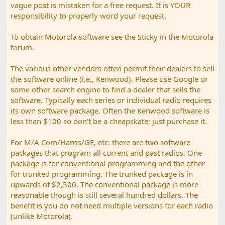
vague post is mistaken for a free request. It is YOUR
responsibility to properly word your request.
To obtain Motorola software see the Sticky in the Motorola
forum.
The various other vendors often permit their dealers to sell
the software online (i.e., Kenwood). Please use Google or
some other search engine to find a dealer that sells the
software. Typically each series or individual radio requires
its own software package. Often the Kenwood software is
less than $100 so don't be a cheapskate; just purchase it.
For M/A Com/Harris/GE, etc: there are two software
packages that program all current and past radios. One
package is for conventional programming and the other
for trunked programming. The trunked package is in
upwards of $2,500. The conventional package is more
reasonable though is still several hundred dollars. The
benefit is you do not need multiple versions for each radio
(unlike Motorola).