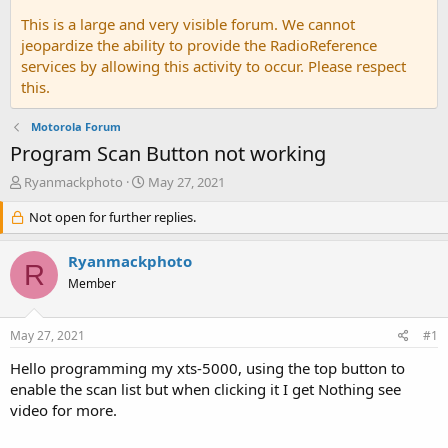
This is a large and very visible forum. We cannot
jeopardize the ability to provide the RadioReference
services by allowing this activity to occur. Please respect
this.
Motorola Forum
Program Scan Button not working
T
S
Ryanmackphoto
May 27, 2021
h
t
r
Not open for further replies.
a
e
r
a
t
Ryanmackphoto
R
d
d
Member
s
a
t
t
a
e
May 27, 2021
#1
r
t
Hello programming my xts-5000, using the top button to
e
enable the scan list but when clicking it I get Nothing see
r
video for more.