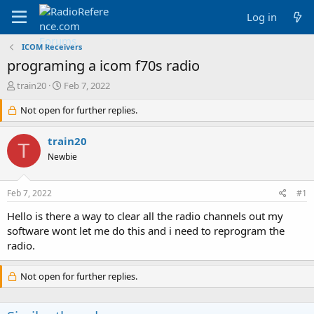
Log in
ICOM Receivers
programing a icom f70s radio
T
S
train20
Feb 7, 2022
h
t
r
Not open for further replies.
a
e
r
a
t
train20
T
d
d
Newbie
s
a
t
t
a
e
Feb 7, 2022
#1
r
t
Hello is there a way to clear all the radio channels out my
e
software wont let me do this and i need to reprogram the
r
radio.
Not open for further replies.