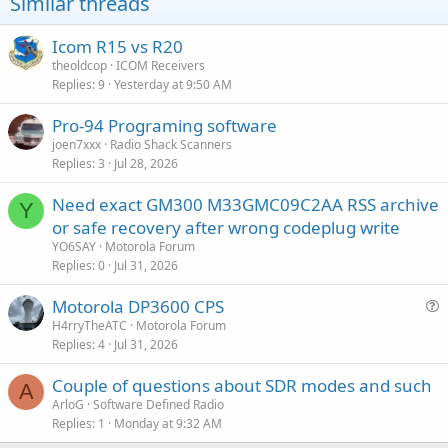
Similar threads
Icom R15 vs R20
theoldcop
ICOM Receivers
Replies
9
Yesterday at 9:50 AM
Pro-94 Programing software
joen7xxx
Radio Shack Scanners
Replies
3
Jul 28, 2026
Need exact GM300 M33GMC09C2AA RSS archive
Y
or safe recovery after wrong codeplug write
YO6SAY
Motorola Forum
Replies
0
Jul 31, 2026
Motorola DP3600 CPS
u
H4rryTheATC
Motorola Forum
Replies
4
Jul 31, 2026
e
s
Couple of questions about SDR modes and such
t
A
ArloG
Software Defined Radio
i
Replies
1
Monday at 9:32 AM
o