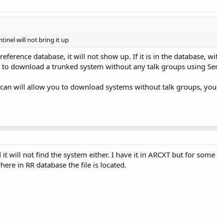
inel will not bring it up
io reference database, it will not show up. If it is in the database, 
 to download a trunked system without any talk groups using Sen
can will allow you to download systems without talk groups, you jus
it will not find the system either. I have it in ARCXT but for som
here in RR database the file is located.