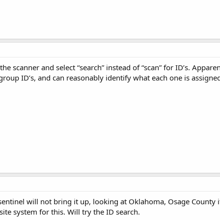
he scanner and select “search” instead of “scan” for ID’s. Appare
kgroup ID’s, and can reasonably identify what each one is assigned 
sentinel will not bring it up, looking at Oklahoma, Osage County 
ite system for this. Will try the ID search.