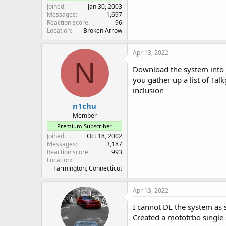
Joined
Jan 30, 2003
Messages
1,697
Reaction score
96
Location
Broken Arrow
Apr 13, 2022
N
Download the system into t
you gather up a list of Tal
inclusion
n1chu
Member
Premium Subscriber
Joined
Oct 18, 2002
Messages
3,187
Reaction score
993
Location
Farmington, Connecticut
Apr 13, 2022
I cannot DL the system as 
Created a mototrbo single s