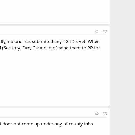
#2
ntly, no one has submitted any TG ID’s yet. When
(Security, Fire, Casino, etc.) send them to RR for
#3
it does not come up under any of county tabs.