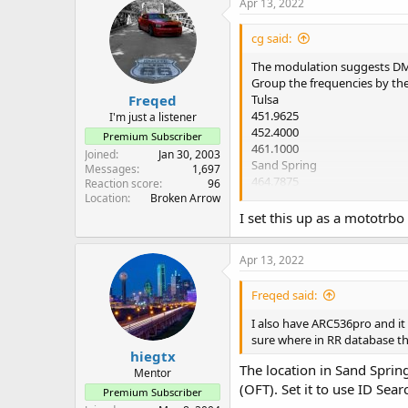
Apr 13, 2022
cg said:
The modulation suggests DM
Group the frequencies by the l
Freqed
Tulsa
451.9625
I'm just a listener
452.4000
Premium Subscriber
461.1000
Joined
Jan 30, 2003
Sand Spring
Messages
1,697
464.7875
Reaction score
96
Ponca
Location
Broken Arrow
451.6875
I set this up as a mototrbo
452.6625
Apr 13, 2022
Freqed said:
I also have ARC536pro and it 
sure where in RR database the 
hiegtx
The location in Sand Spri
Mentor
(OFT). Set it to use ID Sear
Premium Subscriber