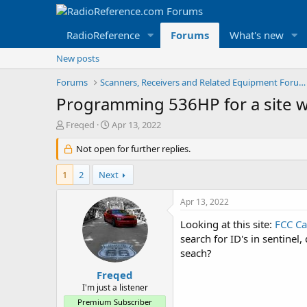
RadioReference
Forums
What's new
New posts
Forums
Scanners, Receivers and Related Equipment Forums
Programming 536HP for a site wi
T
S
Freqed
Apr 13, 2022
h
t
r
Not open for further replies.
a
e
r
a
t
1
2
Next
d
d
s
a
Apr 13, 2022
t
t
a
e
Looking at this site:
FCC Ca
r
search for ID's in sentinel
t
seach?
e
r
Freqed
I'm just a listener
Premium Subscriber