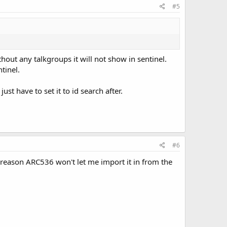
#5
without any talkgroups it will not show in sentinel.
tinel.
t have to set it to id search after.
#6
e reason ARC536 won't let me import it in from the