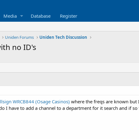
Media
Database
Register
Uniden Forums
Uniden Tech Discussion
th no ID's
llsign WRCB844 (Osage Casinos)
where the freqs are known but I
, do I have to add a channel to a department for it search and if s