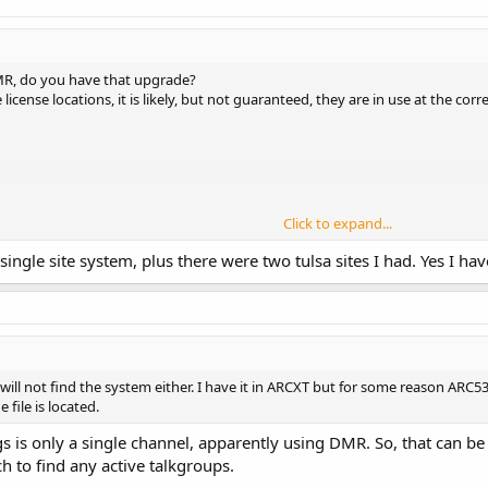
R, do you have that upgrade?
icense locations, it is likely, but not guaranteed, they are in use at the cor
Click to expand...
 single site system, plus there were two tulsa sites I had. Yes I 
will not find the system either. I have it in ARCXT but for some reason ARC536
file is located.
ngs is only a single channel, apparently using DMR. So, that ca
ch to find any active talkgroups.