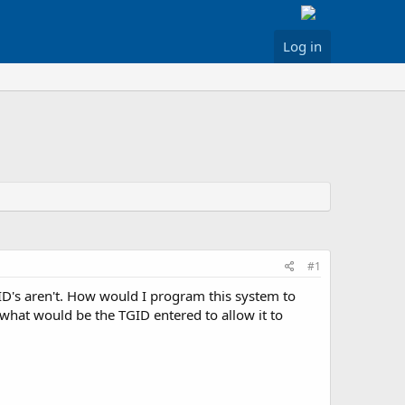
Log in
#1
D's aren't. How would I program this system to
o what would be the TGID entered to allow it to