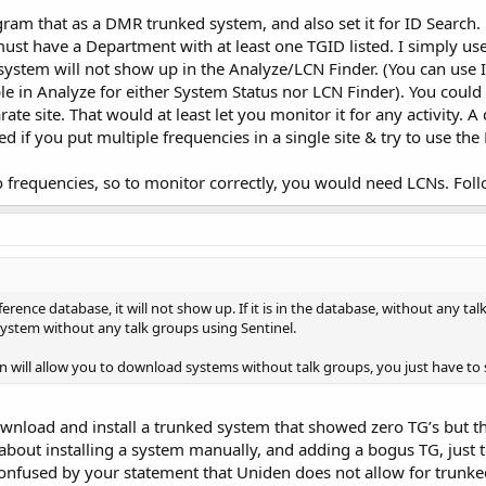
gram that as a DMR trunked system, and also set it for ID Search. 
must have a Department with at least one TGID listed. I simply u
 system will not show up in the Analyze/LCN Finder. (You can use 
ble in Analyze for either System Status nor LCN Finder). You could
te site. That would at least let you monitor it for any activity. 
 if you put multiple frequencies in a single site & try to use the
 frequencies, so to monitor correctly, you would need LCNs. Follo
 reference database, it will not show up. If it is in the database, without any t
ystem without any talk groups using Sentinel.
n will allow you to download systems without talk groups, you just have to set
ownload and install a trunked system that showed zero TG’s but the
bout installing a system manually, and adding a bogus TG, just t
m confused by your statement that Uniden does not allow for trunk