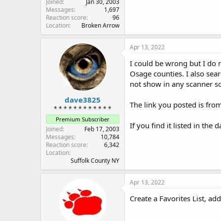
Joined
Jan 30, 2003
Messages
1,697
Reaction score
96
Location
Broken Arrow
Apr 13, 2022
I could be wrong but I do n
Osage counties. I also sear
not show in any scanner s
dave3825
The link you posted is from
* * * * * * * * * * * *
Premium Subscriber
If you find it listed in the
Joined
Feb 17, 2003
Messages
10,784
Reaction score
6,342
Location
Suffolk County NY
Apr 13, 2022
Create a Favorites List, ad