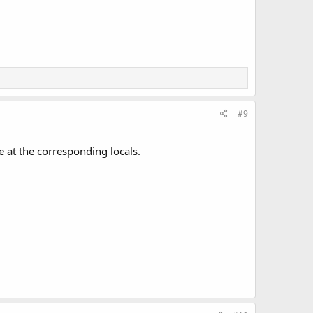
#9
se at the corresponding locals.