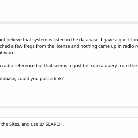
ot believe that system is listed in the database. I gave a quick lo
ched a few freqs from the license and nothing came up in radio ref
oftware.
 radio reference but that seems to just be from a query from the 
 database, could you post a link?
d the Sites, and use ID SEARCH.