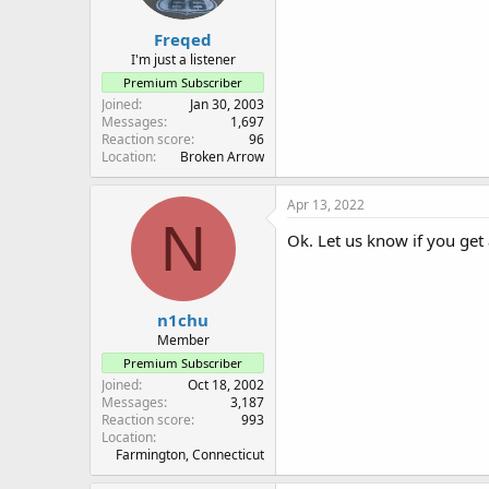
Freqed
I'm just a listener
Premium Subscriber
Joined
Jan 30, 2003
Messages
1,697
Reaction score
96
Location
Broken Arrow
Apr 13, 2022
N
Ok. Let us know if you get
n1chu
Member
Premium Subscriber
Joined
Oct 18, 2002
Messages
3,187
Reaction score
993
Location
Farmington, Connecticut