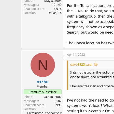
Joined
May 8, 2004
Messages
12,140
For the Tulsa location, pro
Reaction score
4,514
the LCNs. To do that, you 
Location
Dallas, TX
with a talkgroup, then the
system will not be accessi
frequency shown as a separa
Search, but would be needed
The Ponca location has two
Apr 14, 2022
N
dave3825 said:
If its not listed in the radio
one to download a trunked s
n1chu
I believe freescan and prosca
Member
Premium Subscriber
Joined
Oct 18, 2002
I’ve not had the need to d
Messages
3,187
Reaction score
993
systems won’t load? What a
Location
setting it to “Search”? I’
Farmington, Connecticut