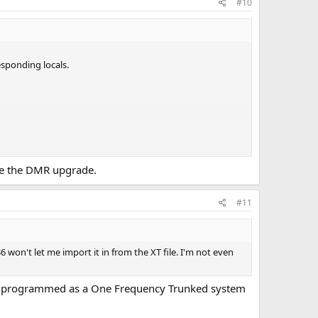
#10
responding locals.
have the DMR upgrade.
#11
 won't let me import it in from the XT file. I'm not even
n be programmed as a One Frequency Trunked system