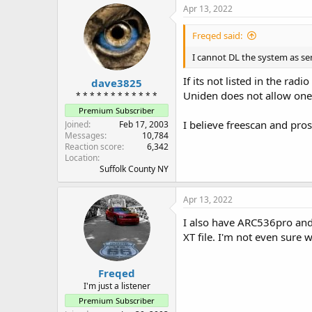
Apr 13, 2022
Freqed said:
I cannot DL the system as sent
If its not listed in the rad
dave3825
Uniden does not allow one
* * * * * * * * * * * *
Premium Subscriber
I believe freescan and pros
Joined
Feb 17, 2003
Messages
10,784
Reaction score
6,342
Location
Suffolk County NY
Apr 13, 2022
I also have ARC536pro and 
XT file. I'm not even sure w
Freqed
I'm just a listener
Premium Subscriber