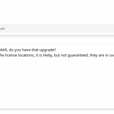
upa
DMR, do you have that upgrade?
e license locations, it is likely, but not guaranteed, they are in u