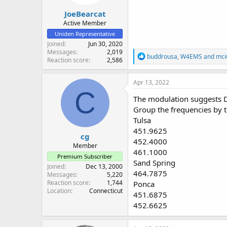
JoeBearcat
Active Member
Uniden Representative
Joined
Jun 30, 2020
Messages
2,019
R
buddrousa
,
W4EMS
and
mci
Reaction score
2,586
e
a
c
Apr 13, 2022
t
C
i
The modulation suggests 
o
Group the frequencies by th
n
Tulsa
s
:
451.9625
cg
452.4000
Member
461.1000
Premium Subscriber
Sand Spring
Joined
Dec 13, 2000
464.7875
Messages
5,220
Reaction score
1,744
Ponca
Location
Connecticut
451.6875
452.6625