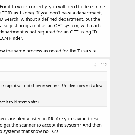
For it to work correctly, you will need to determine
se TGID as
1
(one). If you don't have a department,
ID Search, without a defined department, but the
 also just program it as an OFT system, with each
A department is not required for an OFT using ID
 LCN Finder.
w the same process as noted for the Tulsa site.
#12
alkgroups it will not show in sentinel. Uniden does not allow
 it to id search after.
re are plenty listed in RR. Are you saying these
o get the scanner to accept the system? And then
ed systems that show no TG’s.