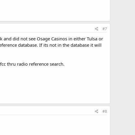
#7
ok and did not see Osage Casinos in either Tulsa or
erence database. If its not in the database it will
fcc thru radio reference search.
#8