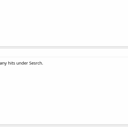
 any hits under Sesrch.