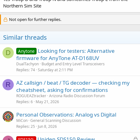
Northern Sim Site
Not open for further replies.
Similar threads
Looking for testers: Alternative
Anytone
D
firmware for AnyTone AT-D168UV
DualTachyon
Budget and Entry Level Transceivers
Replies
74
Saturday at 2:11 PM
AZ callsign / beat / TG decoder — checking my
R
cheatsheet, asking for confirmations
ROGUEAZtracker
Arizona Radio Discussion Forum
Replies
6
May 21, 2026
Personal Observations: Analog vs Digital
MiCon
General Scanning Discussion
Replies
25
Jun 8, 2026
L
Uniden SDS150 Review
SDS150: