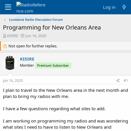
Log in
Louisiana Radio Discussion Forum
Programming for New Orleans Area
T
S
KI5IRE
Jun 16, 2020
h
t
r
Not open for further replies.
a
e
r
a
t
KI5IRE
d
d
Member
Premium Subscriber
s
a
t
t
a
e
Jun 16, 2020
#1
r
t
I plan to travel to the New Orleans area in the next month and
e
plan to bring my radios with me.
r
I have a few questions regarding what sites to add.
I am working on programming my radios and was wondering
what sites I need to have to listen to New Orleans and