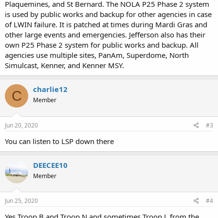
Plaquemines, and St Bernard. The NOLA P25 Phase 2 system
is used by public works and backup for other agencies in case
of LWIN failure. It is patched at times during Mardi Gras and
other large events and emergencies. Jefferson also has their
own P25 Phase 2 system for public works and backup. All
agencies use multiple sites, PanAm, Superdome, North
Simulcast, Kenner, and Kenner MSY.
charlie12
C
Member
Jun 20, 2020
#3
You can listen to LSP down there
DEECEE10
Member
Jun 25, 2020
#4
Yes Troop B and Troop N and sometimes Troop L from the