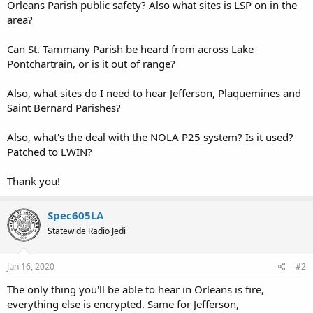
Orleans Parish public safety? Also what sites is LSP on in the
area?
Can St. Tammany Parish be heard from across Lake
Pontchartrain, or is it out of range?
Also, what sites do I need to hear Jefferson, Plaquemines and
Saint Bernard Parishes?
Also, what's the deal with the NOLA P25 system? Is it used?
Patched to LWIN?
Thank you!
Spec605LA
Statewide Radio Jedi
Jun 16, 2020
#2
The only thing you'll be able to hear in Orleans is fire,
everything else is encrypted. Same for Jefferson,