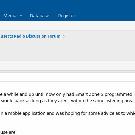
Media
Database
Register
usetts Radio Discussion Forum
te a while and up until now only had Smart Zone 5 programmed in
ingle bank as long as they aren't within the same listening area 
ed in a moble application and was hoping for some advice as to w
 use are: