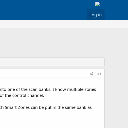
Log in
#1
to one of the scan banks. I know multiple zones
of the control channel.
hich Smart Zones can be put in the same bank as