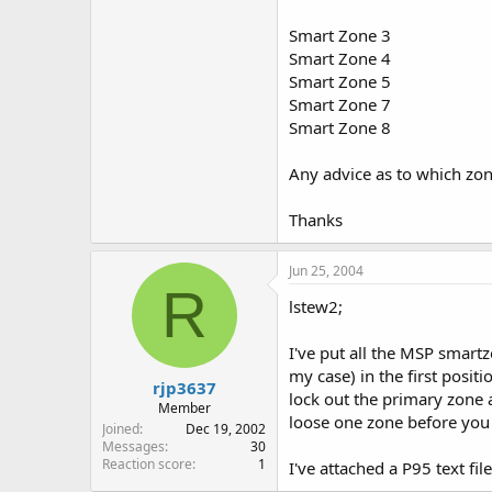
Smart Zone 3
Smart Zone 4
Smart Zone 5
Smart Zone 7
Smart Zone 8
Any advice as to which zon
Thanks
Jun 25, 2004
R
lstew2;
I've put all the MSP smart
my case) in the first positi
rjp3637
lock out the primary zone a
Member
loose one zone before you 
Joined
Dec 19, 2002
Messages
30
Reaction score
1
I've attached a P95 text fi