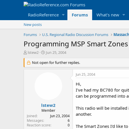
RadioReference
Forums
What's new
New posts
Forums
U.S. Regional Radio Discussion Forums
Massach
Programming MSP Smart Zones
T
S
lstew2
Jun 25, 2004
h
t
r
Not open for further replies.
a
e
r
a
t
Jun 25, 2004
d
d
s
a
Hi,
t
t
I've had my BC780 for qui
a
e
can be programmed into a s
r
t
lstew2
This radio will be install
e
Member
another.
r
Joined
Jun 23, 2004
Messages
6
Reaction score
0
The Smart Zones I'd like to