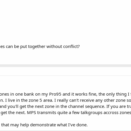
es can be put together without conflict?
zones in one bank on my Pro95 and it works fine, the only thing I 
on. I live in the zone 5 area. I really can't receive any other zone 
nd you'll get the next zone in the channel sequence. If you are tra
get the next. MPS transmits quite a few talkgroups accross zones
le that may help demonstrate what I've done.