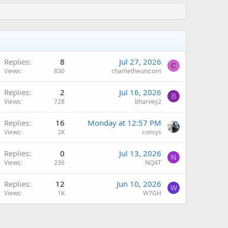
Replies
8
Jul 27, 2026
C
Views
830
charlietheunicorn
Replies
2
Jul 16, 2026
B
Views
728
bharvey2
A
Replies
16
Monday at 12:57 PM
Views
2K
consys
Replies
0
Jul 13, 2026
N
Views
236
NQ4T
Replies
12
Jun 10, 2026
W
Views
1K
W7GH