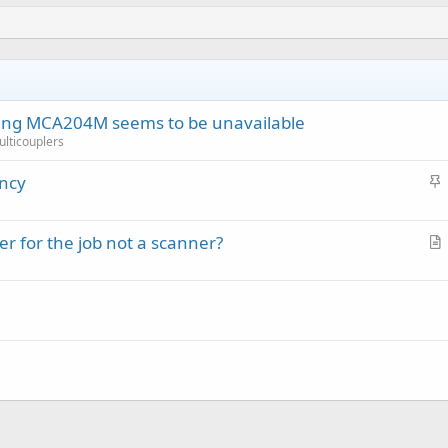
ring MCA204M seems to be unavailable
Multicouplers
S
ency
t
i
r for the job not a scanner?
c
r
k
t
y
i
c
l
e