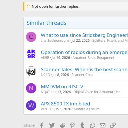
Not open for further replies.
Similar threads
What to use since Stridsberg Enginee
C
charlietheunicorn
Jul 22, 2026
Splitters, Filters and 
Operation of radios during an emerg
AK9R
Jul 16, 2026
Amateur Radio Equipment
Scanner Tales: When is the best scanne
N9JIG
Jul 8, 2026
Scanner Chat
MMDVM on RISC-V
N
NQ4T
Jul 13, 2026
Digital Voice for Amateur Use
APX 8500 TX inhibited
W
W7GH
Jun 5, 2026
Motorola Forum
Facebook
Twitter
Reddit
Pinterest
Tumblr
WhatsApp
Email
Link
Share: