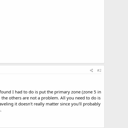
#2
found I had to do is put the primary zone (zone 5 in
so the others are not a problem. All you need to do is
veling it doesn't really matter since you'll probably
.