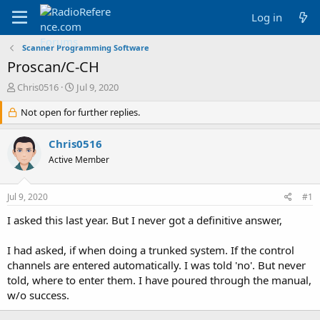
Log in
Scanner Programming Software
Proscan/C-CH
T
S
Chris0516
Jul 9, 2020
h
t
r
Not open for further replies.
a
e
r
a
t
Chris0516
d
d
Active Member
s
a
t
t
a
e
Jul 9, 2020
#1
r
t
I asked this last year. But I never got a definitive answer,
e
r
I had asked, if when doing a trunked system. If the control
channels are entered automatically. I was told 'no'. But never
told, where to enter them. I have poured through the manual,
w/o success.