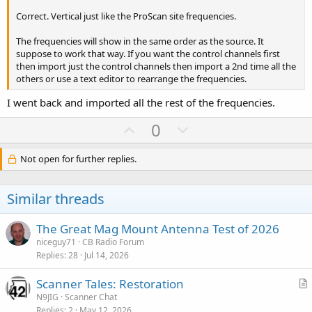
Correct. Vertical just like the ProScan site frequencies.
The frequencies will show in the same order as the source. It
suppose to work that way. If you want the control channels first
then import just the control channels then import a 2nd time all the
others or use a text editor to rearrange the frequencies.
I went back and imported all the rest of the frequencies.
U
D
0
p
o
v
w
Not open for further replies.
o
n
t
v
Similar threads
e
o
t
The Great Mag Mount Antenna Test of 2026
e
niceguy71
CB Radio Forum
Replies
28
Jul 14, 2026
Scanner Tales: Restoration
r
N9JIG
Scanner Chat
Replies
2
May 12, 2026
t