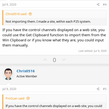
e
o
Jul 9, 2020
#4
t
Chris0516 said:
e
Not importing them. I made a site, within each P25 system.
If you have the control channels displayed on a web site, you
could use the Get Clipboard function to import them from the
Win Clipboard or if you know what they are, you could input
them manually.
Last edited:
Jul 9, 2020
U
D
0
p
o
v
w
Chris0516
o
n
Active Member
t
v
e
o
Jul 9, 2020
#5
t
ProScan said:
e
If you have the control channels displayed on a web site, you could