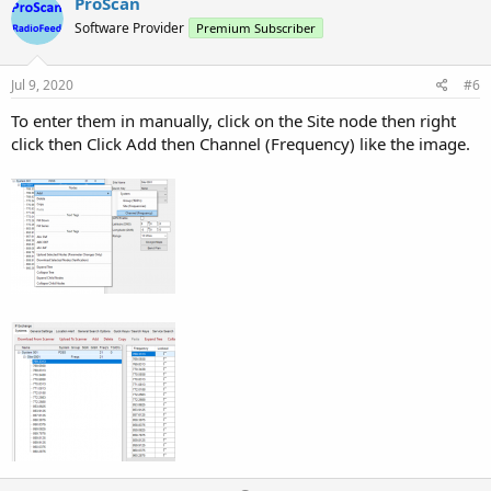
v
w
ProScan
o
n
Software Provider
Premium Subscriber
t
v
e
o
Jul 9, 2020
#6
t
To enter them in manually, click on the Site node then right
e
click then Click Add then Channel (Frequency) like the image.