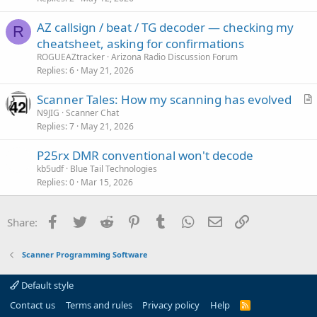
i
AZ callsign / beat / TG decoder — checking my
c
R
cheatsheet, asking for confirmations
l
ROGUEAZtracker
Arizona Radio Discussion Forum
e
Replies
6
May 21, 2026
Scanner Tales: How my scanning has evolved
r
N9JIG
Scanner Chat
Replies
7
May 21, 2026
t
i
P25rx DMR conventional won't decode
c
kb5udf
Blue Tail Technologies
l
Replies
0
Mar 15, 2026
e
Facebook
Twitter
Reddit
Pinterest
Tumblr
WhatsApp
Email
Link
Share:
Scanner Programming Software
Default style
Contact us
Terms and rules
Privacy policy
Help
R
S