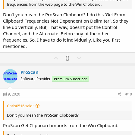
frequencies from the web page to the Win Clipboard.
Don't you mean the ProScan Clipboard? I do this 'Get From
Clipboard Frequencies Not Dependent on Delimiter'. So they
line up vertically. But, That way, doesn't put the Control
Channel, and the Alternate. Before any of the other
frequencies. So, I have to do it individually. Like you first
mentioned.
U
D
0
p
o
v
w
ProScan
o
n
Software Provider
Premium Subscriber
t
v
e
o
Jul 9, 2020
#10
t
Chris0516 said:
e
Don't you mean the ProScan Clipboard?
ProScan Get Clipboard imports from the Win Clipboard.