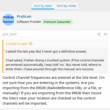
Sort by date
Sort by votes
ProScan
Software Provider
Premium Subscriber
Jul 9, 2020
#2
Chris0516 said:
I asked this last year. But I never got a definitive answer,
I had asked, if when doing a trunked system. If the control channels
are entered automatically. I was told 'no'. But never told, where to
enter them. I have poured through the manual, w/o success.
Control Channel frequencies are entered at the Site level. I'm
not sure how you are entering in the systems. Are you
importing from the RRDB (RadioReference DB), or a file, or
manually? If you are importing from the RRDB then insure
the Site/s near your location are checked so the control
channels will be imported.