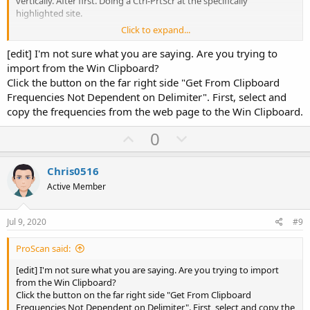
vertically. After first. Doing a Ctrl-PrtScr at the specifically
highlighted site.
Click to expand...
Wouldn't that do the same thing. That you are illustrating above?
[edit] I'm not sure what you are saying. Are you trying to
import from the Win Clipboard?
Click the button on the far right side "Get From Clipboard
Frequencies Not Dependent on Delimiter". First, select and
copy the frequencies from the web page to the Win Clipboard.
U
D
0
p
o
v
w
Chris0516
o
n
Active Member
t
v
e
o
Jul 9, 2020
#9
t
ProScan said:
e
[edit] I'm not sure what you are saying. Are you trying to import
from the Win Clipboard?
Click the button on the far right side "Get From Clipboard
Frequencies Not Dependent on Delimiter". First, select and copy the