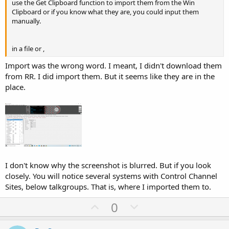
use the Get Clipboard function to import them from the Win
Clipboard or if you know what they are, you could input them
manually.
in a file or ,
Import was the wrong word. I meant, I didn't download them
from RR. I did import them. But it seems like they are in the
place.
I don't know why the screenshot is blurred. But if you look
closely. You will notice several systems with Control Channel
Sites, below talkgroups. That is, where I imported them to.
U
D
0
p
o