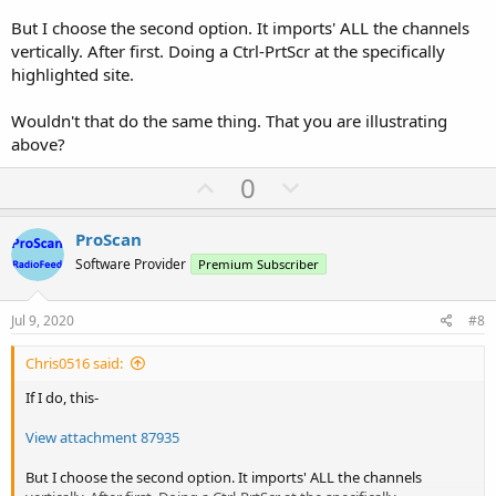
But I choose the second option. It imports' ALL the channels
vertically. After first. Doing a Ctrl-PrtScr at the specifically
highlighted site.
Wouldn't that do the same thing. That you are illustrating
above?
U
D
0
p
o
v
w
ProScan
o
n
Software Provider
Premium Subscriber
t
v
e
o
Jul 9, 2020
#8
t
Chris0516 said:
e
If I do, this-
View attachment 87935
But I choose the second option. It imports' ALL the channels