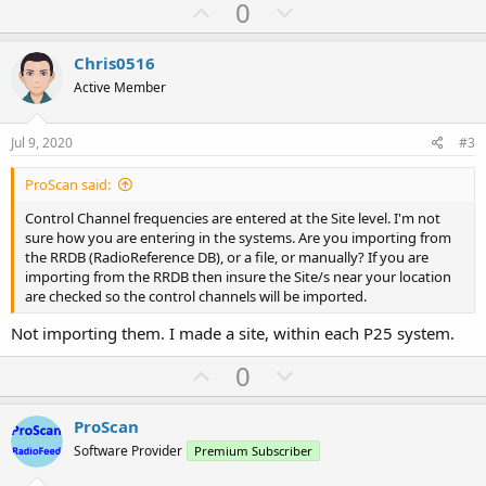
U
D
0
p
o
v
w
Chris0516
o
n
Active Member
t
v
e
o
Jul 9, 2020
#3
t
ProScan said:
e
Control Channel frequencies are entered at the Site level. I'm not
sure how you are entering in the systems. Are you importing from
the RRDB (RadioReference DB), or a file, or manually? If you are
importing from the RRDB then insure the Site/s near your location
are checked so the control channels will be imported.
Not importing them. I made a site, within each P25 system.
U
D
0
p
o
v
w
ProScan
o
n
Software Provider
Premium Subscriber
t
v