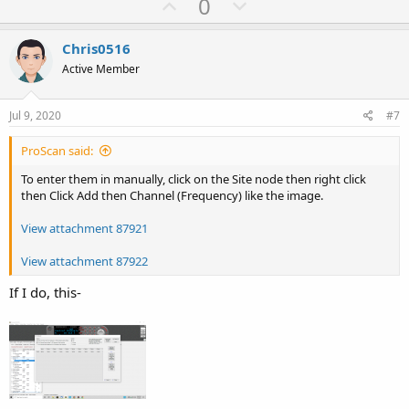
U
D
0
p
o
v
w
Chris0516
o
n
Active Member
t
v
e
o
Jul 9, 2020
#7
t
ProScan said:
e
To enter them in manually, click on the Site node then right click
then Click Add then Channel (Frequency) like the image.
View attachment 87921
View attachment 87922
If I do, this-