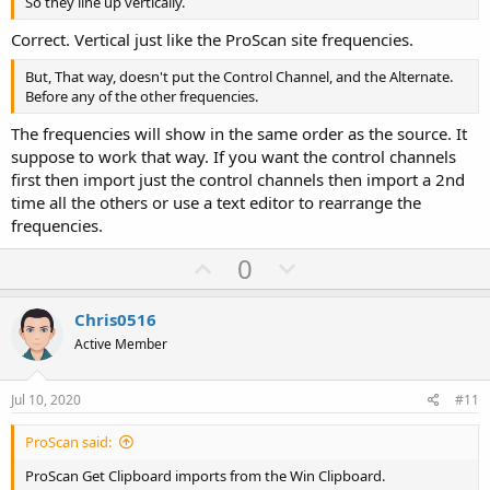
So they line up vertically.
Correct. Vertical just like the ProScan site frequencies.
But, That way, doesn't put the Control Channel, and the Alternate.
Before any of the other frequencies.
The frequencies will show in the same order as the source. It
suppose to work that way. If you want the control channels
first then import just the control channels then import a 2nd
time all the others or use a text editor to rearrange the
frequencies.
U
D
0
p
o
v
w
Chris0516
o
n
Active Member
t
v
e
o
Jul 10, 2020
#11
t
ProScan said:
e
ProScan Get Clipboard imports from the Win Clipboard.