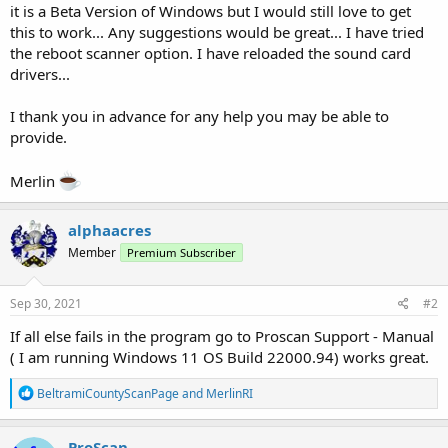
it is a Beta Version of Windows but I would still love to get
this to work... Any suggestions would be great... I have tried
the reboot scanner option. I have reloaded the sound card
drivers...
I thank you in advance for any help you may be able to
provide.
Merlin
alphaacres
Member
Premium Subscriber
Sep 30, 2021
#2
If all else fails in the program go to Proscan Support - Manual
( I am running Windows 11 OS Build 22000.94) works great.
R
BeltramiCountyScanPage
and
MerlinRI
e
a
c
ProScan