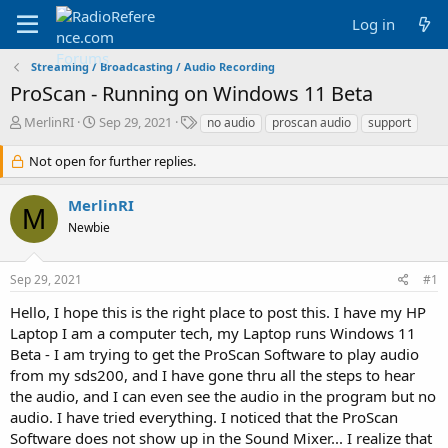
Log in
Streaming / Broadcasting / Audio Recording
ProScan - Running on Windows 11 Beta
T
S
T
MerlinRI
Sep 29, 2021
no audio
proscan audio
support
h
t
a
r
a
g
Not open for further replies.
e
r
s
a
t
MerlinRI
d
d
M
Newbie
s
a
t
t
a
e
Sep 29, 2021
#1
r
t
Hello, I hope this is the right place to post this. I have my HP
e
Laptop I am a computer tech, my Laptop runs Windows 11
r
Beta - I am trying to get the ProScan Software to play audio
from my sds200, and I have gone thru all the steps to hear
the audio, and I can even see the audio in the program but no
audio. I have tried everything. I noticed that the ProScan
Software does not show up in the Sound Mixer... I realize that