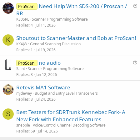
Need Help With SDS-200 / Proscan /
ProScan:
u
RR
e
KE0SRL
Scanner Programming Software
s
Replies
4
Jul 11, 2026
t
Shoutout to ScannerMaster and Bob at ProScan!
i
K
KK4JW
General Scanning Discussion
o
Replies
1
Jul 19, 2026
n
no audio
ProScan:
u
Saint
Scanner Programming Software
Replies
3
Jun 12, 2026
e
s
Retevis MA1 Software
t
mjdewey
Budget and Entry Level Transceivers
i
Replies
8
Jul 24, 2026
o
n
Best Testers for SDRTrunk Kennebec Fork- A
S
New Fork with Enhanced Features
snepple
Voice/Control Channel Decoding Software
Replies
69
Jul 14, 2026