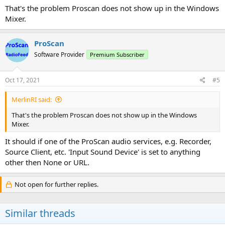
That's the problem Proscan does not show up in the Windows
Mixer.
ProScan
Software Provider
Premium Subscriber
Oct 17, 2021
#5
MerlinRI said:
That's the problem Proscan does not show up in the Windows
Mixer.
It should if one of the ProScan audio services, e.g. Recorder,
Source Client, etc. 'Input Sound Device' is set to anything
other then None or URL.
Not open for further replies.
Similar threads