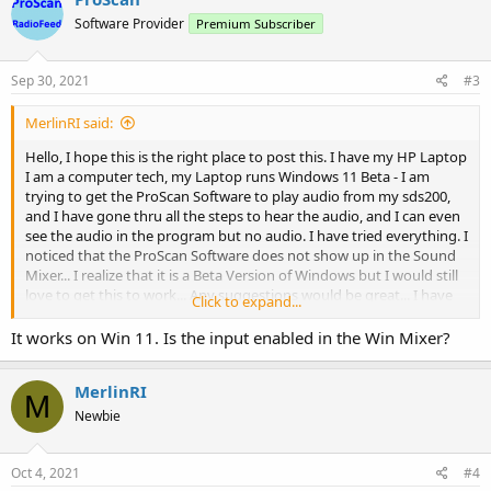
t
Software Provider
Premium Subscriber
i
o
n
s
Sep 30, 2021
#3
:
MerlinRI said:
Hello, I hope this is the right place to post this. I have my HP Laptop
I am a computer tech, my Laptop runs Windows 11 Beta - I am
trying to get the ProScan Software to play audio from my sds200,
and I have gone thru all the steps to hear the audio, and I can even
see the audio in the program but no audio. I have tried everything. I
noticed that the ProScan Software does not show up in the Sound
Mixer... I realize that it is a Beta Version of Windows but I would still
love to get this to work... Any suggestions would be great... I have
Click to expand...
tried the reboot scanner option. I have reloaded the sound card
drivers...
It works on Win 11. Is the input enabled in the Win Mixer?
I thank you in advance for any help you may be able to provide.
MerlinRI
M
Newbie
Merlin
Oct 4, 2021
#4