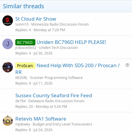
o
Similar threads
n
s
:
St Cloud Air Show
sonm10
Minnesota Radio Discussion Forum
Replies
4
Monday at 7:28 PM
Uniden BC796D HELP PLEASE!
BC796D:
J
jrdoucette42
Uniden Tech Discussion
Replies
4
Jul 30, 2026
Need Help With SDS-200 / Proscan /
ProScan:
u
RR
e
KE0SRL
Scanner Programming Software
s
Replies
4
Jul 11, 2026
t
Sussex County Seaford Fire Feed
i
de784
Delaware Radio Discussion Forum
o
Replies
20
Monday at 5:26 PM
n
Retevis MA1 Software
mjdewey
Budget and Entry Level Transceivers
Replies
8
Jul 24, 2026