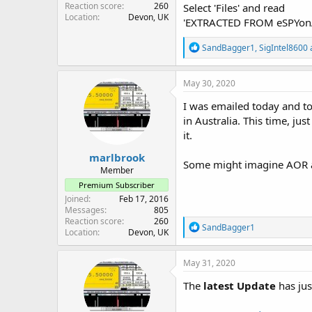
Reaction score
260
Select 'Files' and read
Location
Devon, UK
'EXTRACTED FROM eSPYo
R
SandBagger1
,
SigIntel8600
e
a
c
May 30, 2020
t
i
I was emailed today and t
o
in Australia. This time, ju
n
it.
s
:
marlbrook
Some might imagine AOR ar
Member
Premium Subscriber
Joined
Feb 17, 2016
Messages
805
Reaction score
260
R
SandBagger1
Location
Devon, UK
e
a
c
May 31, 2020
t
i
The
latest Update
has jus
o
n