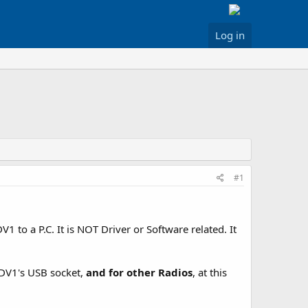
Log in
#1
 to a P.C. It is NOT Driver or Software related. It
-DV1's USB socket,
and for other Radios
, at this