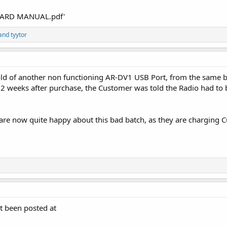
nARD MANUAL.pdf'
and
tyytor
old of another non functioning AR-DV1 USB Port, from the same 
st 2 weeks after purchase, the Customer was told the Radio had to 
e now quite happy about this bad batch, as they are charging C
t been posted at