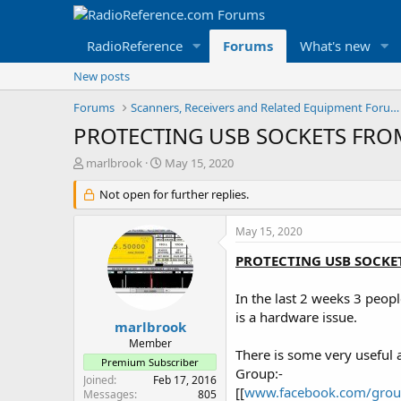
RadioReference
Forums
What's new
New posts
Forums
Scanners, Receivers and Related Equipment Forums
PROTECTING USB SOCKETS FR
T
S
marlbrook
May 15, 2020
h
t
r
Not open for further replies.
a
e
r
a
t
May 15, 2020
d
d
s
a
PROTECTING USB SOCKE
t
t
a
e
In the last 2 weeks 3 peopl
r
is a hardware issue.
t
marlbrook
e
Member
There is some very useful
r
Premium Subscriber
Group:-
Joined
Feb 17, 2016
[[
www.facebook.com/gro
Messages
805