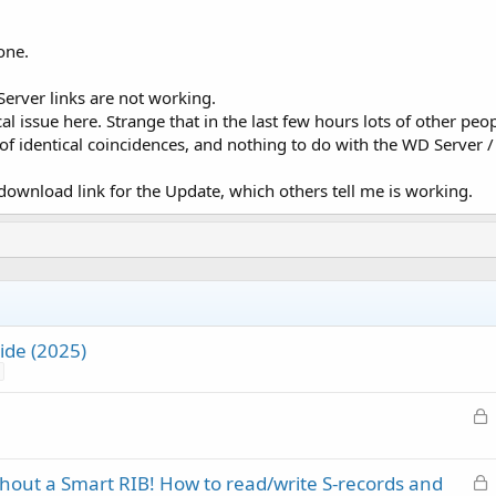
one.
rver links are not working.
cal issue here. Strange that in the last few hours lots of other 
of identical coincidences, and nothing to do with the WD Server / 
ownload link for the Update, which others tell me is working.
de (2025)
L
o
c
L
thout a Smart RIB! How to read/write S-records and
k