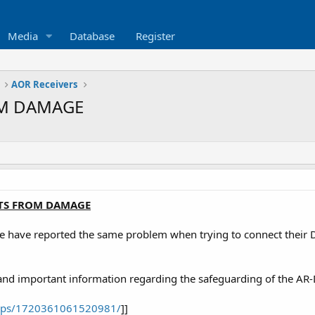
Media
Database
Register
AOR Receivers
OM DAMAGE
TS FROM DAMAGE
e have reported the same problem when trying to connect their DV1
 and important information regarding the safeguarding of the AR
ups/1720361061520981/
]]