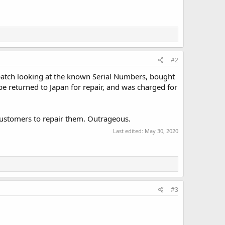
#2
batch looking at the known Serial Numbers, bought
be returned to Japan for repair, and was charged for
ustomers to repair them. Outrageous.
Last edited:
May 30, 2020
#3