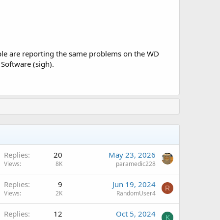
people are reporting the same problems on the WD
Software (sigh).
Replies
20
May 23, 2026
Views
8K
paramedic228
Replies
9
Jun 19, 2024
R
Views
2K
RandomUser4
Replies
12
Oct 5, 2024
K