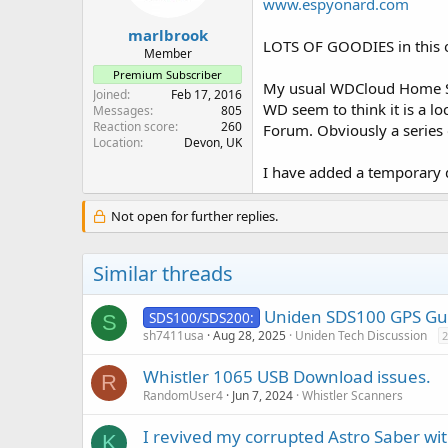
www.espyonard.com
s
:
marlbrook
LOTS OF GOODIES in this 
Member
Premium Subscriber
My usual WDCloud Home Se
Joined
Feb 17, 2016
WD seem to think it is a lo
Messages
805
Reaction score
260
Forum. Obviously a series 
Location
Devon, UK
I have added a temporary d
Not open for further replies.
Similar threads
Uniden SDS100 GPS Gui
SDS100/SDS200:
S
sh7411usa
Aug 28, 2025
Uniden Tech Discussion
2
Whistler 1065 USB Download issues.
R
RandomUser4
Jun 7, 2024
Whistler Scanners
I revived my corrupted Astro Saber wi
K