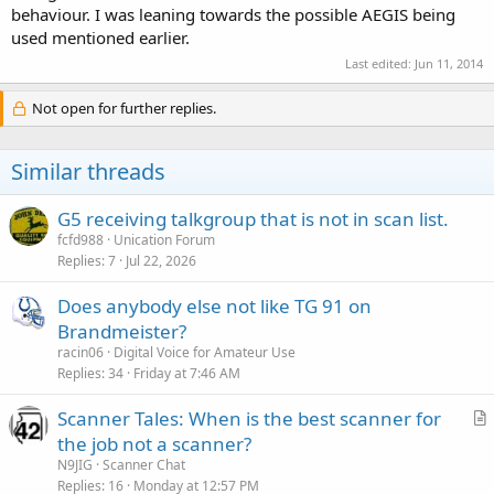
behaviour. I was leaning towards the possible AEGIS being
used mentioned earlier.
Last edited:
Jun 11, 2014
Not open for further replies.
Similar threads
G5 receiving talkgroup that is not in scan list.
fcfd988
Unication Forum
Replies
7
Jul 22, 2026
Does anybody else not like TG 91 on
Brandmeister?
racin06
Digital Voice for Amateur Use
Replies
34
Friday at 7:46 AM
Scanner Tales: When is the best scanner for
r
the job not a scanner?
t
N9JIG
Scanner Chat
i
Replies
16
Monday at 12:57 PM