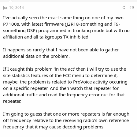
Jun 10, 2014
#9
I've actually seen the exact same thing on one of my own
P7100s, with latest firmware (J2R18-something and F9-
something DSP) programmed in trunking mode but with no
affiliation and all talkgroups TX inhibited.
It happens so rarely that I have not been able to gather
additional data on the problem.
If I caught this problem 'in the act' then I will try to use the
site statistics features of the FCC menu to determine if,
maybe, the problem is related to ProVoice activity occuring
on a specific repeater. And then watch that repeater for
additional traffic and read the frequency error out for that
repeater.
I'm going to guess that one or more repeaters is far enough
off frequency relative to the receiving radio's own reference
frequency that it may cause decoding problems.