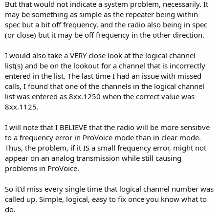
But that would not indicate a system problem, necessarily. It
may be something as simple as the repeater being within
spec but a bit off frequency, and the radio also being in spec
(or close) but it may be off frequency in the other direction.
I would also take a VERY close look at the logical channel
list(s) and be on the lookout for a channel that is incorrectly
entered in the list. The last time I had an issue with missed
calls, I found that one of the channels in the logical channel
list was entered as 8xx.1250 when the correct value was
8xx.1125.
I will note that I BELIEVE that the radio will be more sensitive
to a frequency error in ProVoice mode than in clear mode.
Thus, the problem, if it IS a small frequency error, might not
appear on an analog transmission while still causing
problems in ProVoice.
So it'd miss every single time that logical channel number was
called up. Simple, logical, easy to fix once you know what to
do.