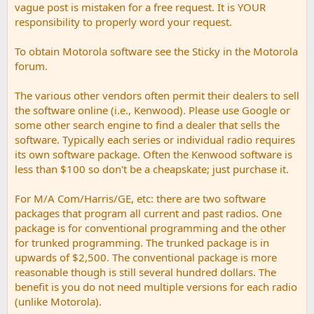
vague post is mistaken for a free request. It is YOUR
responsibility to properly word your request.
To obtain Motorola software see the Sticky in the Motorola
forum.
The various other vendors often permit their dealers to sell
the software online (i.e., Kenwood). Please use Google or
some other search engine to find a dealer that sells the
software. Typically each series or individual radio requires
its own software package. Often the Kenwood software is
less than $100 so don't be a cheapskate; just purchase it.
For M/A Com/Harris/GE, etc: there are two software
packages that program all current and past radios. One
package is for conventional programming and the other
for trunked programming. The trunked package is in
upwards of $2,500. The conventional package is more
reasonable though is still several hundred dollars. The
benefit is you do not need multiple versions for each radio
(unlike Motorola).