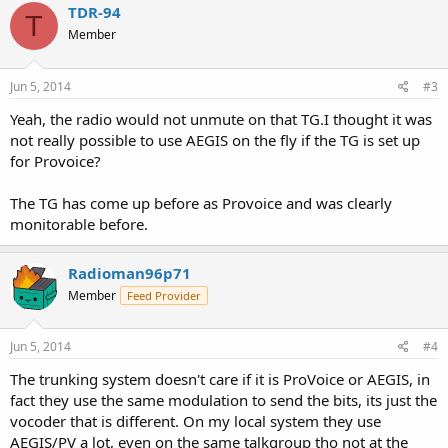
TDR-94
T
Member
Jun 5, 2014
#3
Yeah, the radio would not unmute on that TG.I thought it was
not really possible to use AEGIS on the fly if the TG is set up
for Provoice?
The TG has come up before as Provoice and was clearly
monitorable before.
Radioman96p71
Member
Feed Provider
Jun 5, 2014
#4
The trunking system doesn't care if it is ProVoice or AEGIS, in
fact they use the same modulation to send the bits, its just the
vocoder that is different. On my local system they use
AEGIS/PV a lot, even on the same talkgroup tho not at the