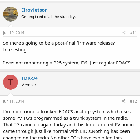
ElroyJetson
Getting tired of all the stupidity.
Jun 10, 2014
#11
So there's going to be a post-final firmware release?
Interesting.
I was not monitoring a P25 system, FYI. Just regular EDACS.
TDR-94
T
Member
Jun 11, 2014
#12
I'm monitoring a trunked EDACS analog system which uses
some PV TG's programmed as a trunk system in the radio.
That TG came up again today and this time umuted PV audio
came through just like normal with LID's.Nothing has been
changed on the radio.No other TG's have exhibited this