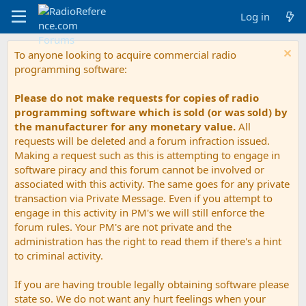
Log in
To anyone looking to acquire commercial radio
programming software:
Please do not make requests for copies of radio
programming software which is sold (or was sold) by
the manufacturer for any monetary value.
All
requests will be deleted and a forum infraction issued.
Making a request such as this is attempting to engage in
software piracy and this forum cannot be involved or
associated with this activity. The same goes for any private
transaction via Private Message. Even if you attempt to
engage in this activity in PM's we will still enforce the
forum rules. Your PM's are not private and the
administration has the right to read them if there's a hint
to criminal activity.
If you are having trouble legally obtaining software please
state so. We do not want any hurt feelings when your