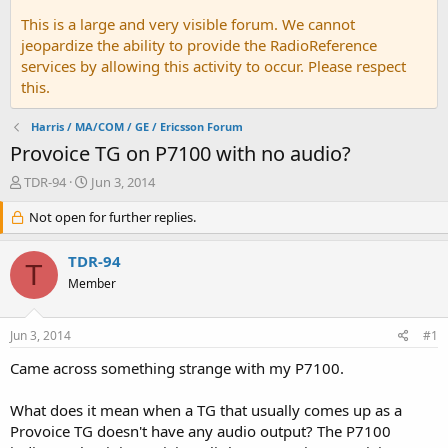
This is a large and very visible forum. We cannot
jeopardize the ability to provide the RadioReference
services by allowing this activity to occur. Please respect
this.
Harris / MA/COM / GE / Ericsson Forum
Provoice TG on P7100 with no audio?
T
S
TDR-94
Jun 3, 2014
h
t
r
Not open for further replies.
a
e
r
a
t
TDR-94
T
d
d
Member
s
a
t
t
a
e
Jun 3, 2014
#1
r
t
Came across something strange with my P7100.
e
r
What does it mean when a TG that usually comes up as a
Provoice TG doesn't have any audio output? The P7100