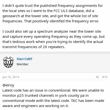
I didn't quite trust the published frequency assignments for
the local sites so I went to the FCC ULS database, did a
geosearch at the tower site, and got the whole list of site
frequencies. That positively identifed the frequency error.
I could also set up a spectrum analyzer near the tower site
and capture every operating frequency as they come up, but
that's tedious work when you're trying to identify the actual
transmit frequencies of 20 repeaters.
HarrisRF
Member
Jun 10, 2014
#10
@elroy
Latest code has an issue in conventional. We were unable to
monitor p25 trunked channels in york county pa in
conventional mode with the latest code. TAC has been made
aware and engineers are working on it.