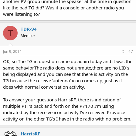
another PV group unmute the speaker at the time in question
like the bad TG did? Was it a console or another radio you
were listening to?
TDR-94
T
Member
Jun 9, 2014
#7
OK, so The TG in question came up again today and it was the
same behavior.The radio does not unmute,there are no LID's
being displayed and you can see that there is activity on the
TG because the receive 'antenna' icon comes up, just as it
does with normal conversation activity.
To answer your questions HarrisRF, there is indication of
multiple PTT's back and forth on the P7170 I'm using
indicated by the receive icon activity.I've received Provoice
activity on the other TG's I have in the radio with no problem.
HarrisRF