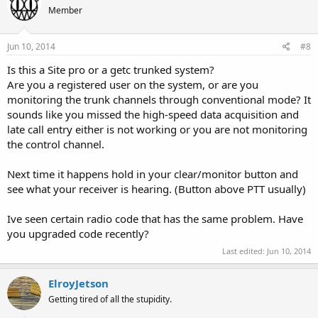
Member
Jun 10, 2014
#8
Is this a Site pro or a getc trunked system?
Are you a registered user on the system, or are you
monitoring the trunk channels through conventional mode? It
sounds like you missed the high-speed data acquisition and
late call entry either is not working or you are not monitoring
the control channel.
Next time it happens hold in your clear/monitor button and
see what your receiver is hearing. (Button above PTT usually)
Ive seen certain radio code that has the same problem. Have
you upgraded code recently?
Last edited:
Jun 10, 2014
ElroyJetson
Getting tired of all the stupidity.