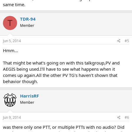
same time.
TDR-94
T
Member
Jun 5, 2014
#5
Hmm...
That might be what's going on with this talkgroup,PV and
AEGIS being used.I'll have to see what happens when it
comes up again.All the other PV TG's haven't shown that
behavior though.
HarrisRF
Member
Jun 9, 2014
#6
was there only one PTT, or multiple PTTs with no audio? Did