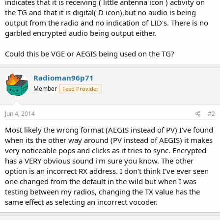
indicates that it is receiving ( little antenna icon ) activity on
the TG and that it is digital( D icon),but no audio is being
output from the radio and no indication of LID's. There is no
garbled encrypted audio being output either.
Could this be VGE or AEGIS being used on the TG?
Radioman96p71
Member
Feed Provider
Jun 4, 2014
#2
Most likely the wrong format (AEGIS instead of PV) I've found
when its the other way around (PV instead of AEGIS) it makes
very noticeable pops and clicks as it tries to sync. Encrypted
has a VERY obvious sound i'm sure you know. The other
option is an incorrect RX address. I don't think I've ever seen
one changed from the default in the wild but when I was
testing between my radios, changing the TX value has the
same effect as selecting an incorrect vocoder.