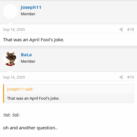
Joseph11
Member
Sep 16, 2005
#18
That was an April Fool's Joke.
BaLa
Member
Sep 16, 2005
#19
Joseph11 said:
That was an April Fool's Joke.
:lol: :lol:
oh and another question..