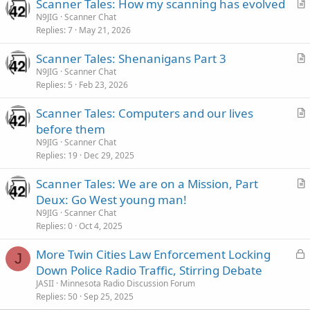
Scanner Tales: How my scanning has evolved
r
N9JIG
Scanner Chat
Replies
7
May 21, 2026
t
i
Scanner Tales: Shenanigans Part 3
c
r
N9JIG
Scanner Chat
l
Replies
5
Feb 23, 2026
t
e
i
Scanner Tales: Computers and our lives
c
r
before them
l
t
N9JIG
Scanner Chat
e
i
Replies
19
Dec 29, 2025
c
Scanner Tales: We are on a Mission, Part
l
r
Deux: Go West young man!
e
t
N9JIG
Scanner Chat
i
Replies
0
Oct 4, 2025
c
L
More Twin Cities Law Enforcement Locking
l
J
o
Down Police Radio Traffic, Stirring Debate
e
c
JASII
Minnesota Radio Discussion Forum
k
Replies
50
Sep 25, 2025