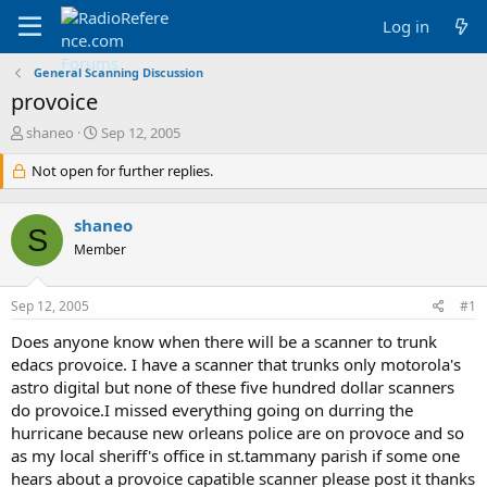
Log in
General Scanning Discussion
provoice
T
S
shaneo
Sep 12, 2005
h
t
r
Not open for further replies.
a
e
r
a
t
shaneo
d
d
S
s
a
Member
t
t
a
e
Sep 12, 2005
#1
r
t
Does anyone know when there will be a scanner to trunk
e
edacs provoice. I have a scanner that trunks only motorola's
r
astro digital but none of these five hundred dollar scanners
do provoice.I missed everything going on durring the
hurricane because new orleans police are on provoce and so
as my local sheriff's office in st.tammany parish if some one
hears about a provoice capatible scanner please post it thanks