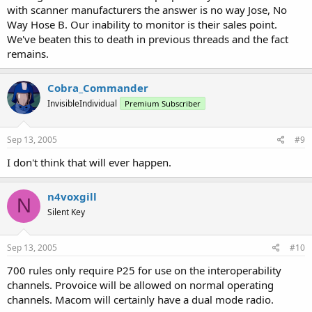
with scanner manufacturers the answer is no way Jose, No
Way Hose B. Our inability to monitor is their sales point.
We've beaten this to death in previous threads and the fact
remains.
Cobra_Commander
InvisibleIndividual
Premium Subscriber
Sep 13, 2005
#9
I don't think that will ever happen.
n4voxgill
N
Silent Key
Sep 13, 2005
#10
700 rules only require P25 for use on the interoperability
channels. Provoice will be allowed on normal operating
channels. Macom will certainly have a dual mode radio.