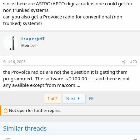
since there are ASTRO/APCO digital radios one could get for
non trunked systems.
can you also get a Provoice radio for conventional (non
trunked) systems?
traperjeff
Member
Sep 16, 2005
#20
the Provoice radios are not the question It is getting them
programmed...The software is 2100.00...... and there is not
any avalible except from ma/com....
Last
1 of 2
Next
Not open for further replies.
Similar threads