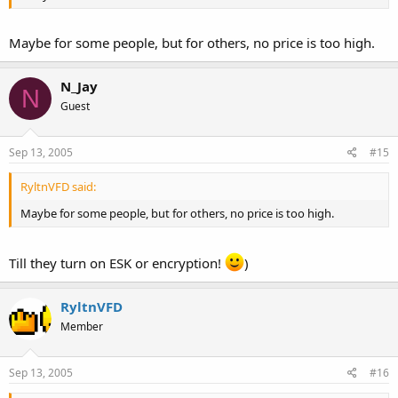
Maybe for some people, but for others, no price is too high.
N_Jay
N
Guest
Sep 13, 2005
#15
RyltnVFD said:
Maybe for some people, but for others, no price is too high.
Till they turn on ESK or encryption!
)
RyltnVFD
Member
Sep 13, 2005
#16