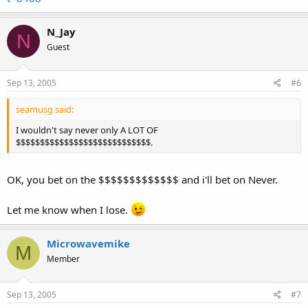
N_Jay
N
Guest
Sep 13, 2005
#6
seamusg said:
I wouldn't say never only A LOT OF
$$$$$$$$$$$$$$$$$$$$$$$$$$$$.
OK, you bet on the $$$$$$$$$$$$$ and i'll bet on Never.
Let me know when I lose.
Microwavemike
M
Member
Sep 13, 2005
#7