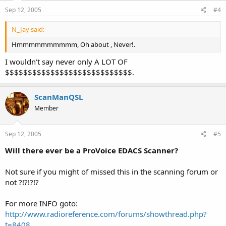
Sep 12, 2005
#4
N_Jay said:
Hmmmmmmmmmm, Oh about , Never!.
I wouldn't say never only A LOT OF
$$$$$$$$$$$$$$$$$$$$$$$$$$$$.
ScanManQSL
Member
Sep 12, 2005
#5
Will there ever be a ProVoice EDACS Scanner?
Not sure if you might of missed this in the scanning forum or
not ?!?!?!?
For more INFO goto:
http://www.radioreference.com/forums/showthread.php?
t=8408