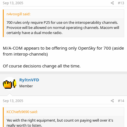
Sep 13, 2005
#13
n4voxgill said:
700 rules only require P25 for use on the interoperability channels.
Provoice will be allowed on normal operating channels. Macom will
certainly have a dual mode radio.
M/A-COM appears to be offering only OpenSky for 700 (aside
from interop-channels)
Of course decisions change all the time.
RyltnVFD
Member
Sep 13, 2005
#14
KCChiefs9690 said:
Yes with the right equipment, but count on paying well over it's
really worth to listen.