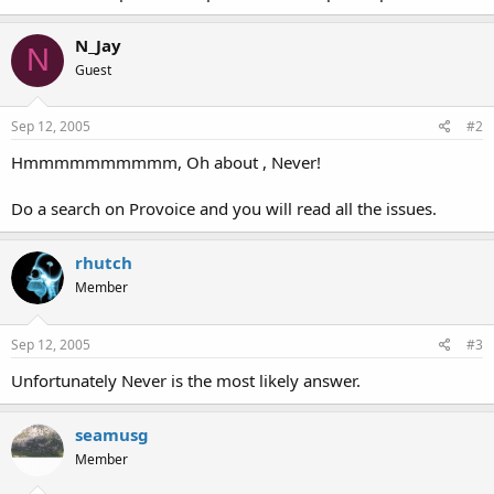
N_Jay
N
Guest
Sep 12, 2005
#2
Hmmmmmmmmmm, Oh about , Never!
Do a search on Provoice and you will read all the issues.
rhutch
Member
Sep 12, 2005
#3
Unfortunately Never is the most likely answer.
seamusg
Member