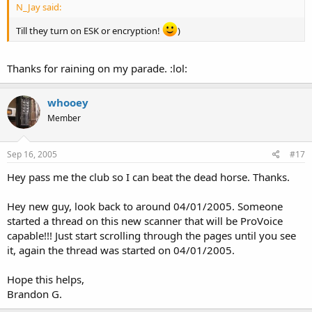
N_Jay said:
Till they turn on ESK or encryption!
)
Thanks for raining on my parade. :lol:
whooey
Member
Sep 16, 2005
#17
Hey pass me the club so I can beat the dead horse. Thanks.
Hey new guy, look back to around 04/01/2005. Someone
started a thread on this new scanner that will be ProVoice
capable!!! Just start scrolling through the pages until you see
it, again the thread was started on 04/01/2005.
Hope this helps,
Brandon G.