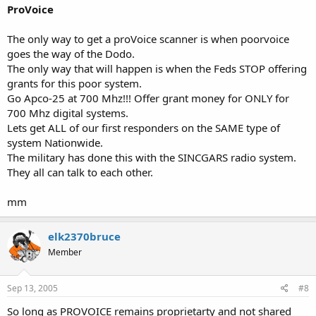
ProVoice
The only way to get a proVoice scanner is when poorvoice
goes the way of the Dodo.
The only way that will happen is when the Feds STOP offering
grants for this poor system.
Go Apco-25 at 700 Mhz!!! Offer grant money for ONLY for
700 Mhz digital systems.
Lets get ALL of our first responders on the SAME type of
system Nationwide.
The military has done this with the SINCGARS radio system.
They all can talk to each other.
mm
elk2370bruce
Member
Sep 13, 2005
#8
So long as PROVOICE remains proprietarty and not shared