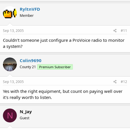
RyltnVFD
Member
Sep 13, 2005
#11
Couldn't someone just configure a ProVoice radio to monitor
a system?
Colin9690
County 21
Premium Subscriber
Sep 13, 2005
#12
Yes with the right equipment, but count on paying well over
it's really worth to listen.
N_Jay
N
Guest