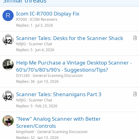
Similar threads
Icom IC-R7000 Display Fix
R
R7000
ICOM Receivers
Replies
1
Jul 3, 2026
Scanner Tales: Desks for the Scanner Shack
r
N9JIG
Scanner Chat
Replies
5
Jun 4, 2026
t
i
Help Me Purchase a Vintage Desktop Scanner -
c
60's/70's/80's/90's - Suggestions/Tips?
l
D31245
General Scanning Discussion
e
Replies
36
Jun 10, 2026
Scanner Tales: Shenanigans Part 3
r
N9JIG
Scanner Chat
Replies
5
Feb 23, 2026
t
i
"New" Analog Scanner with Better
c
Screen/Controls
l
kingshootr
General Scanning Discussion
e
Replies
32
Jan 13, 2026