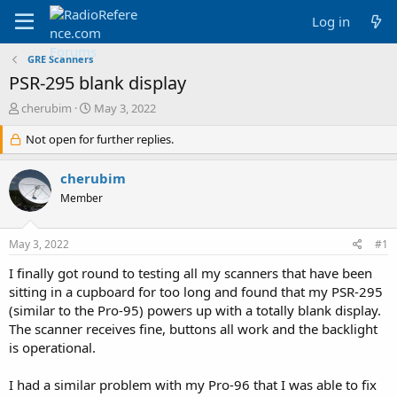
Log in
GRE Scanners
PSR-295 blank display
T
S
cherubim
May 3, 2022
h
t
r
Not open for further replies.
a
e
r
a
t
cherubim
d
d
Member
s
a
t
t
a
e
May 3, 2022
#1
r
t
I finally got round to testing all my scanners that have been
e
sitting in a cupboard for too long and found that my PSR-295
r
(similar to the Pro-95) powers up with a totally blank display.
The scanner receives fine, buttons all work and the backlight
is operational.
I had a similar problem with my Pro-96 that I was able to fix