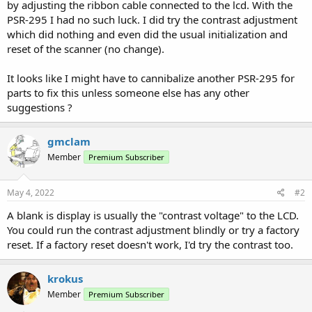
by adjusting the ribbon cable connected to the lcd. With the
PSR-295 I had no such luck. I did try the contrast adjustment
which did nothing and even did the usual initialization and
reset of the scanner (no change).
It looks like I might have to cannibalize another PSR-295 for
parts to fix this unless someone else has any other
suggestions ?
gmclam
Member
Premium Subscriber
May 4, 2022
#2
A blank is display is usually the "contrast voltage" to the LCD.
You could run the contrast adjustment blindly or try a factory
reset. If a factory reset doesn't work, I'd try the contrast too.
krokus
Member
Premium Subscriber