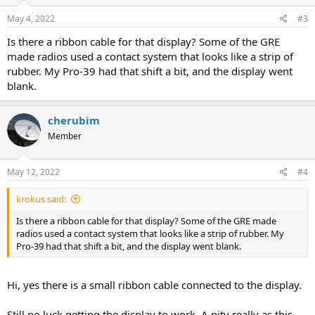
May 4, 2022
#3
Is there a ribbon cable for that display? Some of the GRE
made radios used a contact system that looks like a strip of
rubber. My Pro-39 had that shift a bit, and the display went
blank.
cherubim
Member
May 12, 2022
#4
krokus said:
Is there a ribbon cable for that display? Some of the GRE made
radios used a contact system that looks like a strip of rubber. My
Pro-39 had that shift a bit, and the display went blank.
Hi, yes there is a small ribbon cable connected to the display.
Still no luck getting the display to work. A pity really as this