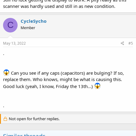
scanner was hardly used and still in as new condition.
CycleSycho
C
Member
May 13, 2022
#5
.
Can you see if any caps (capacitors) are bulging? If so,
replace them. Who knows, might be what is causing this.
Good luck (yeah, I know, Friday the 13th...)
.
Not open for further replies.