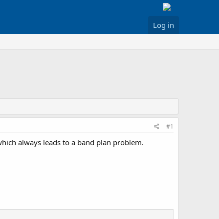
Log in
#1
hich always leads to a band plan problem.