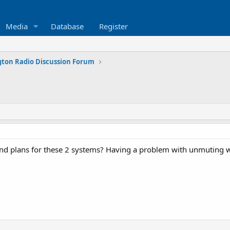
Media
Database
Register
ton Radio Discussion Forum
d plans for these 2 systems? Having a problem with unmuting w