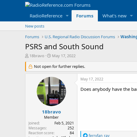
RadioReference
Forums
What's new
New posts
Forums
U.S. Regional Radio Discussion Forums
Washing
PSRS and South Sound
T
S
18bravo
May 17, 2022
h
t
r
Not open for further replies.
a
e
r
a
t
May 17, 2022
d
d
s
a
Does anybody have the ban
t
t
a
e
r
t
18bravo
e
Member
r
Joined
Feb 5, 2021
Messages
252
Reaction score
84
R
ferryfan_ray