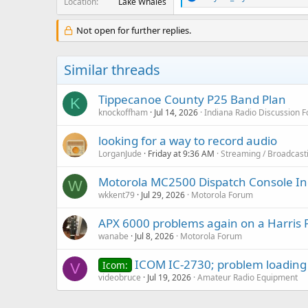
Location
Lake Whales
e
a
c
Not open for further replies.
t
i
o
Similar threads
n
s
:
Tippecanoe County P25 Band Plan
K
knockoffham
Jul 14, 2026
Indiana Radio Discussion 
looking for a way to record audio
LorganJude
Friday at 9:36 AM
Streaming / Broadcast
Motorola MC2500 Dispatch Console In
W
wkkent79
Jul 29, 2026
Motorola Forum
APX 6000 problems again on a Harris 
wanabe
Jul 8, 2026
Motorola Forum
ICOM IC-2730; problem loading a
Icom:
V
videobruce
Jul 19, 2026
Amateur Radio Equipment