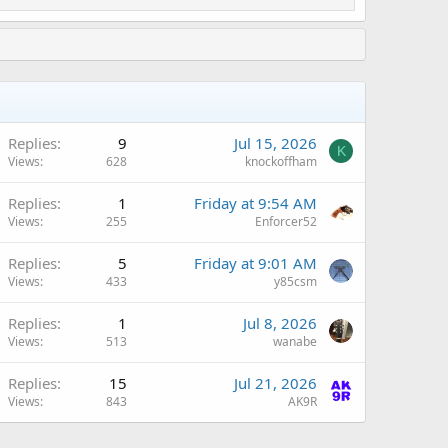
Replies
9
Jul 15, 2026
K
Views
628
knockoffham
Replies
1
Friday at 9:54 AM
Views
255
Enforcer52
Replies
5
Friday at 9:01 AM
Views
433
y85csm
Replies
1
Jul 8, 2026
Views
513
wanabe
Replies
15
Jul 21, 2026
Views
843
AK9R