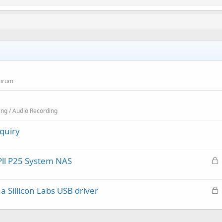
Forum
ing / Audio Recording
quiry
L
Pll P25 System NAS
o
c
L
 Sillicon Labs USB driver
k
o
e
c
d
k