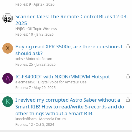
Replies
9
Apr 27, 2026
Scanner Tales: The Remote-Control Blues 12-03-
2025
N9JIG
Off Topic Wireless
Replies
10
Jan 3, 2026
L
Buying used XPR 3500e, are there questions I
X
o
should ask?
c
xohs
Motorola Forum
k
Replies
25
Jun 23, 2025
e
L
IC-F3400DT with NXDN/MMDVM Hotspot
d
A
o
alecmesa96
Digital Voice for Amateur Use
Replies
7
May 29, 2025
c
k
L
I revived my corrupted Astro Saber without a
e
K
o
Smart RIB! How to read/write S-records and do
d
c
other things without a Smart RIB.
k
knockoffham
Motorola Forum
e
Replies
12
Oct 5, 2024
d