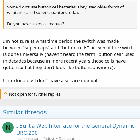
Some didn't use button cell batteries. They used older forms of
what are called super capacitors today.
Do you have a service manual?
I'm not sure at what time period the switch was made
between "super caps" and "button cells" or even if the switch
is done universally (haven't heard the term "button cell" used
in decades because in more recent years those cells have
gotten so flat they don't look like buttons anymore).
Unfortunately I don't have a service manual.
Not open for further replies.
Similar threads
I Built a Web Interface for the General Dynamic
N
URC-200
nsaconsultant
Industry Discussion