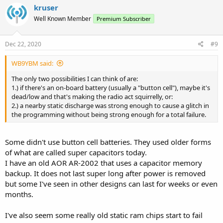
kruser
Well Known Member
Premium Subscriber
Dec 22, 2020
#9
WB9YBM said:
The only two possibilities I can think of are:
1.) if there's an on-board battery (usually a "button cell"), maybe it's
dead/low and that's making the radio act squirrelly, or:
2.) a nearby static discharge was strong enough to cause a glitch in
the programming without being strong enough for a total failure.
Some didn't use button cell batteries. They used older forms
of what are called super capacitors today.
I have an old AOR AR-2002 that uses a capacitor memory
backup. It does not last super long after power is removed
but some I've seen in other designs can last for weeks or even
months.
I've also seem some really old static ram chips start to fail