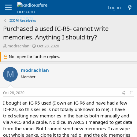
Log in
ICOM Receivers
Purchased a used IC-R5- cannot write
memories. Anything I should try?
T
S
modrachlan
Oct 28, 2020
h
t
r
Not open for further replies.
a
e
r
a
t
modrachlan
M
d
d
Member
s
a
t
t
a
e
Oct 28, 2020
#1
r
t
I bought an IC-R5 used (I own an IC-R6 and have had a few
e
IC-R2s, so this series is not totally unknown to me). I have
r
tried setting new memories in the banks both manually and
via ARC5 and a cable. No dice. In ARC5 I managed to get data
from the radio. But I cannot send new memories. I can wipe
out whole banks, clone it to the radio, and the old memories