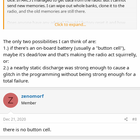
send new memories. I can wipe out whole banks, clone it to the
radio, and the old memories are still there.
Does anyone have any advice? Should I factory reset it and how
Click to expand...
would one do this? Is there a diagnostic to confirm the memory
functionality? Or is there a way to lock/unlock memory writes?
The only two possibilities I can think of are:
1.) if there's an on-board battery (usually a "button cell"),
maybe it's dead/low and that's making the radio act squirrelly,
or:
2.) a nearby static discharge was strong enough to cause a
glitch in the programming without being strong enough for a
total failure.
zenomorf
Z
Member
Dec 21, 2020
#8
there is no button cell.