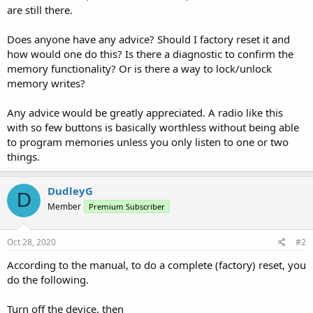
are still there.
Does anyone have any advice? Should I factory reset it and
how would one do this? Is there a diagnostic to confirm the
memory functionality? Or is there a way to lock/unlock
memory writes?
Any advice would be greatly appreciated. A radio like this
with so few buttons is basically worthless without being able
to program memories unless you only listen to one or two
things.
DudleyG
D
Member
Premium Subscriber
Oct 28, 2020
#2
According to the manual, to do a complete (factory) reset, you
do the following.
Turn off the device, then