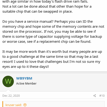
with age similar in how today's flash drive ram fails.
Not a lot can be done about that other than hope for a
suitable chip that can be swapped in place.
Do you have a service manual? Perhaps you can ID the
memory chip and hope some of the memory contents are not
stored on the processor.. If not, you may be able to see if
there is some type of capacitor supplying voltage for backup
or worse case, see if a replacement chip can be found.
It may be more work than it's worth but many people are up
to a good challenge at the same time so that may be a last
resort! I used to love that challenges but I'm not so sure my
eyes are up to it these days!!
WB9YBM
W
Active Member
Dec 22, 2020
#10
kruser said: