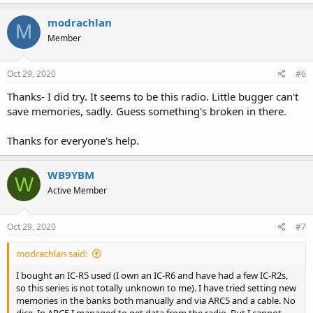
a
c
modrachlan
M
t
Member
i
o
n
s
Oct 29, 2020
#6
:
Thanks- I did try. It seems to be this radio. Little bugger can't
save memories, sadly. Guess something's broken in there.
Thanks for everyone's help.
WB9YBM
W
Active Member
Oct 29, 2020
#7
modrachlan said:
I bought an IC-R5 used (I own an IC-R6 and have had a few IC-R2s,
so this series is not totally unknown to me). I have tried setting new
memories in the banks both manually and via ARC5 and a cable. No
dice. In ARC5 I managed to get data from the radio. But I cannot