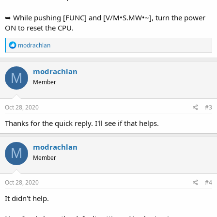
➥ While pushing [FUNC] and [V/M•S.MW•~], turn the power
ON to reset the CPU.
R
modrachlan
e
a
c
modrachlan
M
t
Member
i
o
n
s
Oct 28, 2020
#3
:
Thanks for the quick reply. I'll see if that helps.
modrachlan
M
Member
Oct 28, 2020
#4
It didn't help.