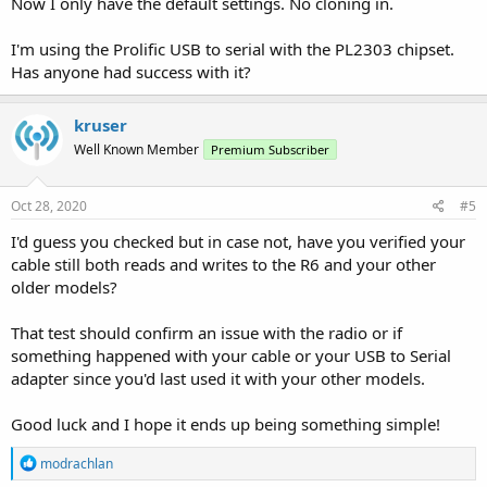
Now I only have the default settings. No cloning in.
I'm using the Prolific USB to serial with the PL2303 chipset.
Has anyone had success with it?
kruser
Well Known Member
Premium Subscriber
Oct 28, 2020
#5
I'd guess you checked but in case not, have you verified your
cable still both reads and writes to the R6 and your other
older models?
That test should confirm an issue with the radio or if
something happened with your cable or your USB to Serial
adapter since you'd last used it with your other models.
Good luck and I hope it ends up being something simple!
R
modrachlan
e