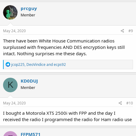
prcguy
Member
May 24, 2020
#9
There have been White House Communication radios
surplussed with frequencies AND DES encryption keys still
intact. Nothing surprises me these days.
R
jcop225
,
DeoVindice
and
ecps92
e
a
c
KD0DUJ
K
t
Member
i
o
n
s
May 24, 2020
#10
:
I bought a Motorola XTS 2500i with FPP and the day I
received the radio I programmed the radio for Ham radio use
FFPM571