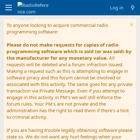
Log in
To anyone looking to acquire commercial radio
programming software:
Please do not make requests for copies of radio
programming software which is sold (or was sold) by
the manufacturer for any monetary value.
All
requests will be deleted and a forum infraction issued.
Making a request such as this is attempting to engage in
software piracy and this forum cannot be involved or
associated with this activity. The same goes for any private
transaction via Private Message. Even if you attempt to
engage in this activity in PM's we will still enforce the
forum rules. Your PM's are not private and the
administration has the right to read them if there's a hint
to criminal activity.
If you are having trouble legally obtaining software please
state so. We do not want any hurt feelings when your