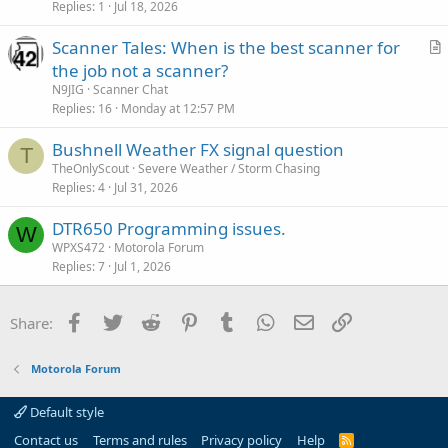
Replies
1
Jul 18, 2026
Scanner Tales: When is the best scanner for
r
the job not a scanner?
t
N9JIG
Scanner Chat
i
Replies
16
Monday at 12:57 PM
c
Bushnell Weather FX signal question
l
T
TheOnlyScout
Severe Weather / Storm Chasing
e
Replies
4
Jul 31, 2026
DTR650 Programming issues.
W
WPXS472
Motorola Forum
Replies
7
Jul 1, 2026
Facebook
Twitter
Reddit
Pinterest
Tumblr
WhatsApp
Email
Link
Share:
Motorola Forum
Default style
Contact us
Terms and rules
Privacy policy
Help
R