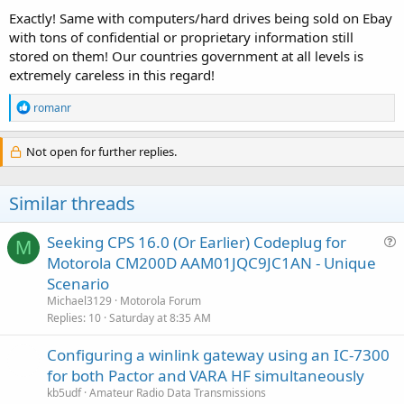
Exactly! Same with computers/hard drives being sold on Ebay
with tons of confidential or proprietary information still
stored on them! Our countries government at all levels is
extremely careless in this regard!
R
romanr
e
a
c
Not open for further replies.
t
i
o
Similar threads
n
s
:
Seeking CPS 16.0 (Or Earlier) Codeplug for
M
u
Motorola CM200D AAM01JQC9JC1AN - Unique
e
Scenario
s
Michael3129
Motorola Forum
t
Replies
10
Saturday at 8:35 AM
i
Configuring a winlink gateway using an IC-7300
o
n
for both Pactor and VARA HF simultaneously
kb5udf
Amateur Radio Data Transmissions