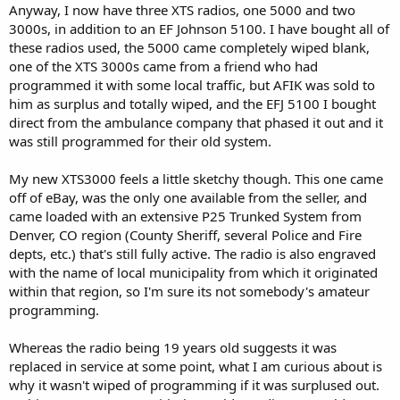
Anyway, I now have three XTS radios, one 5000 and two
3000s, in addition to an EF Johnson 5100. I have bought all of
these radios used, the 5000 came completely wiped blank,
one of the XTS 3000s came from a friend who had
programmed it with some local traffic, but AFIK was sold to
him as surplus and totally wiped, and the EFJ 5100 I bought
direct from the ambulance company that phased it out and it
was still programmed for their old system.
My new XTS3000 feels a little sketchy though. This one came
off of eBay, was the only one available from the seller, and
came loaded with an extensive P25 Trunked System from
Denver, CO region (County Sheriff, several Police and Fire
depts, etc.) that's still fully active. The radio is also engraved
with the name of local municipality from which it originated
within that region, so I'm sure its not somebody's amateur
programming.
Whereas the radio being 19 years old suggests it was
replaced in service at some point, what I am curious about is
why it wasn't wiped of programming if it was surplused out.