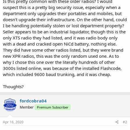
Is this pretty common with these older radios? I would
suspect this is a pretty big security issue, especially when a
department only upgrades their portables and mobiles, but
doesn't upgrade their infrastructure. On the other hand, could
I be handling potentially stolen or lost department property?
Seller appears to be an industrial liquidator, though this is the
only XTS radio they had listed, and it was radio body only
with a dead and cracked open NiCd battery, nothing else.
They did have some other radios listed, but they were brand
new XPR radios, this was the only random used one. As to
why I chose this one over the literally hundreds of other
3000s listed online, was because of the installed Flashcode,
which included 9600 baud trunking, and it was cheap.
Thoughts?
fordcobra04
Member
Premium Subscriber
Apr 16, 2020
#2