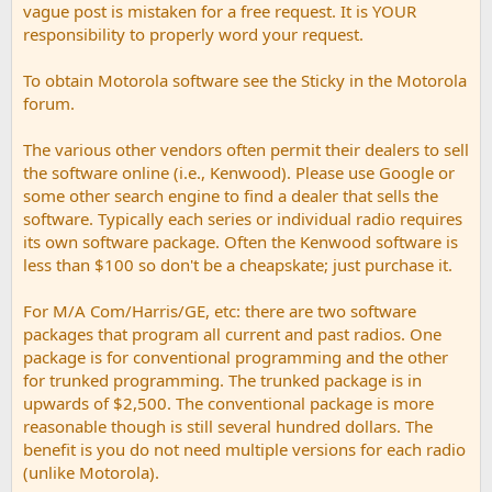
vague post is mistaken for a free request. It is YOUR
responsibility to properly word your request.
To obtain Motorola software see the Sticky in the Motorola
forum.
The various other vendors often permit their dealers to sell
the software online (i.e., Kenwood). Please use Google or
some other search engine to find a dealer that sells the
software. Typically each series or individual radio requires
its own software package. Often the Kenwood software is
less than $100 so don't be a cheapskate; just purchase it.
For M/A Com/Harris/GE, etc: there are two software
packages that program all current and past radios. One
package is for conventional programming and the other
for trunked programming. The trunked package is in
upwards of $2,500. The conventional package is more
reasonable though is still several hundred dollars. The
benefit is you do not need multiple versions for each radio
(unlike Motorola).