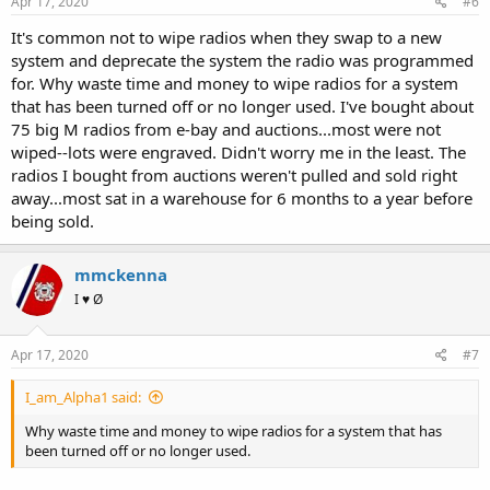
Apr 17, 2020
#6
It's common not to wipe radios when they swap to a new
system and deprecate the system the radio was programmed
for. Why waste time and money to wipe radios for a system
that has been turned off or no longer used. I've bought about
75 big M radios from e-bay and auctions...most were not
wiped--lots were engraved. Didn't worry me in the least. The
radios I bought from auctions weren't pulled and sold right
away...most sat in a warehouse for 6 months to a year before
being sold.
mmckenna
I ♥ Ø
Apr 17, 2020
#7
I_am_Alpha1 said:
Why waste time and money to wipe radios for a system that has
been turned off or no longer used.