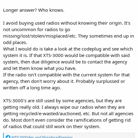
XPR radios, this was the only random used one. As to why I chose
this one over the literally hundreds of other 3000s listed online, was
Longer answer? Who knows.
because of the installed Flashcode, which included 9600 baud
trunking, and it was cheap.
I avoid buying used radios without knowing their origin. It's
Thoughts?
not uncommon for radios to go
missing/lost/stolen/misplaced/etc. They sometimes end up in
odd places.
What I would do is take a look at the codeplug and see which
system it is. If that XTS-3000 would be compatible with said
system, then due diligence would be to contact the agency
and let them know what you have.
If the radio isn't compatible with the current system for that
agency, then don't worry about it. Probably surplussed or
written off a long time ago.
XTS-3000's are still used by some agencies, but they are
getting really old. I always wipe our radios when they are
getting recycled/e-wasted/auctioned, etc. But not all agencies
do. Most don't even consider the ramifications of getting rid
of radios that could still work on their system.
R
MTS2000des
and
Floridarailfanning