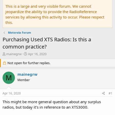
This is a large and very visible forum. We cannot
jeopardize the ability to provide the RadioReference
services by allowing this activity to occur. Please respect
this.
Motorola Forum
Purchasing Used XTS Radios: Is this a
common practice?
T
S
mainegrw
Apr 16, 2020
h
t
r
Not open for further replies.
a
e
r
a
t
mainegrw
M
d
d
Member
s
a
t
t
a
e
Apr 16, 2020
#1
r
t
This might be more general question about any surplus
e
radios, but today it's in reference to an XTS3000.
r