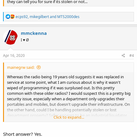
they can tell you for sure if its stolen or not...
R
ecps92
,
mikegilbert
and
MTS2000des
e
a
c
mmckenna
t
I ♥ Ø
i
o
n
s
Apr 16, 2020
#4
:
mainegrw said:
Whereas the radio being 19 years old suggests it was replaced in
service at some point, what I am curious about is why it wasn't
wiped of programming if it was surplused out. Is this pretty
common with these older radios? I would suspect this is a pretty big
security issue, especially when a department only upgrades their
portables and mobiles, but doesn't upgrade their infrastructure. On
the other hand, could I be handling potentially stolen or lost
department property? Seller appears to be an industrial liquidator,
Click to expand...
though this is the only XTS radio they had listed, and it was radio
body only with a dead and cracked open NiCd battery, nothing else.
They did have some other radios listed, but they were brand new
Short answer? Yes.