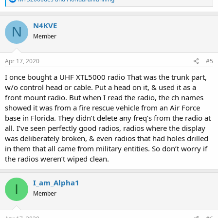
e
a
c
N4KVE
N
t
Member
i
o
n
s
Apr 17, 2020
#5
:
I once bought a UHF XTL5000 radio That was the trunk part,
w/o control head or cable. Put a head on it, & used it as a
front mount radio. But when I read the radio, the ch names
showed it was from a fire rescue vehicle from an Air Force
base in Florida. They didn’t delete any freq’s from the radio at
all. I’ve seen perfectly good radios, radios where the display
was deliberately broken, & even radios that had holes drilled
in them that all came from military entities. So don’t worry if
the radios weren’t wiped clean.
I_am_Alpha1
I
Member