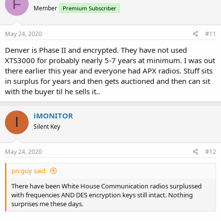
F
Member
Premium Subscriber
May 24, 2020
#11
Denver is Phase II and encrypted. They have not used
XTS3000 for probably nearly 5-7 years at minimum. I was out
there earlier this year and everyone had APX radios. Stuff sits
in surplus for years and then gets auctioned and then can sit
with the buyer til he sells it..
iMONITOR
I
Silent Key
May 24, 2020
#12
prcguy said:
There have been White House Communication radios surplussed
with frequencies AND DES encryption keys still intact. Nothing
surprises me these days.