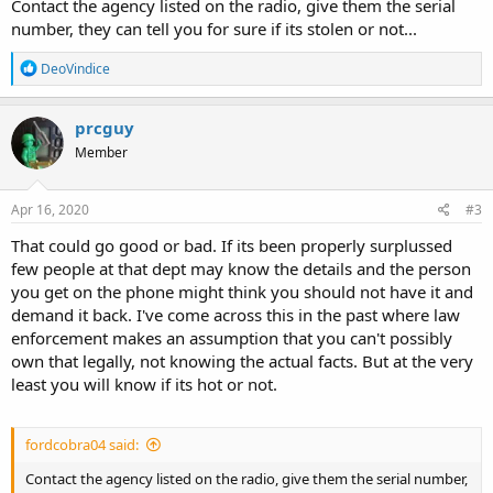
Contact the agency listed on the radio, give them the serial
number, they can tell you for sure if its stolen or not...
R
DeoVindice
e
a
c
prcguy
t
Member
i
o
n
s
Apr 16, 2020
#3
:
That could go good or bad. If its been properly surplussed
few people at that dept may know the details and the person
you get on the phone might think you should not have it and
demand it back. I've come across this in the past where law
enforcement makes an assumption that you can't possibly
own that legally, not knowing the actual facts. But at the very
least you will know if its hot or not.
fordcobra04 said:
Contact the agency listed on the radio, give them the serial number,