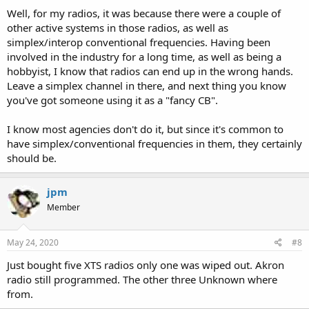
Well, for my radios, it was because there were a couple of
other active systems in those radios, as well as
simplex/interop conventional frequencies. Having been
involved in the industry for a long time, as well as being a
hobbyist, I know that radios can end up in the wrong hands.
Leave a simplex channel in there, and next thing you know
you've got someone using it as a "fancy CB".
I know most agencies don't do it, but since it's common to
have simplex/conventional frequencies in them, they certainly
should be.
jpm
Member
May 24, 2020
#8
Just bought five XTS radios only one was wiped out. Akron
radio still programmed. The other three Unknown where
from.