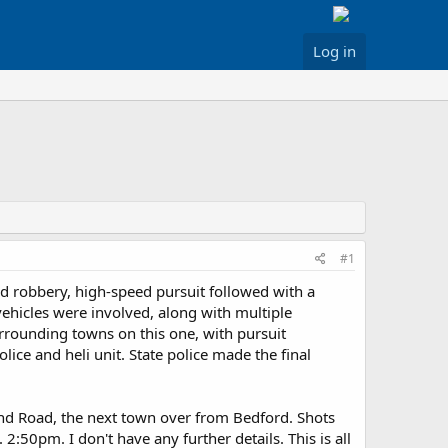
Log in
#1
med robbery, high-speed pursuit followed with a
 vehicles were involved, along with multiple
surrounding towns on this one, with pursuit
lice and heli unit. State police made the final
Pond Road, the next town over from Bedford. Shots
2:50pm. I don't have any further details. This is all