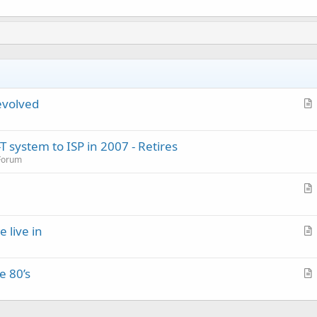
evolved
r
t
 system to ISP in 2007 - Retires
i
 Forum
c
l
e
r
t
e live in
i
r
c
t
l
e 80’s
i
e
r
c
t
l
i