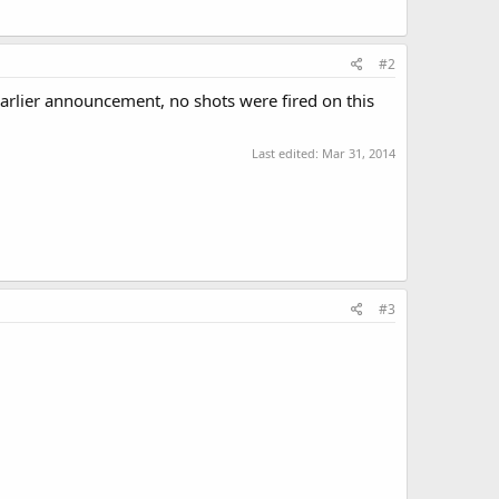
#2
earlier announcement, no shots were fired on this
Last edited:
Mar 31, 2014
#3