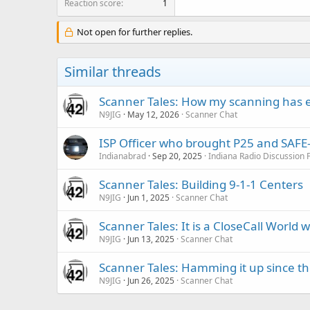
Reaction score
1
Not open for further replies.
Similar threads
Scanner Tales: How my scanning has 
N9JIG
May 12, 2026
Scanner Chat
ISP Officer who brought P25 and SAFE-T
Indianabrad
Sep 20, 2025
Indiana Radio Discussion
Scanner Tales: Building 9-1-1 Centers
N9JIG
Jun 1, 2025
Scanner Chat
Scanner Tales: It is a CloseCall World w
N9JIG
Jun 13, 2025
Scanner Chat
Scanner Tales: Hamming it up since th
N9JIG
Jun 26, 2025
Scanner Chat