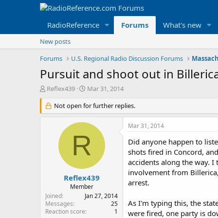
RadioReference
Forums
What's new
New posts
Forums
U.S. Regional Radio Discussion Forums
Massach
Pursuit and shoot out in Biller
T
S
Reflex439
Mar 31, 2014
h
t
r
Not open for further replies.
a
e
r
a
t
Mar 31, 2014
d
d
R
s
a
Did anyone happen to listen
t
t
shots fired in Concord, and
a
e
accidents along the way. I 
r
involvement from Billerica,
t
Reflex439
arrest.
e
Member
r
Joined
Jan 27, 2014
As I'm typing this, the st
Messages
25
Reaction score
1
were fired, one party is do