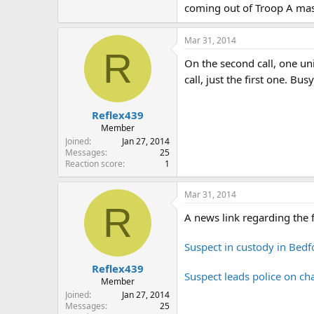
coming out of Troop A mass
Mar 31, 2014
R
On the second call, one un
call, just the first one. B
Reflex439
Member
Joined
Jan 27, 2014
Messages
25
Reaction score
1
Mar 31, 2014
R
A news link regarding the f
Suspect in custody in Bed
Reflex439
Suspect leads police on c
Member
Joined
Jan 27, 2014
Messages
25