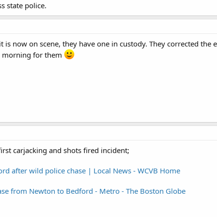
 state police.
it is now on scene, they have one in custody. They corrected the 
usy morning for them
irst carjacking and shots fired incident;
ford after wild police chase | Local News - WCVB Home
hase from Newton to Bedford - Metro - The Boston Globe