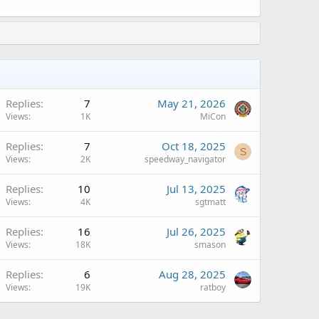
A
Replies
7
May 21, 2026
Views
1K
MiCon
Replies
7
Oct 18, 2025
S
Views
2K
speedway_navigator
A
Replies
10
Jul 13, 2025
Views
4K
sgtmatt
A
Replies
16
Jul 26, 2025
Views
18K
smason
A
Replies
6
Aug 28, 2025
Views
19K
ratboy