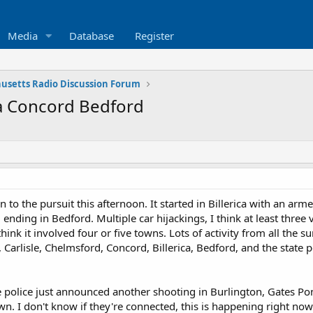
Media
Database
Register
usetts Radio Discussion Forum
ica Concord Bedford
 to the pursuit this afternoon. It started in Billerica with an ar
 ending in Bedford. Multiple car hijackings, I think at least three
think it involved four or five towns. Lots of activity from all the 
 Carlisle, Chelmsford, Concord, Billerica, Bedford, and the state po
ate police just announced another shooting in Burlington, Gates 
wn. I don't know if they're connected, this is happening right now. 