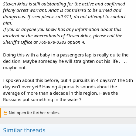
Steven Ariaz is still outstanding for the active and confirmed
felony arrest warrant. Ariaz is considered to be armed and
dangerous. If seen please call 911, do not attempt to contact
him.
If you or anyone you know has any information about this
incident or the whereabouts of Steven Ariaz, please call the
Sheriff’s Office at 760-878-0383 option 4.
Doing this with a baby in a passengers lap is really quite the
decision. Maybe someday he will straighten out his life . . . .
maybe not.
I spoken about this before, but 4 pursuits in 4 days??? The 5th
day isn't over yet!! Having 4 pursuits sounds about the
average of more than a decade in this region. Have the
Russians put something in the water?
Not open for further replies.
Similar threads