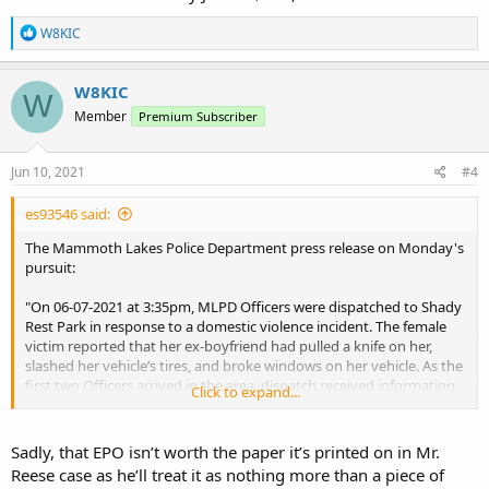
R
W8KIC
e
a
c
W8KIC
W
t
Member
Premium Subscriber
i
o
n
s
Jun 10, 2021
#4
:
es93546 said:
The Mammoth Lakes Police Department press release on Monday's
pursuit:
"On 06-07-2021 at 3:35pm, MLPD Officers were dispatched to Shady
Rest Park in response to a domestic violence incident. The female
victim reported that her ex-boyfriend had pulled a knife on her,
slashed her vehicle’s tires, and broke windows on her vehicle. As the
first two Officers arrived in the area, dispatch received information
Click to expand...
from the victim that the suspect was leaving the area in a white van
with South Dakota license plates. At the same time, the van drove
past the two Officers toward Main Street at a high rate of speed.
Sadly, that EPO isn’t worth the paper it’s printed on in Mr.
Both Officers turned around and activated their emergency lights
Reese case as he’ll treat it as nothing more than a piece of
and siren attempting to get the van to stop. A Sergeant was now