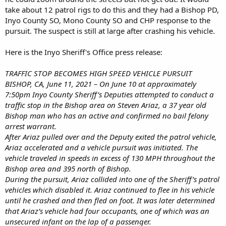
take about 12 patrol rigs to do this and they had a Bishop PD,
Inyo County SO, Mono County SO and CHP response to the
pursuit. The suspect is still at large after crashing his vehicle.
Here is the Inyo Sheriff's Office press release:
TRAFFIC STOP BECOMES HIGH SPEED VEHICLE PURSUIT
BISHOP, CA, June 11, 2021 – On June 10 at approximately
7:50pm Inyo County Sheriff’s Deputies attempted to conduct a
traffic stop in the Bishop area on Steven Ariaz, a 37 year old
Bishop man who has an active and confirmed no bail felony
arrest warrant.
After Ariaz pulled over and the Deputy exited the patrol vehicle,
Ariaz accelerated and a vehicle pursuit was initiated. The
vehicle traveled in speeds in excess of 130 MPH throughout the
Bishop area and 395 north of Bishop.
During the pursuit, Ariaz collided into one of the Sheriff’s patrol
vehicles which disabled it. Ariaz continued to flee in his vehicle
until he crashed and then fled on foot. It was later determined
that Ariaz’s vehicle had four occupants, one of which was an
unsecured infant on the lap of a passenger.