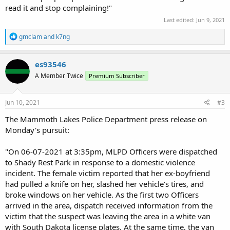
read it and stop complaining!"
Last edited:
Jun 9, 2021
R
gmclam
and
k7ng
e
a
c
es93546
t
A Member Twice
Premium Subscriber
i
o
n
s
Jun 10, 2021
#3
:
The Mammoth Lakes Police Department press release on
Monday's pursuit:
"On 06-07-2021 at 3:35pm, MLPD Officers were dispatched
to Shady Rest Park in response to a domestic violence
incident. The female victim reported that her ex-boyfriend
had pulled a knife on her, slashed her vehicle’s tires, and
broke windows on her vehicle. As the first two Officers
arrived in the area, dispatch received information from the
victim that the suspect was leaving the area in a white van
with South Dakota license plates. At the same time, the van