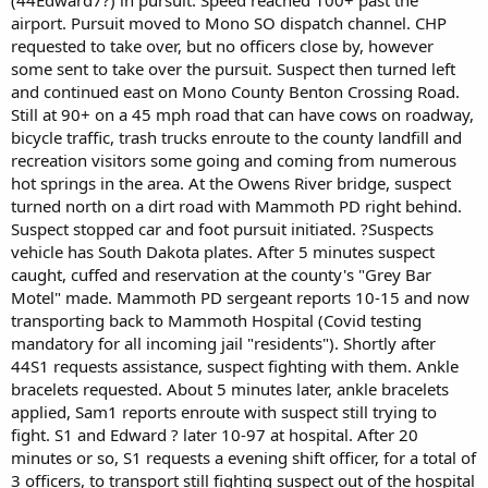
airport. Pursuit moved to Mono SO dispatch channel. CHP
requested to take over, but no officers close by, however
some sent to take over the pursuit. Suspect then turned left
and continued east on Mono County Benton Crossing Road.
Still at 90+ on a 45 mph road that can have cows on roadway,
bicycle traffic, trash trucks enroute to the county landfill and
recreation visitors some going and coming from numerous
hot springs in the area. At the Owens River bridge, suspect
turned north on a dirt road with Mammoth PD right behind.
Suspect stopped car and foot pursuit initiated. ?Suspects
vehicle has South Dakota plates. After 5 minutes suspect
caught, cuffed and reservation at the county's "Grey Bar
Motel" made. Mammoth PD sergeant reports 10-15 and now
transporting back to Mammoth Hospital (Covid testing
mandatory for all incoming jail "residents"). Shortly after
44S1 requests assistance, suspect fighting with them. Ankle
bracelets requested. About 5 minutes later, ankle bracelets
applied, Sam1 reports enroute with suspect still trying to
fight. S1 and Edward ? later 10-97 at hospital. After 20
minutes or so, S1 requests a evening shift officer, for a total of
3 officers, to transport still fighting suspect out of the hospital