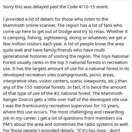
Sorry this was delayed past the Code 4/10-15 event.
I provided a lot of details for those who listen to the
Mammoth online scanner. The region has a lot of fans who
come up here to get out of Dodge and try to relax. Whether it
is camping, fishing, sightseeing, skiing or whatever, we get a
few million visitors each year. A lot of people know the area
quite well and have family/friends who have multi
generational histories of visiting the region. The Inyo National
Forest usually ranks in the top 5 national forests in recreation
use. It has the largest amount of use for a national forest in its
developed recreation sites (campgrounds, picnic areas,
interpretive sites, visitor centers, scenic viewpoints, etc.) than
any of the 155 national forests. In fact, it is twice the amount
of that type of use of the #2 national forest. The Mammoth
Ranger District gets a little over half of the developed site use.
I was the frontcountry recreation supervisor for 10 years,
where this use occurs. The most challenging and rewarding
job in my career. I get a lot of questions from members via
PM's about the area and sometimes the radio systems as well.
For those people I provided details. "If it's too long - don't