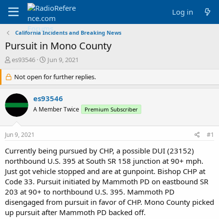
Log in
California Incidents and Breaking News
Pursuit in Mono County
T
S
es93546
Jun 9, 2021
h
t
r
Not open for further replies.
a
e
r
a
t
es93546
d
d
A Member Twice
Premium Subscriber
s
a
t
t
a
e
Jun 9, 2021
#1
r
t
Currently being pursued by CHP, a possible DUI (23152)
e
northbound U.S. 395 at South SR 158 junction at 90+ mph.
r
Just got vehicle stopped and are at gunpoint. Bishop CHP at
Code 33. Pursuit initiated by Mammoth PD on eastbound SR
203 at 90+ to northbound U.S. 395. Mammoth PD
disengaged from pursuit in favor of CHP. Mono County picked
up pursuit after Mammoth PD backed off.