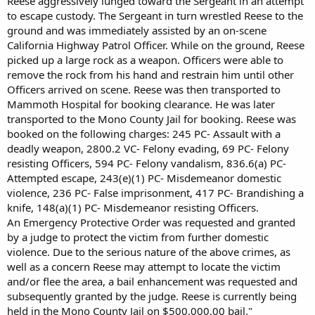
Reese aggressively lunged toward the Sergeant in an attempt
to escape custody. The Sergeant in turn wrestled Reese to the
ground and was immediately assisted by an on-scene
California Highway Patrol Officer. While on the ground, Reese
picked up a large rock as a weapon. Officers were able to
remove the rock from his hand and restrain him until other
Officers arrived on scene. Reese was then transported to
Mammoth Hospital for booking clearance. He was later
transported to the Mono County Jail for booking. Reese was
booked on the following charges: 245 PC- Assault with a
deadly weapon, 2800.2 VC- Felony evading, 69 PC- Felony
resisting Officers, 594 PC- Felony vandalism, 836.6(a) PC-
Attempted escape, 243(e)(1) PC- Misdemeanor domestic
violence, 236 PC- False imprisonment, 417 PC- Brandishing a
knife, 148(a)(1) PC- Misdemeanor resisting Officers.
An Emergency Protective Order was requested and granted
by a judge to protect the victim from further domestic
violence. Due to the serious nature of the above crimes, as
well as a concern Reese may attempt to locate the victim
and/or flee the area, a bail enhancement was requested and
subsequently granted by the judge. Reese is currently being
held in the Mono County Jail on $500,000.00 bail."