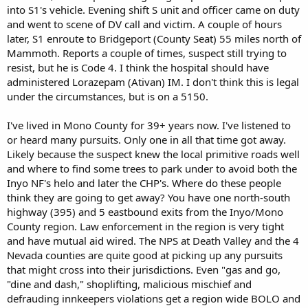
into S1's vehicle. Evening shift S unit and officer came on duty
and went to scene of DV call and victim. A couple of hours
later, S1 enroute to Bridgeport (County Seat) 55 miles north of
Mammoth. Reports a couple of times, suspect still trying to
resist, but he is Code 4. I think the hospital should have
administered Lorazepam (Ativan) IM. I don't think this is legal
under the circumstances, but is on a 5150.
I've lived in Mono County for 39+ years now. I've listened to
or heard many pursuits. Only one in all that time got away.
Likely because the suspect knew the local primitive roads well
and where to find some trees to park under to avoid both the
Inyo NF's helo and later the CHP's. Where do these people
think they are going to get away? You have one north-south
highway (395) and 5 eastbound exits from the Inyo/Mono
County region. Law enforcement in the region is very tight
and have mutual aid wired. The NPS at Death Valley and the 4
Nevada counties are quite good at picking up any pursuits
that might cross into their jurisdictions. Even "gas and go,
"dine and dash," shoplifting, malicious mischief and
defrauding innkeepers violations get a region wide BOLO and