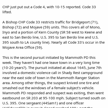
CHP just put out a Code 4, with 10-15 reported. Code 33
lifted.
A Bishop CHP Code 33 restricts traffic for Bridgeport (71),
Bishop (72) and Mojave (59) units. This covers all of Mono,
Inyo and a portion of Kern County (SR 58 west to Keene and
east to San Berdo line, U.S. 395 to San Berdo line and U.S.
395 south to LA county line). Nearly all Code 33's occur in the
Mojave Area Office (59).
This is the second pursuit initiated by Mammoth PD this
week. They haven't had one leave town in a very long time
(10-20 years?). The pursuit initiated at about 1645, June 7th
involved a domestic violence call in Shady Rest campground
near the east side of town in the Mammoth Ranger Station
area. Among other things, the suspect knived one tire and
smashed out the windows of a female subject's vehicle.
Mammoth PD responded and suspect was exiting, then went
eastbound on SR 203 at 95-100 mph. Subject turned south on
U.S. 395. One sergeant (44Sam1) and one officer
(44Edward7?) in pursuit. Speed reached 100+ past the