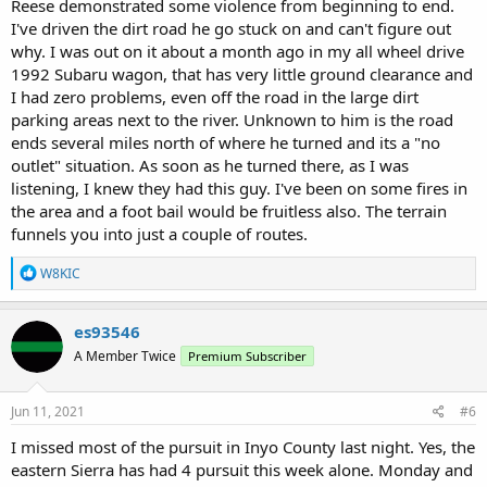
Reese demonstrated some violence from beginning to end.
the suspect after approximately 100 yards. He was handcuffed and
I've driven the dirt road he go stuck on and can't figure out
taken into custody at that time.
why. I was out on it about a month ago in my all wheel drive
The suspect was then escorted to a police vehicle and placed in the
1992 Subaru wagon, that has very little ground clearance and
rear prisoner area with his seat belt on. The suspect was identified
as Saylor Austin Reese of South Dakota. A short while later, the
I had zero problems, even off the road in the large dirt
Sergeant was tending to Reese by providing him with drinking
parking areas next to the river. Unknown to him is the road
water and explaining the arrest process to him at the right rear
ends several miles north of where he turned and its a "no
open door. The Sergeant was standing in the door approximately
outlet" situation. As soon as he turned there, as I was
two feet from Reese. As the Sergeant went to apply the seat belt
listening, I knew they had this guy. I've been on some fires in
again to prepare for transport, Reese aggressively lunged toward
the area and a foot bail would be fruitless also. The terrain
the Sergeant in an attempt to escape custody. The Sergeant in turn
wrestled Reese to the ground and was immediately assisted by an
funnels you into just a couple of routes.
on-scene California Highway Patrol Officer. While on the ground,
Reese picked up a large rock as a weapon. Officers were able to
R
W8KIC
e
remove the rock from his hand and restrain him until other Officers
a
arrived on scene. Reese was then transported to Mammoth
c
Hospital for booking clearance. He was later transported to the
es93546
t
Mono County Jail for booking. Reese was booked on the following
A Member Twice
Premium Subscriber
i
charges: 245 PC- Assault with a deadly weapon, 2800.2 VC- Felony
o
evading, 69 PC- Felony resisting Officers, 594 PC- Felony vandalism,
n
836.6(a) PC- Attempted escape, 243(e)(1) PC- Misdemeanor
s
Jun 11, 2021
#6
domestic violence, 236 PC- False imprisonment, 417 PC- Brandishing
:
I missed most of the pursuit in Inyo County last night. Yes, the
a knife, 148(a)(1) PC- Misdemeanor resisting Officers.
An Emergency Protective Order was requested and granted by a
eastern Sierra has had 4 pursuit this week alone. Monday and
judge to protect the victim from further domestic violence. Due to