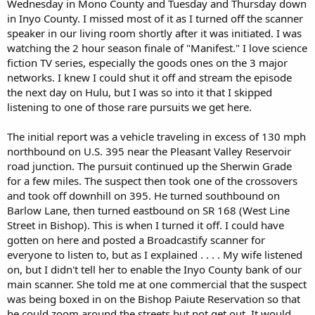
Wednesday in Mono County and Tuesday and Thursday down
the serious nature of the above crimes, as well as a concern Reese
in Inyo County. I missed most of it as I turned off the scanner
may attempt to locate the victim and/or flee the area, a bail
speaker in our living room shortly after it was initiated. I was
enhancement was requested and subsequently granted by the
watching the 2 hour season finale of "Manifest." I love science
judge. Reese is currently being held in the Mono County Jail on
fiction TV series, especially the goods ones on the 3 major
$500,000.00 bail."
networks. I knew I could shut it off and stream the episode
the next day on Hulu, but I was so into it that I skipped
listening to one of those rare pursuits we get here.
The initial report was a vehicle traveling in excess of 130 mph
northbound on U.S. 395 near the Pleasant Valley Reservoir
road junction. The pursuit continued up the Sherwin Grade
for a few miles. The suspect then took one of the crossovers
and took off downhill on 395. He turned southbound on
Barlow Lane, then turned eastbound on SR 168 (West Line
Street in Bishop). This is when I turned it off. I could have
gotten on here and posted a Broadcastify scanner for
everyone to listen to, but as I explained . . . . My wife listened
on, but I didn't tell her to enable the Inyo County bank of our
main scanner. She told me at one commercial that the suspect
was being boxed in on the Bishop Paiute Reservation so that
he could zoom around the streets but not get out. It would