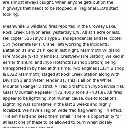
are almost always caught. When anyone gets out on the
highways that needs to be stopped, all regional LEO's start
looking.
Meanwhile, 3 wildland fires reported in the Crowley Lake,
Rock Creek Canyon area, yesterday 6/8. All at 1 acre or less.
Helicopter 525 (Inyo's Type 3, Independence) and Helicopter
551 (Yosemite NP's, Crane Flat) working the incidents.
Battalion 31 and 21 hiked in last night. Mammoth Wildland
Fire Module (8-10 members, Crestview Fire Station) walked in
earlier this a.m. and Inyo Hotshots (Bishop Station) being
transported in by helo at this time. Two engines (E331 Bishop
& E322 Mammoth) staged at Rock Creek Station along with
Division 3 and Water Tender 31. This is all on the White
Mountain Ranger District. All radio traffic on Inyo Service Net,
Glass Mountain Repeater (172.4000 Tone 3 - 131.8). All fires
appear to be lightning, not human cause, due to locations.
Lightning was sometime in the last 2 weeks and highly
localized. We have a region wide "red flag warning" in effect.
"Hit em hard and keep them small!" There is opportunity for
at least one of these to be allowed to burn when closely
monitored on the ground.