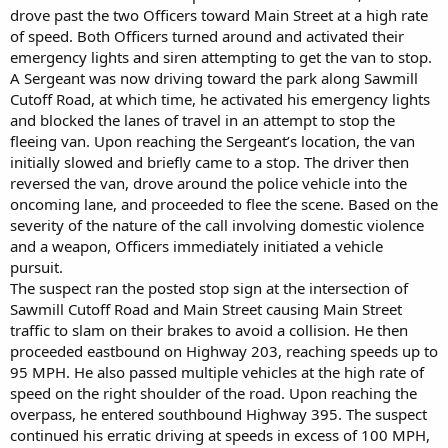
drove past the two Officers toward Main Street at a high rate
of speed. Both Officers turned around and activated their
emergency lights and siren attempting to get the van to stop.
A Sergeant was now driving toward the park along Sawmill
Cutoff Road, at which time, he activated his emergency lights
and blocked the lanes of travel in an attempt to stop the
fleeing van. Upon reaching the Sergeant’s location, the van
initially slowed and briefly came to a stop. The driver then
reversed the van, drove around the police vehicle into the
oncoming lane, and proceeded to flee the scene. Based on the
severity of the nature of the call involving domestic violence
and a weapon, Officers immediately initiated a vehicle
pursuit.
The suspect ran the posted stop sign at the intersection of
Sawmill Cutoff Road and Main Street causing Main Street
traffic to slam on their brakes to avoid a collision. He then
proceeded eastbound on Highway 203, reaching speeds up to
95 MPH. He also passed multiple vehicles at the high rate of
speed on the right shoulder of the road. Upon reaching the
overpass, he entered southbound Highway 395. The suspect
continued his erratic driving at speeds in excess of 100 MPH,