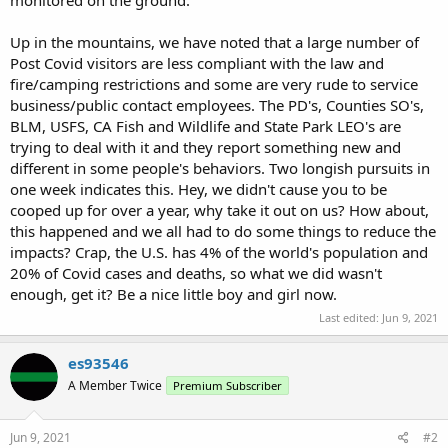
Up in the mountains, we have noted that a large number of
Post Covid visitors are less compliant with the law and
fire/camping restrictions and some are very rude to service
business/public contact employees. The PD's, Counties SO's,
BLM, USFS, CA Fish and Wildlife and State Park LEO's are
trying to deal with it and they report something new and
different in some people's behaviors. Two longish pursuits in
one week indicates this. Hey, we didn't cause you to be
cooped up for over a year, why take it out on us? How about,
this happened and we all had to do some things to reduce the
impacts? Crap, the U.S. has 4% of the world's population and
20% of Covid cases and deaths, so what we did wasn't
enough, get it? Be a nice little boy and girl now.
Last edited:
Jun 9, 2021
es93546
A Member Twice
Premium Subscriber
Jun 9, 2021
#2