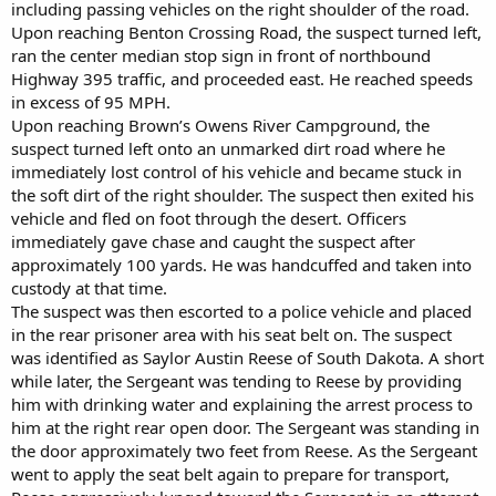
including passing vehicles on the right shoulder of the road.
Upon reaching Benton Crossing Road, the suspect turned left,
ran the center median stop sign in front of northbound
Highway 395 traffic, and proceeded east. He reached speeds
in excess of 95 MPH.
Upon reaching Brown’s Owens River Campground, the
suspect turned left onto an unmarked dirt road where he
immediately lost control of his vehicle and became stuck in
the soft dirt of the right shoulder. The suspect then exited his
vehicle and fled on foot through the desert. Officers
immediately gave chase and caught the suspect after
approximately 100 yards. He was handcuffed and taken into
custody at that time.
The suspect was then escorted to a police vehicle and placed
in the rear prisoner area with his seat belt on. The suspect
was identified as Saylor Austin Reese of South Dakota. A short
while later, the Sergeant was tending to Reese by providing
him with drinking water and explaining the arrest process to
him at the right rear open door. The Sergeant was standing in
the door approximately two feet from Reese. As the Sergeant
went to apply the seat belt again to prepare for transport,