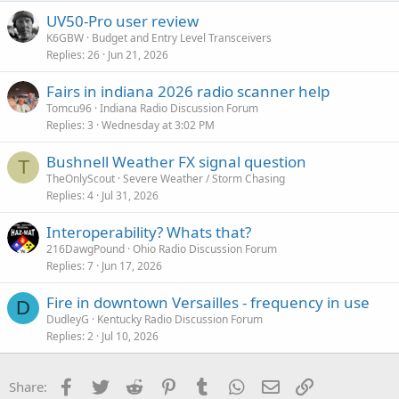
UV50-Pro user review
K6GBW
Budget and Entry Level Transceivers
Replies
26
Jun 21, 2026
Fairs in indiana 2026 radio scanner help
Tomcu96
Indiana Radio Discussion Forum
Replies
3
Wednesday at 3:02 PM
Bushnell Weather FX signal question
T
TheOnlyScout
Severe Weather / Storm Chasing
Replies
4
Jul 31, 2026
Interoperability? Whats that?
216DawgPound
Ohio Radio Discussion Forum
Replies
7
Jun 17, 2026
Fire in downtown Versailles - frequency in use
D
DudleyG
Kentucky Radio Discussion Forum
Replies
2
Jul 10, 2026
Facebook
Twitter
Reddit
Pinterest
Tumblr
WhatsApp
Email
Link
Share: