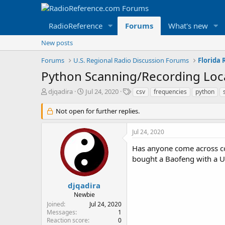
RadioReference
Forums
What's new
New posts
Forums
U.S. Regional Radio Discussion Forums
Florida
Python Scanning/Recording Loca
T
S
T
djqadira
Jul 24, 2020
csv
frequencies
python
h
t
a
r
a
g
Not open for further replies.
e
r
s
a
t
Jul 24, 2020
d
d
s
a
Has anyone come across co
t
t
bought a Baofeng with a US
a
e
r
t
djqadira
e
Newbie
r
Joined
Jul 24, 2020
Messages
1
Reaction score
0