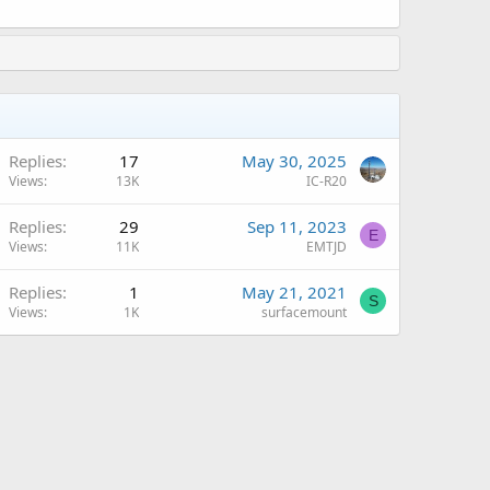
A
Replies
17
May 30, 2025
Views
13K
IC-R20
Replies
29
Sep 11, 2023
E
Views
11K
EMTJD
Replies
1
May 21, 2021
S
Views
1K
surfacemount