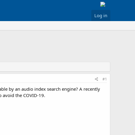
Log in
#1
ble by an audio index search engine? A recently
to avoid the COVID-19.