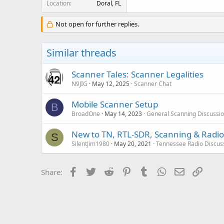
Location
Doral, FL
Not open for further replies.
Similar threads
Scanner Tales: Scanner Legalities
N9JIG
May 12, 2025
Scanner Chat
Mobile Scanner Setup
B
BroadOne
May 14, 2023
General Scanning Discussi
New to TN, RTL-SDR, Scanning & Radio
S
SilentJim1980
May 20, 2021
Tennessee Radio Discus
Facebook
Twitter
Reddit
Pinterest
Tumblr
WhatsApp
Email
Link
Share: