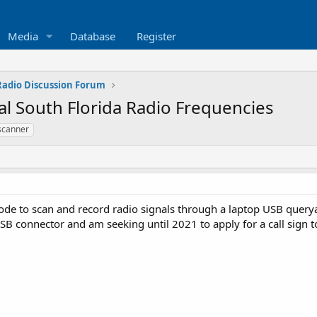
Media
Database
Register
 Radio Discussion Forum
l South Florida Radio Frequencies
scanner
de to scan and record radio signals through a laptop USB querya
B connector and am seeking until 2021 to apply for a call sign 