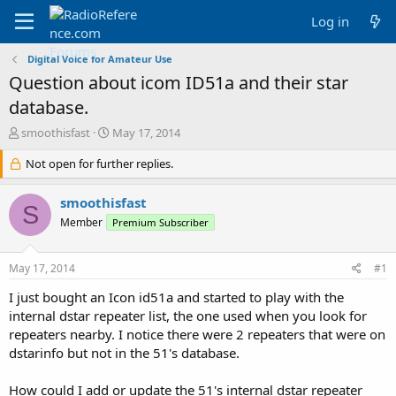
Log in
Digital Voice for Amateur Use
Question about icom ID51a and their star
database.
T
S
smoothisfast
May 17, 2014
h
t
r
Not open for further replies.
a
e
r
a
t
smoothisfast
S
d
d
Member
Premium Subscriber
s
a
t
t
a
e
May 17, 2014
#1
r
t
I just bought an Icon id51a and started to play with the
e
internal dstar repeater list, the one used when you look for
r
repeaters nearby. I notice there were 2 repeaters that were on
dstarinfo but not in the 51's database.
How could I add or update the 51's internal dstar repeater