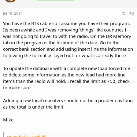
Jul 19, 2014
#3
You have the RTS cable so I assume you have their program.
Its been awhile and I was removing 'things' like countries I
was not going to travel to with the radio. On the DR Memory
tab in the program is the location of the data. Go to the
correct bank section and add using insert line the information
following the format as layed out for what is already there.
To update the database with a complete new load forced me
to delete some information as the new load had more line
items than the radio will hold. I recall the limit as 750, check
to make sure.
Adding a few local repeaters should not be a problem as long
as the total is under the limit.
Mike
smoothisfast said: