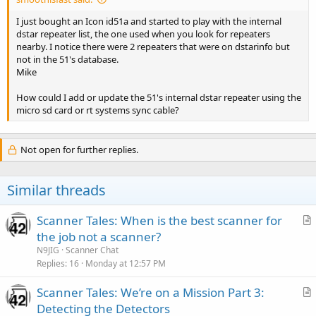
I just bought an Icon id51a and started to play with the internal
dstar repeater list, the one used when you look for repeaters
nearby. I notice there were 2 repeaters that were on dstarinfo but
not in the 51's database.
Mike
How could I add or update the 51's internal dstar repeater using the
micro sd card or rt systems sync cable?
Not open for further replies.
Similar threads
Scanner Tales: When is the best scanner for
r
the job not a scanner?
t
N9JIG
Scanner Chat
i
Replies
16
Monday at 12:57 PM
c
Scanner Tales: We’re on a Mission Part 3:
l
r
Detecting the Detectors
e