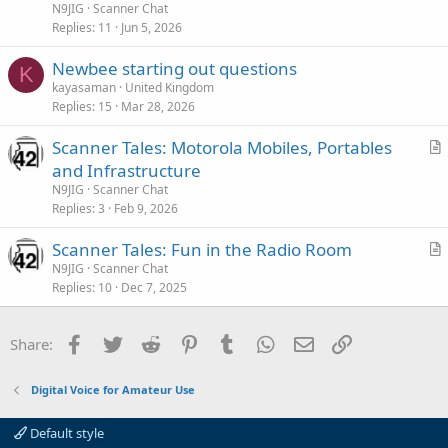
t
N9JIG
Scanner Chat
i
Replies
11
Jun 5, 2026
c
Newbee starting out questions
l
K
kayasaman
United Kingdom
e
Replies
15
Mar 28, 2026
Scanner Tales: Motorola Mobiles, Portables
r
and Infrastructure
t
N9JIG
Scanner Chat
i
Replies
3
Feb 9, 2026
c
Scanner Tales: Fun in the Radio Room
l
r
N9JIG
Scanner Chat
e
Replies
10
Dec 7, 2025
t
i
c
Facebook
Twitter
Reddit
Pinterest
Tumblr
WhatsApp
Email
Link
Share:
l
e
Digital Voice for Amateur Use
Default style