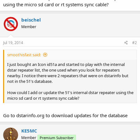
using the micro sd card or rt systems sync cable?
beischel
Member
Jul 19, 2014
#2
smoothisfast said:
I just bought an Icon id51a and started to play with the internal
dstar repeater list, the one used when you look for repeaters
nearby. I notice there were 2 repeaters that were on dstarinfo but
not in the 51's database.
How could I add or update the 51's internal dstar repeater using the
micro sd card or rt systems sync cable?
Go to dstarinfo.org to download updates for the database
KE5MC
Member
Premium Subscriber