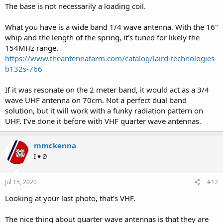
The base is not necessarily a loading coil.
What you have is a wide band 1/4 wave antenna. With the 16"
whip and the length of the spring, it's tuned for likely the
154MHz range.
https://www.theantennafarm.com/catalog/laird-technologies-
b132s-766
If it was resonate on the 2 meter band, it would act as a 3/4
wave UHF antenna on 70cm. Not a perfect dual band
solution, but it will work with a funky radiation pattern on
UHF. I've done it before with VHF quarter wave antennas.
mmckenna
I ♥ Ø
Jul 15, 2020
#12
Looking at your last photo, that's VHF.
The nice thing about quarter wave antennas is that they are