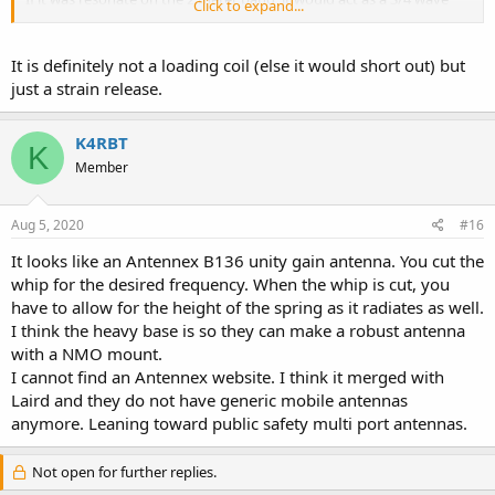
Click to expand...
UHF antenna on 70cm. Not a perfect dual band solution, but it will
work with a funky radiation pattern on UHF. I've done it before with
VHF quarter wave antennas.
It is definitely not a loading coil (else it would short out) but
just a strain release.
K4RBT
K
Member
Aug 5, 2020
#16
It looks like an Antennex B136 unity gain antenna. You cut the
whip for the desired frequency. When the whip is cut, you
have to allow for the height of the spring as it radiates as well.
I think the heavy base is so they can make a robust antenna
with a NMO mount.
I cannot find an Antennex website. I think it merged with
Laird and they do not have generic mobile antennas
anymore. Leaning toward public safety multi port antennas.
Not open for further replies.