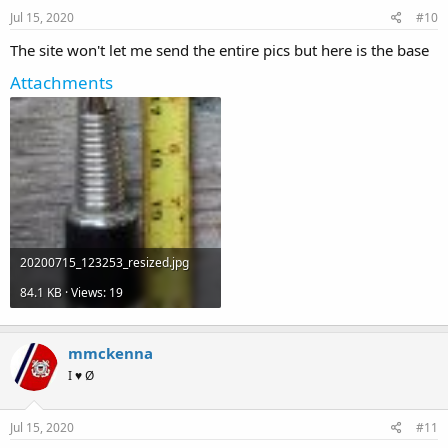
Jul 15, 2020
#10
The site won't let me send the entire pics but here is the base
Attachments
20200715_123253_resized.jpg
84.1 KB · Views: 19
mmckenna
I ♥ Ø
Jul 15, 2020
#11