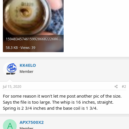
1594834574615992866822268635540.jpg
58.3 KB · Views: 39
KK4ELO
Member
Jul 15, 2020
#2
For some reason it won't let me post another pic of the size.
Says the file is too large. The whip is 16 inches, straight.
Spring is 2 3/4 inches and the base coil is 1 3/4.
APX7500X2
A
Member