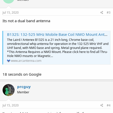
Jul 15, 2020
#3
Its not a dual band antenna
B132S: 132-525 MHz Mobile Base Coil NMO Mount Antenna With Spring- Metallic Ground Plane Required
The Laird / Antenex B132S is a 21 inch long, Chrome base coil,
omnidirectional whip antenna for operation in the 132-525 MHz VHF and
UHF band, with NMO base and spring. Metal ground plane required.
*This Antenna Requires a NMO Mount. Please click here to find all Thru-
Hole NMO mounts or Magnetic...
www.arcantenna.com
18 seconds on Google
prcguy
Member
Jul 15, 2020
#4