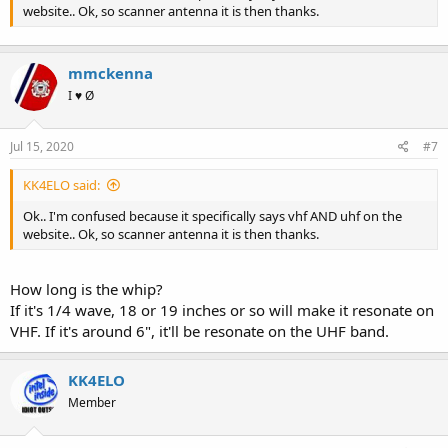
website.. Ok, so scanner antenna it is then thanks.
mmckenna
I ♥ Ø
Jul 15, 2020
#7
KK4ELO said:
Ok.. I'm confused because it specifically says vhf AND uhf on the
website.. Ok, so scanner antenna it is then thanks.
How long is the whip?
If it's 1/4 wave, 18 or 19 inches or so will make it resonate on
VHF. If it's around 6", it'll be resonate on the UHF band.
KK4ELO
Member