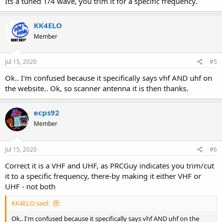
Its a tuned 1/4 wave, you trim it for a specific frequency.
KK4ELO
Member
Jul 15, 2020
#5
Ok.. I'm confused because it specifically says vhf AND uhf on
the website.. Ok, so scanner antenna it is then thanks.
ecps92
Member
Jul 15, 2020
#6
Correct it is a VHF and UHF, as PRCGuy indicates you trim/cut
it to a specific frequency, there-by making it either VHF or
UHF - not both
KK4ELO said:
Ok.. I'm confused because it specifically says vhf AND uhf on the