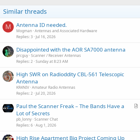
Similar threads
Antenna ID needed.
M
Mogman
Antennas and Associated Hardware
Replies
3
Jul 16, 2026
Disappointed with the AOR SA7000 antenna
prcguy
Scanner / Receiver Antennas
Replies
2
Sunday at 8:23 AM
High SWR on Radioddity CBL-561 Telescopic
Antenna
KR4NIV
Amateur Radio Antennas
Replies
2
Jul 20, 2026
Paul the Scanner Freak – The Bands Have a
r
Lot of Secrets
t
pb_lonny
Scanner Chat
i
Replies
6
Aug 1, 2026
c
High Rise Apartment Big Project Coming Up
l