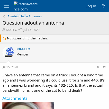
Log in
Amateur Radio Antennas
Question adout an antenna
T
S
KK4ELO
Jul 15, 2020
h
t
r
Not open for further replies.
a
e
r
a
t
KK4ELO
d
d
Member
s
a
t
t
a
e
Jul 15, 2020
#1
r
t
I have an antenna that came on a truck I bought a long time
e
ago and I was wondering if I could use it for 2m and 440. It's
r
an antennex brand and it says its 132-525. Is that the actual
bandwidth, or is it one of the cut to band deals?
Attachments