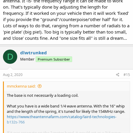
antenna. It -is- the frequency range it can be made to work
on. That's typically done by adjusting the length for
frequency. If it worked on your vehicle then it will work 'fixed'
if you provide the "ground"/counterpoise/'other half' for it.
Lots of ways to do that, ranging from a number of radials to a
'pie plate' (big pie!). Too big is typically better than too small,
and 'close' counts fine. And "one size fits all" is still a dream...
dlwtrunked
D
Member
Premium Subscriber
Aug 2, 2020
#15
mmckenna said:
The base is not necessarily a loading coil.
What you have is a wide band 1/4 wave antenna. With the 16" whip
and the length of the spring, it's tuned for likely the 154MHz range.
https://www.theantennafarm.com/catalog/laird-technologies-
b132s-766
If it was resonate on the 2 meter band, it would act as a 3/4 wave