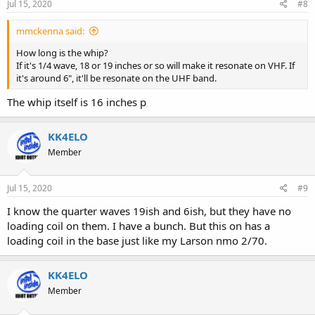
Jul 15, 2020
#8
mmckenna said:
How long is the whip?
If it's 1/4 wave, 18 or 19 inches or so will make it resonate on VHF. If
it's around 6", it'll be resonate on the UHF band.
The whip itself is 16 inches p
KK4ELO
Member
Jul 15, 2020
#9
I know the quarter waves 19ish and 6ish, but they have no
loading coil on them. I have a bunch. But this on has a
loading coil in the base just like my Larson nmo 2/70.
KK4ELO
Member