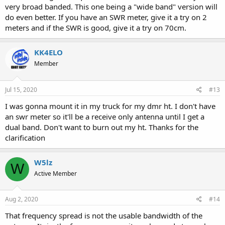
very broad banded. This one being a "wide band" version will
do even better. If you have an SWR meter, give it a try on 2
meters and if the SWR is good, give it a try on 70cm.
KK4ELO
Member
Jul 15, 2020
#13
I was gonna mount it in my truck for my dmr ht. I don't have
an swr meter so it'll be a receive only antenna until I get a
dual band. Don't want to burn out my ht. Thanks for the
clarification
W5lz
W
Active Member
Aug 2, 2020
#14
That frequency spread is not the usable bandwidth of the